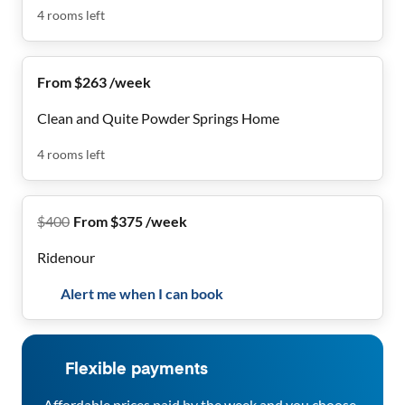
4
rooms
left
From $263 /week
Clean and Quite Powder Springs Home
4
rooms
left
$
400
From $375 /week
Ridenour
Alert me when I can book
Flexible payments
Affordable prices paid by the week and you choose