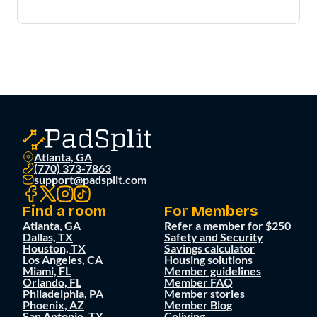
Atlanta, GA
(770) 373-7863
support@padsplit.com
Find a room
For Members
Atlanta, GA
Refer a member for $250
Dallas, TX
Safety and Security
Houston, TX
Savings calculator
Los Angeles, CA
Housing solutions
Miami, FL
Member guidelines
Orlando, FL
Member FAQ
Philadelphia, PA
Member stories
Phoenix, AZ
Member Blog
San Antonio, TX
Coliving