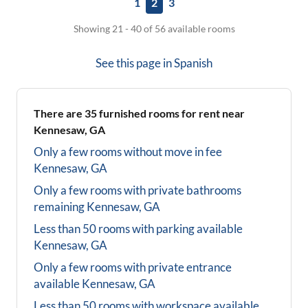
1
2
3
Showing 21 - 40 of 56 available rooms
See this page in
Spanish
There are
35
furnished rooms for rent near
Kennesaw, GA
Only a few rooms without move in fee
Kennesaw, GA
Only a few rooms with private bathrooms
remaining
Kennesaw, GA
Less than 50 rooms with parking available
Kennesaw, GA
Only a few rooms with private entrance
available
Kennesaw, GA
Less than 50 rooms with workspace available