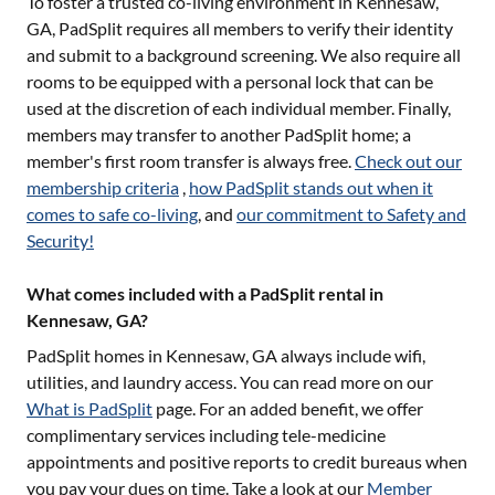
To foster a trusted co-living environment in
Kennesaw,
GA
, PadSplit requires all members to verify their identity
and submit to a background screening. We also require all
rooms to be equipped with a personal lock that can be
used at the discretion of each individual member. Finally,
members may transfer to another PadSplit home; a
member's first room transfer is always free.
Check out our
membership criteria
,
how PadSplit stands out when it
comes to safe co-living
, and
our commitment to Safety and
Security!
What comes included with a PadSplit rental in
Kennesaw, GA?
PadSplit homes in
Kennesaw, GA
always include wifi,
utilities, and laundry access. You can read more on our
What is PadSplit
page. For an added benefit, we offer
complimentary services including tele-medicine
appointments and positive reports to credit bureaus when
you pay your dues on time. Take a look at our
Member