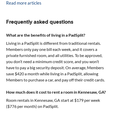
Read more articles
Frequently asked questions
What are the benefits of living in a PadSplit?
Living in a PadSplit is different from traditional rentals.
Members only pay one bill each week, and it covers a
private furnished room, and all utilities. To be approved,
you don’t need a minimum credit score, and you won’t
have to pay a big security deposit. On average, Members
save $420 a month while living in a PadSplit, allowing
Members to purchase a car, and pay off their credit cards.
How much does it cost to rent a room in Kennesaw, GA?
Room rentals in
Kennesaw, GA
start at $
179
per week
($
776
per month) on PadSplit.