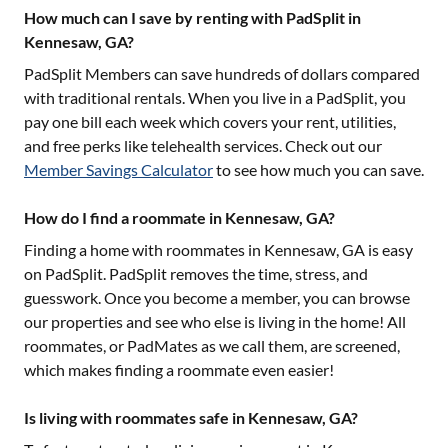
How much can I save by renting with PadSplit in
Kennesaw, GA?
PadSplit Members can save hundreds of dollars compared
with traditional rentals. When you live in a PadSplit, you
pay one bill each week which covers your rent, utilities,
and free perks like telehealth services. Check out our
Member Savings Calculator
to see how much you can save.
How do I find a roommate in Kennesaw, GA?
Finding a home with roommates in
Kennesaw, GA
is easy
on PadSplit. PadSplit removes the time, stress, and
guesswork. Once you become a member, you can browse
our properties and see who else is living in the home! All
roommates, or PadMates as we call them, are screened,
which makes finding a roommate even easier!
Is living with roommates safe in Kennesaw, GA?