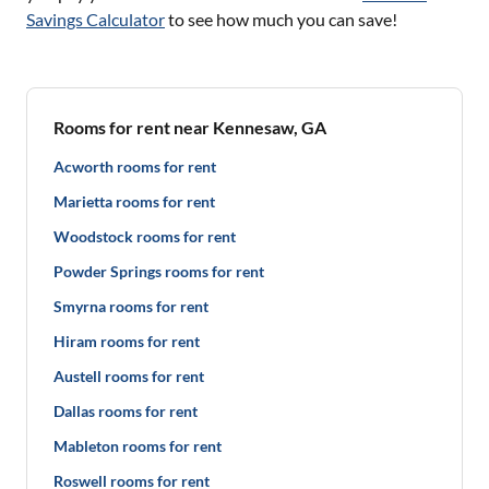
Savings Calculator
to see how much you can save!
Rooms for rent near Kennesaw, GA
Acworth rooms for rent
Marietta rooms for rent
Woodstock rooms for rent
Powder Springs rooms for rent
Smyrna rooms for rent
Hiram rooms for rent
Austell rooms for rent
Dallas rooms for rent
Mableton rooms for rent
Roswell rooms for rent