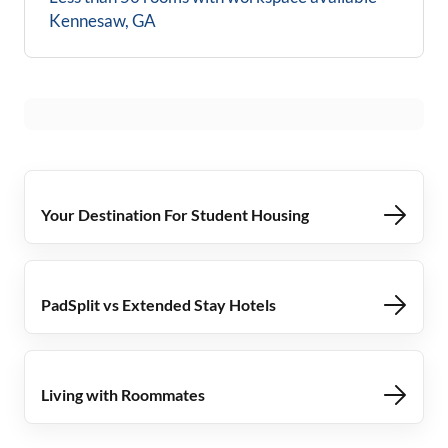
Kennesaw, GA
Your Destination For Student Housing
PadSplit vs Extended Stay Hotels
Living with Roommates