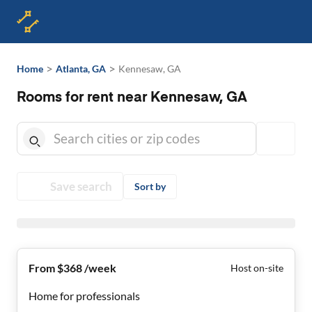
>
>
Home
Atlanta, GA
Kennesaw, GA
Rooms for rent near Kennesaw, GA
Save search
Sort by
From $368 /week
Host on-site
Home for professionals