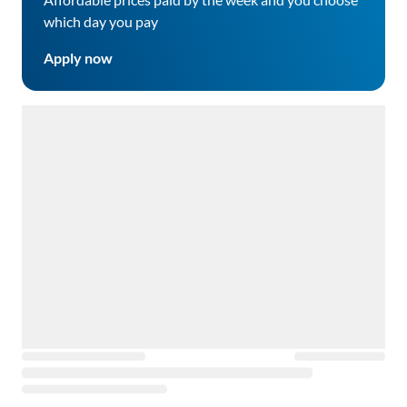
which day you pay
Apply now