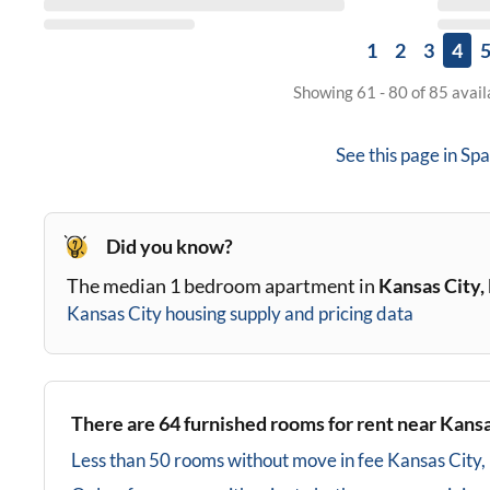
1
2
3
4
Showing 61 - 80 of 85 avai
See this page in
Spa
Did you know?
The median 1 bedroom apartment in
Kansas City
Kansas City
housing supply and pricing data
There are
64
furnished rooms for rent near
Kansa
Less than 50 rooms without move in fee
Kansas City