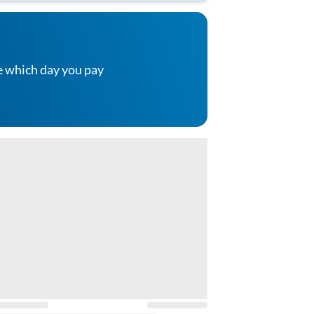
e which day you pay