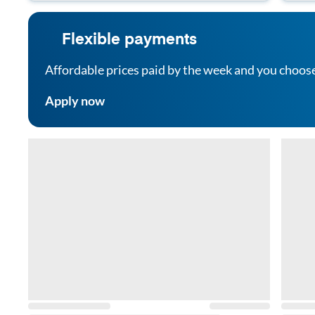
Flexible payments
Affordable prices paid by the week and you choos
Apply now