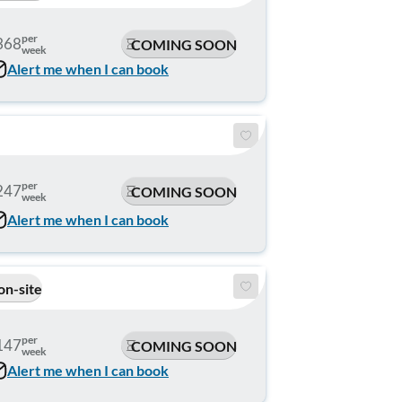
per
368
COMING SOON
week
Alert me when I can book
per
247
COMING SOON
week
Alert me when I can book
on-site
per
147
COMING SOON
week
Alert me when I can book