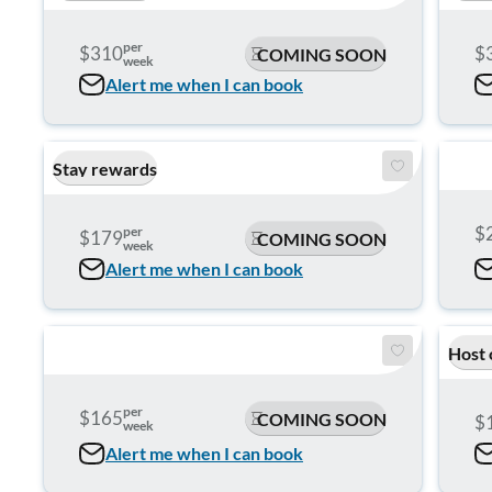
per
$310
$
COMING SOON
week
Alert me when I can book
Stay rewards
$
per
$179
COMING SOON
week
Alert me when I can book
Host 
per
$165
COMING SOON
$
week
Alert me when I can book