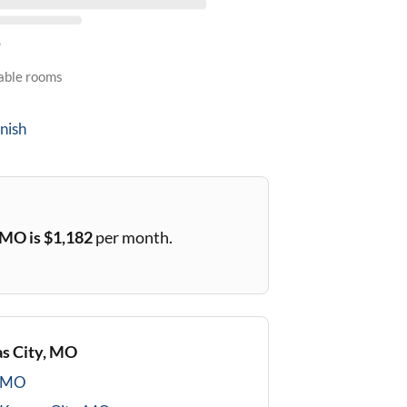
5
lable rooms
nish
, MO
is $
1,182
per month.
s City, MO
, MO