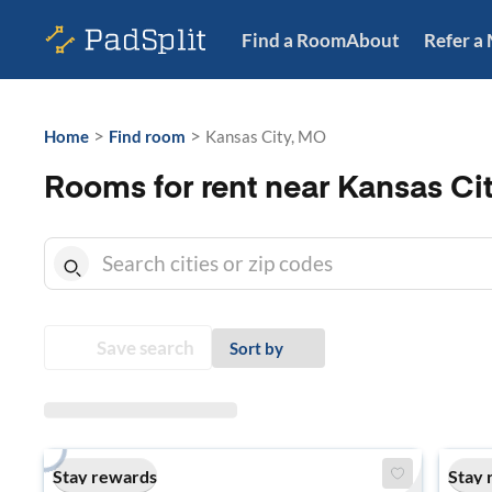
Find a Room
About
Refer a
>
>
Home
Find room
Kansas City, MO
Rooms for rent near Kansas Ci
Save search
Sort by
Stay rewards
Stay 