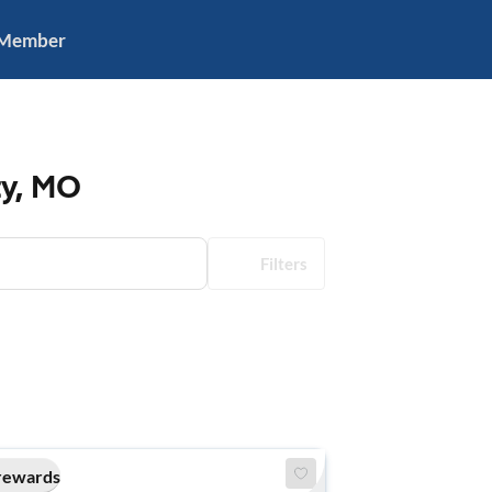
 Member
ty, MO
Filters
rewards