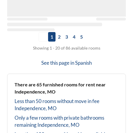
1
2
3
4
5
Showing 1 - 20 of 86 available rooms
See this page in
Spanish
There are
65
furnished rooms for rent near
Independence, MO
Less than 50 rooms without move in fee
Independence, MO
Only a few rooms with private bathrooms
remaining
Independence, MO