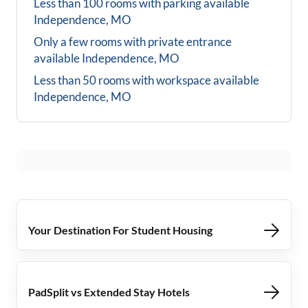
Less than 100 rooms with parking available
Independence, MO
Only a few rooms with private entrance
available
Independence, MO
Less than 50 rooms with workspace available
Independence, MO
Your Destination For Student Housing
PadSplit vs Extended Stay Hotels