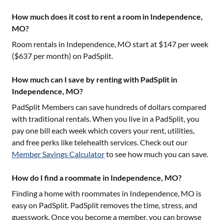
How much does it cost to rent a room in Independence,
MO?
Room rentals in
Independence, MO
start at $
147
per week
($
637
per month) on PadSplit.
How much can I save by renting with PadSplit in
Independence, MO?
PadSplit Members can save hundreds of dollars compared
with traditional rentals. When you live in a PadSplit, you
pay one bill each week which covers your rent, utilities,
and free perks like telehealth services. Check out our
Member Savings Calculator
to see how much you can save.
How do I find a roommate in Independence, MO?
Finding a home with roommates in
Independence, MO
is
easy on PadSplit. PadSplit removes the time, stress, and
guesswork. Once you become a member, you can browse