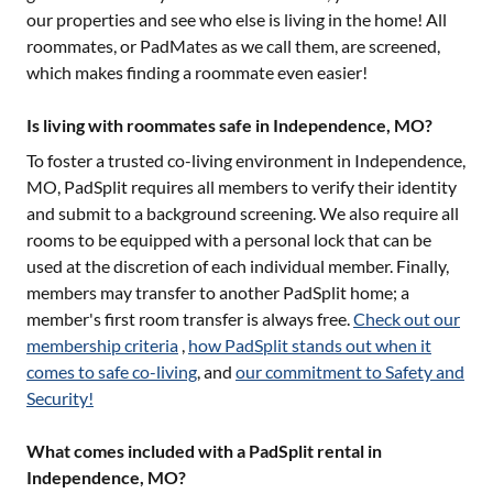
our properties and see who else is living in the home! All
roommates, or PadMates as we call them, are screened,
which makes finding a roommate even easier!
Is living with roommates safe in Independence, MO?
To foster a trusted co-living environment in
Independence,
MO
, PadSplit requires all members to verify their identity
and submit to a background screening. We also require all
rooms to be equipped with a personal lock that can be
used at the discretion of each individual member. Finally,
members may transfer to another PadSplit home; a
member's first room transfer is always free.
Check out our
membership criteria
,
how PadSplit stands out when it
comes to safe co-living
, and
our commitment to Safety and
Security!
What comes included with a PadSplit rental in
Independence, MO?