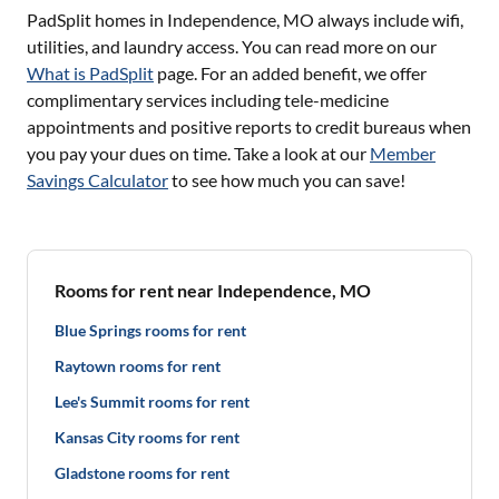
PadSplit homes in
Independence, MO
always include wifi,
utilities, and laundry access. You can read more on our
What is PadSplit
page. For an added benefit, we offer
complimentary services including tele-medicine
appointments and positive reports to credit bureaus when
you pay your dues on time. Take a look at our
Member
Savings Calculator
to see how much you can save!
Rooms for rent near Independence, MO
Blue Springs rooms for rent
Raytown rooms for rent
Lee's Summit rooms for rent
Kansas City rooms for rent
Gladstone rooms for rent