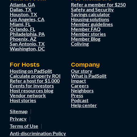
Atlanta, GA
Refer a member for $250
Dallas, TX
Safety and Security
Houston, TX
Savings calculator
Los Angeles, CA
Housing solutions
Miami, FL
Member guidelines
Orlando, FL
Member FAQ
Philadelphia, PA
Member stories
Phoenix, AZ
Member Blog
San Antonio, TX
Coliving
Washington, DC
For Hosts
Company
Hosting on PadSplit
Our story
Calculate property ROI
What is PadSplit
Refer a host for $1,000
Impact
Events for investors
Careers
Host resources blog
Neighbors
Vendor network
Press
Host stories
Podcast
Help center
Sitemap
Privacy
Terms of Use
Anti-discrimination Policy