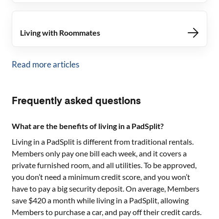
Living with Roommates
Read more articles
Frequently asked questions
What are the benefits of living in a PadSplit?
Living in a PadSplit is different from traditional rentals.
Members only pay one bill each week, and it covers a
private furnished room, and all utilities. To be approved,
you don’t need a minimum credit score, and you won’t
have to pay a big security deposit. On average, Members
save $420 a month while living in a PadSplit, allowing
Members to purchase a car, and pay off their credit cards.