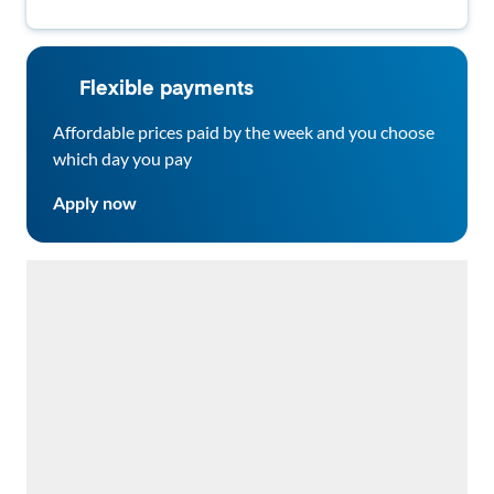
Parks & Groceries! 🔥🏡
Flexible payments
Affordable prices paid by the week and you choose
which day you pay
Apply now