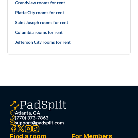
Grandview rooms for rent
Platte City rooms for rent
Saint Joseph rooms for rent
Columbia rooms for rent
Jefferson City rooms for rent
Atlanta, GA
(770) 373-7863
support@padsplit.com
Find a room
For Members