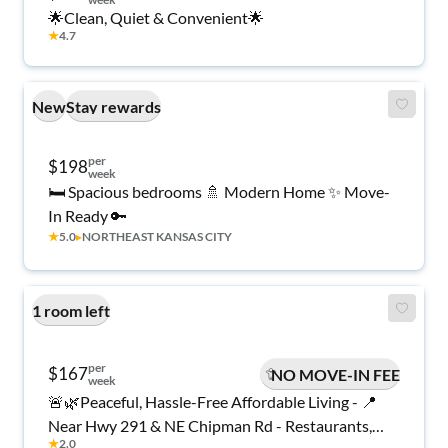
🌟Clean, Quiet & Convenient🌟
★
4.7
New
Stay rewards
per
$198
week
🛏️ Spacious bedrooms 🚿 Modern Home ✨ Move-
In Ready 🔑
★
5.0
▸
NORTHEAST KANSAS CITY
1 room left
per
$167
NO MOVE-IN FEE
week
🚨🌿Peaceful, Hassle-Free Affordable Living - 📍
Near Hwy 291 & NE Chipman Rd - Restaurants,
★
2.0