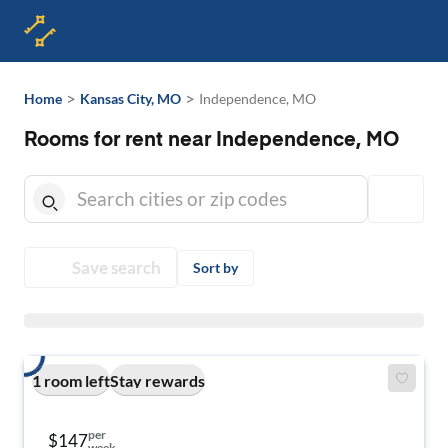
>
>
Home
Kansas City, MO
Independence, MO
Rooms for rent near Independence, MO
Save search
Sort by
1 room left
Stay rewards
per
$147
week