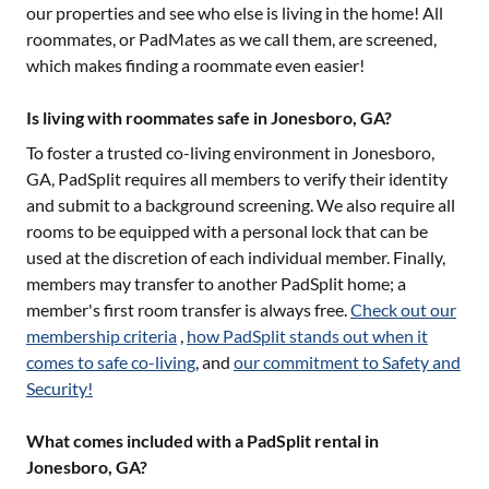
our properties and see who else is living in the home! All
roommates, or PadMates as we call them, are screened,
which makes finding a roommate even easier!
Is living with roommates safe in Jonesboro, GA?
To foster a trusted co-living environment in
Jonesboro,
GA
, PadSplit requires all members to verify their identity
and submit to a background screening. We also require all
rooms to be equipped with a personal lock that can be
used at the discretion of each individual member. Finally,
members may transfer to another PadSplit home; a
member's first room transfer is always free.
Check out our
membership criteria
,
how PadSplit stands out when it
comes to safe co-living
, and
our commitment to Safety and
Security!
What comes included with a PadSplit rental in
Jonesboro, GA?