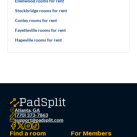
Ellenwood rooms for rent
Stockbridge rooms for rent
Conley rooms for rent
Fayetteville rooms for rent
Hapeville rooms for rent
Atlanta, GA
(770) 373-7863
support@padsplit.com
Find a room
For Members