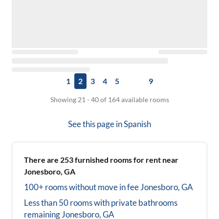
1
2
3
4
5
9
Showing 21 - 40 of 164 available rooms
See this page in
Spanish
There are
253
furnished rooms for rent near
Jonesboro, GA
100+ rooms without move in fee
Jonesboro, GA
Less than 50 rooms with private bathrooms
remaining
Jonesboro, GA