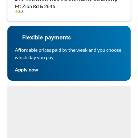
Mt Zion Rd & 2846
★
3.3
Flexible payments
Affordable prices paid by the week and you choose
which day you pay
Apply now