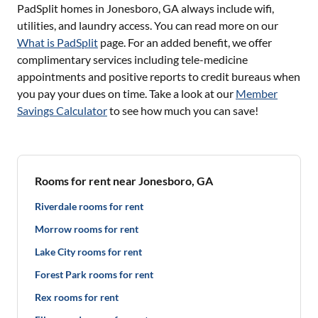
PadSplit homes in
Jonesboro, GA
always include wifi,
utilities, and laundry access. You can read more on our
What is PadSplit
page. For an added benefit, we offer
complimentary services including tele-medicine
appointments and positive reports to credit bureaus when
you pay your dues on time. Take a look at our
Member
Savings Calculator
to see how much you can save!
Rooms for rent near Jonesboro, GA
Riverdale rooms for rent
Morrow rooms for rent
Lake City rooms for rent
Forest Park rooms for rent
Rex rooms for rent