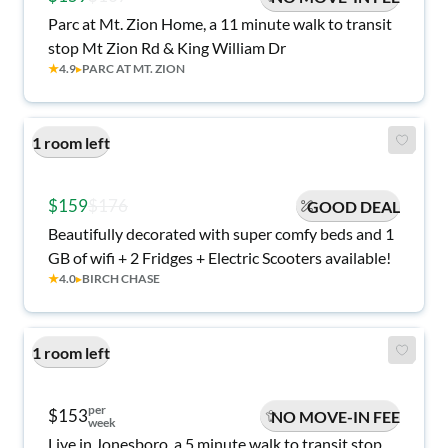
Parc at Mt. Zion Home, a 11 minute walk to transit
stop Mt Zion Rd & King William Dr
★
4.9
▸
PARC AT MT. ZION
1 room left
$159
$176
GOOD DEAL
Beautifully decorated with super comfy beds and 1
GB of wifi + 2 Fridges + Electric Scooters available!
★
4.0
▸
BIRCH CHASE
1 room left
per
$153
NO MOVE-IN FEE
week
Live in Jonesboro, a 5 minute walk to transit stop