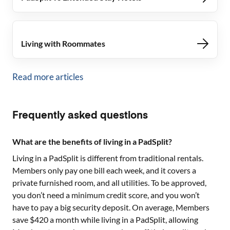
Living with Roommates
Read more articles
Frequently asked questions
What are the benefits of living in a PadSplit?
Living in a PadSplit is different from traditional rentals.
Members only pay one bill each week, and it covers a
private furnished room, and all utilities. To be approved,
you don’t need a minimum credit score, and you won’t
have to pay a big security deposit. On average, Members
save $420 a month while living in a PadSplit, allowing