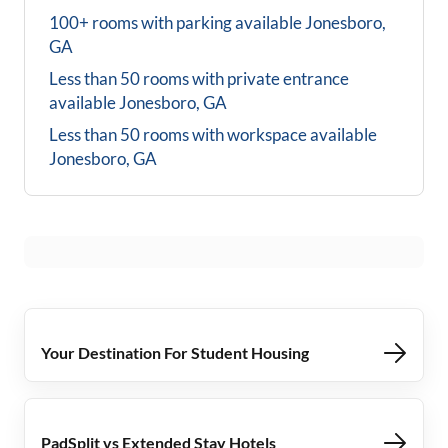
100+ rooms with parking available
Jonesboro,
GA
Less than 50 rooms with private entrance
available
Jonesboro, GA
Less than 50 rooms with workspace available
Jonesboro, GA
Your Destination For Student Housing
PadSplit vs Extended Stay Hotels