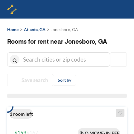
>
>
Home
Atlanta, GA
Jonesboro, GA
Rooms for rent near Jonesboro, GA
Save search
Sort by
1 room left
$159
$167
NO MOVE-IN FEE