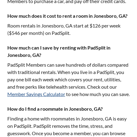
Members to purchase a car, and pay off their credit cards.
How much does it cost to rent a room in Jonesboro, GA?
Room rentals in
Jonesboro, GA
start at $
126
per week
($
546
per month) on PadSplit.
How much can I save by renting with PadSplit in
Jonesboro, GA?
PadSplit Members can save hundreds of dollars compared
with traditional rentals. When you live in a PadSplit, you
pay one bill each week which covers your rent, utilities,
and free perks like telehealth services. Check out our
Member Savings Calculator
to see how much you can save.
How do I find a roommate in Jonesboro, GA?
Finding a home with roommates in
Jonesboro, GA
is easy
on PadSplit. PadSplit removes the time, stress, and
guesswork. Once you become a member, you can browse