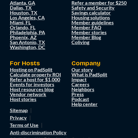
Atlanta, GA
Refer a member for $250
Dallas, TX
Safety and Security
Houston, TX
Savings calculator
Los Angeles, CA
Housing solutions
Miami, FL
Member guidelines
Orlando, FL
Member FAQ
Philadelphia, PA
Member stories
Phoenix, AZ
Member Blog
San Antonio, TX
Coliving
Washington, DC
For Hosts
Company
Hosting on PadSplit
Our story
Calculate property ROI
What is PadSplit
Refer a host for $1,000
Impact
Events for investors
Careers
Host resources blog
Neighbors
Vendor network
Press
Host stories
Podcast
Help center
Sitemap
Privacy
Terms of Use
Anti-discrimination Policy