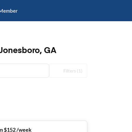
 Member
 Jonesboro, GA
Filters
(1)
m $152 /week