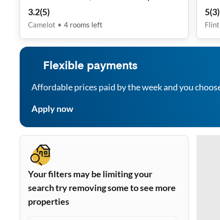
3.2
(
5
)
5
(
3
)
Camelot
•
4
rooms
left
Flin
Flexible payments
Affordable prices paid by the week and you choos
Apply now
Your filters may be limiting your
search try removing some to see more
properties