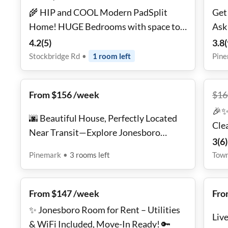
🌾 HIP and COOL Modern PadSplit
Get
Home! HUGE Bedrooms with space to
Ask
chill. Work from Home with FAST WiFi!
4.2
(
5
)
3.8
(
Don't Miss Out! BRAND NEW
Stockbridge Rd
•
1
room
left
Pin
From $156 /week
$
16
🎉✨
🌆 Beautiful House, Perfectly Located
Cle
Near Transit—Explore Jonesboro
Fur
3
(
6
)
Easily! 🚍🌼
Ess
Pinemark
•
3
rooms
left
Tow
From $147 /week
Fro
✨ Jonesboro Room for Rent – Utilities
Liv
& WiFi Included, Move-In Ready! 🔑