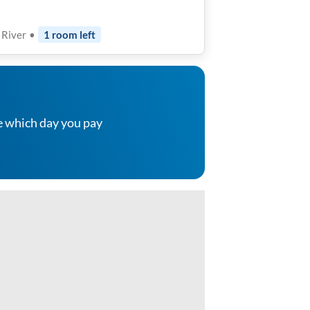
t River
•
1
room
left
e which day you pay