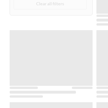
Clear all filters