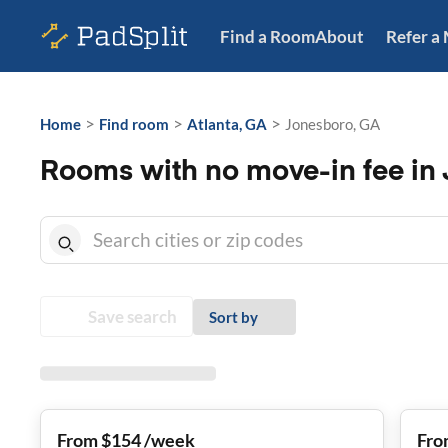
Find a Room
About
Refer a
>
>
>
Home
Find room
Atlanta, GA
Jonesboro, GA
Rooms with no move-in fee in
Save search
Sort by
From $154 /week
Fro