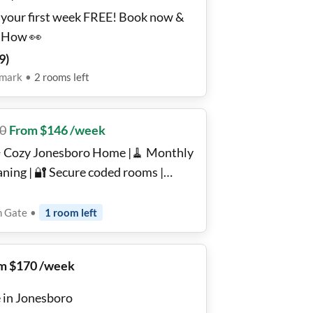
 your first week FREE! Book now &
 How 👀
9
)
emark
•
2
rooms
left
0
From $146 /week
 Cozy Jonesboro Home |🧹 Monthly
aning | 🔐 Secure coded rooms |
nished, Wi-Fi, W/D ✨| Backyard 🌿 +
entials Nearby 🛒
n Gate
•
1
room
left
m $170 /week
e in Jonesboro