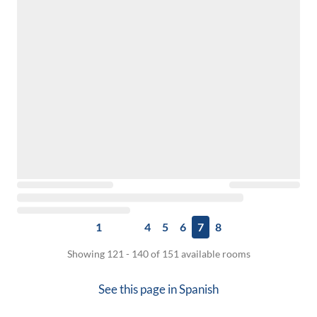
1
4
5
6
7
8
Showing 121 - 140 of 151 available rooms
See this page in
Spanish