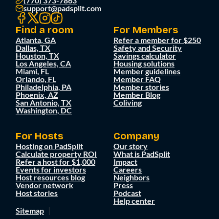
(770) 373-7863
support@padsplit.com
Find a room
For Members
Atlanta, GA
Refer a member for $250
Dallas, TX
Safety and Security
Houston, TX
Savings calculator
Los Angeles, CA
Housing solutions
Miami, FL
Member guidelines
Orlando, FL
Member FAQ
Philadelphia, PA
Member stories
Phoenix, AZ
Member Blog
San Antonio, TX
Coliving
Washington, DC
For Hosts
Company
Hosting on PadSplit
Our story
Calculate property ROI
What is PadSplit
Refer a host for $1,000
Impact
Events for investors
Careers
Host resources blog
Neighbors
Vendor network
Press
Host stories
Podcast
Help center
Sitemap