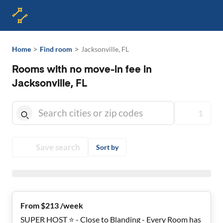
>
>
Home
Find room
Jacksonville, FL
Rooms with no move-in fee in
Jacksonville, FL
1
Save search
Sort by
From $213 /week
SUPER HOST ⭐ - Close to Blanding - Every Room has