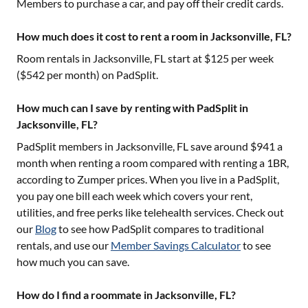
Members to purchase a car, and pay off their credit cards.
How much does it cost to rent a room in Jacksonville, FL?
Room rentals in
Jacksonville, FL
start at $
125
per week
($
542
per month) on PadSplit.
How much can I save by renting with PadSplit in
Jacksonville, FL?
PadSplit members in
Jacksonville, FL
save around $
941
a
month when renting a room compared with renting a 1BR,
according to Zumper prices. When you live in a PadSplit,
you pay one bill each week which covers your rent,
utilities, and free perks like telehealth services. Check out
our
Blog
to see how PadSplit compares to traditional
rentals, and use our
Member Savings Calculator
to see
how much you can save.
How do I find a roommate in Jacksonville, FL?