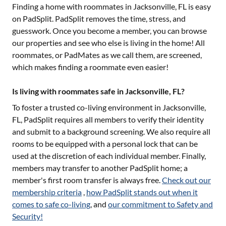
Finding a home with roommates in
Jacksonville, FL
is easy
on PadSplit. PadSplit removes the time, stress, and
guesswork. Once you become a member, you can browse
our properties and see who else is living in the home! All
roommates, or PadMates as we call them, are screened,
which makes finding a roommate even easier!
Is living with roommates safe in Jacksonville, FL?
To foster a trusted co-living environment in
Jacksonville,
FL
, PadSplit requires all members to verify their identity
and submit to a background screening. We also require all
rooms to be equipped with a personal lock that can be
used at the discretion of each individual member. Finally,
members may transfer to another PadSplit home; a
member's first room transfer is always free.
Check out our
membership criteria
,
how PadSplit stands out when it
comes to safe co-living
, and
our commitment to Safety and
Security!