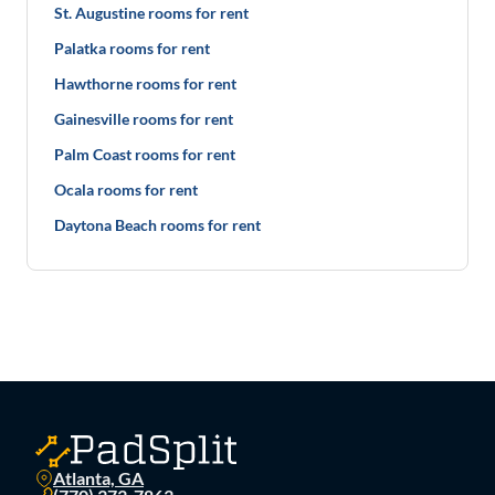
St. Augustine rooms for rent
Palatka rooms for rent
Hawthorne rooms for rent
Gainesville rooms for rent
Palm Coast rooms for rent
Ocala rooms for rent
Daytona Beach rooms for rent
Atlanta, GA