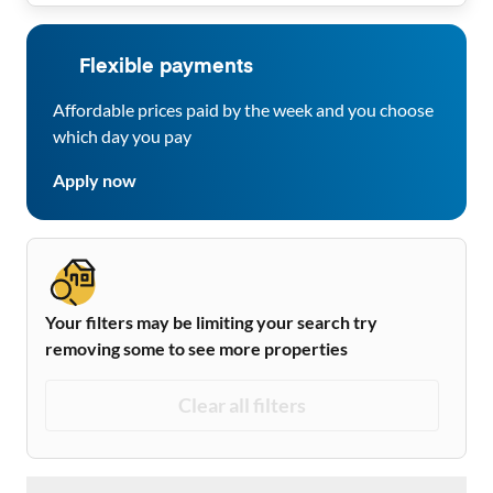
Flexible payments
Affordable prices paid by the week and you choose
which day you pay
Apply now
Your filters may be limiting your search try
removing some to see more properties
Clear all filters