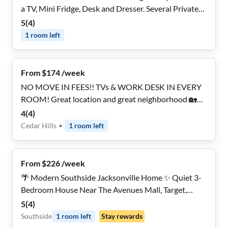
a TV, Mini Fridge, Desk and Dresser. Several Private
Baths. Booking Fast!
5
(
4
)
1
room
left
From $174 /week
NO MOVE IN FEES!! TVs & WORK DESK IN EVERY
ROOM! Great location and great neighborhood 🏡
Three (3!) minute walk to the bus stop and three (3!)
4
(
4
)
minute drive to I-295. Just 15min drive to the heart
Cedar Hills
•
1
room
left
of Jacksonville! Make yourself right at home!
From $226 /week
🌴 Modern Southside Jacksonville Home ✨ Quiet 3-
Bedroom House Near The Avenues Mall, Target,
Restaurants & Everyday Conveniences
5
(
4
)
Southside
1
room
left
Stay rewards