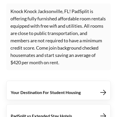
Knock Knock Jacksonville, FL! PadSplit is
offering fully furnished affordable room rentals
equipped with free wifi and utilities. All rooms
are close to public transportation, and
members are not required to have a minimum
credit score. Come join background checked
housemates and start saving an average of
$420 per month on rent.
Your Destination For Student Housing
PadSplit vs Extended Stay Hotels