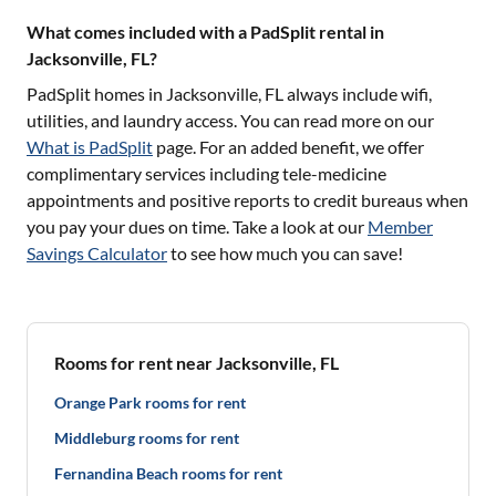
What comes included with a PadSplit rental in
Jacksonville, FL?
PadSplit homes in
Jacksonville, FL
always include wifi,
utilities, and laundry access. You can read more on our
What is PadSplit
page. For an added benefit, we offer
complimentary services including tele-medicine
appointments and positive reports to credit bureaus when
you pay your dues on time. Take a look at our
Member
Savings Calculator
to see how much you can save!
Rooms for rent near Jacksonville, FL
Orange Park rooms for rent
Middleburg rooms for rent
Fernandina Beach rooms for rent