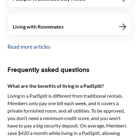
Living with Roommates
Read more articles
Frequently asked questions
What are the benefits of living in a PadSplit?
Living in a PadSplit is different from traditional rentals.
Members only pay one bill each week, and it covers a
private furnished room, and all utilities. To be approved,
you don’t need a minimum credit score, and you won’t
have to pay a big security deposit. On average, Members
save $420 a month while living in a PadSplit, allowing