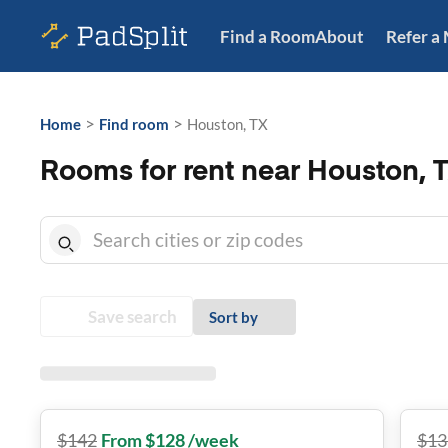
Find a Room
About
Refer a
>
>
Home
Find room
Houston, TX
Rooms for rent near Houston, 
Save search
Sort by
$
142
From $128 /week
$
13