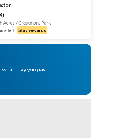
ston
4
)
h Acres / Crestmont Park
oms
left
Stay rewards
e which day you pay