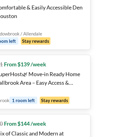
omfortable & Easily Accessible Den
Houston
owbrook / Allendale
oom
left
Stay rewards
1
From $139 /week
uperHost🌿 Move‑in Ready Home
Fallbrook Area – Easy Access &
fort
brook
1
room
left
Stay rewards
0
From $144 /week
ix of Classic and Modern at