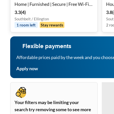
Home | Furnished | Secure | Free Wi-Fi
Hou
💻 | Fan in Room 🌬️ | Monthly Cleanings
3.3
(
4
)
3.8
(
🧹 | Bus Stop 2.4 Miles Away 🚌
Southbelt / Ellington
Sout
1
room
left
Stay rewards
2
ro
Flexible payments
Affordable prices paid by the week and you choos
Apply now
Your filters may be limiting your
search try removing some to see more