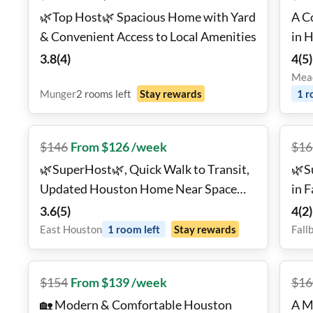
🌿Top Host🌿 Spacious Home with Yard
A C
& Convenient Access to Local Amenities
in 
3.8
(
4
)
4
(
5
)
Mead
Munger
2
rooms
left
Stay rewards
1
r
$
146
From $126 /week
$
16
🌿SuperHost🌿, Quick Walk to Transit,
🌿S
Updated Houston Home Near Space
in 
Center & Museum District! 🚀✨
Com
3.6
(
5
)
4
(
2
)
East Houston
1
room
left
Stay rewards
Fall
$
154
From $139 /week
$
16
🏡 Modern & Comfortable Houston
A M