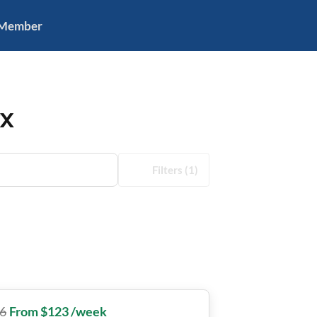
 Member
TX
Filters
(1)
6
From $123 /week