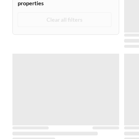
properties
Clear all filters