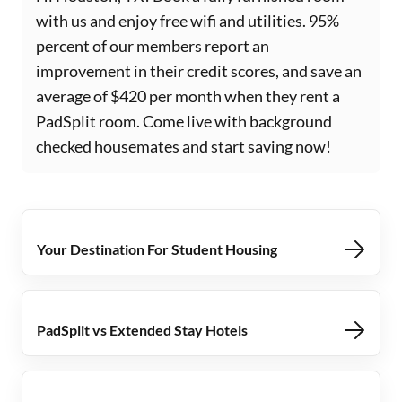
with us and enjoy free wifi and utilities. 95%
percent of our members report an
improvement in their credit scores, and save an
average of $420 per month when they rent a
PadSplit room. Come live with background
checked housemates and start saving now!
Your Destination For Student Housing
PadSplit vs Extended Stay Hotels