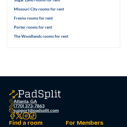
Missouri City rooms for rent
Fresno rooms for rent
Porter rooms for rent
The Woodlands rooms for rent
Atlanta, GA
(770) 373-7863
support@padsplit.com
Find a room
For Members