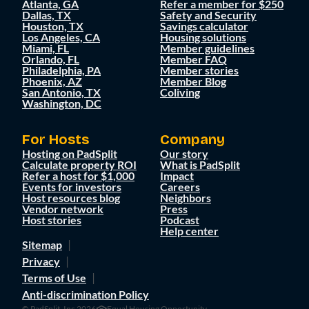
Atlanta, GA
Refer a member for $250
Dallas, TX
Safety and Security
Houston, TX
Savings calculator
Los Angeles, CA
Housing solutions
Miami, FL
Member guidelines
Orlando, FL
Member FAQ
Philadelphia, PA
Member stories
Phoenix, AZ
Member Blog
San Antonio, TX
Coliving
Washington, DC
For Hosts
Company
Hosting on PadSplit
Our story
Calculate property ROI
What is PadSplit
Refer a host for $1,000
Impact
Events for investors
Careers
Host resources blog
Neighbors
Vendor network
Press
Host stories
Podcast
Help center
Sitemap
Privacy
Terms of Use
Anti-discrimination Policy
© PadSplit, Inc 2026
Equal Housing Opportunity