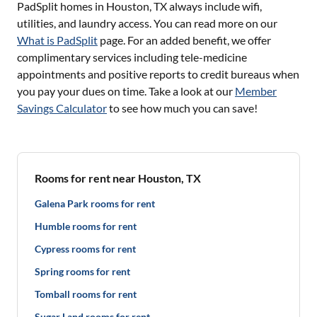
PadSplit homes in
Houston, TX
always include wifi,
utilities, and laundry access. You can read more on our
What is PadSplit
page. For an added benefit, we offer
complimentary services including tele-medicine
appointments and positive reports to credit bureaus when
you pay your dues on time. Take a look at our
Member
Savings Calculator
to see how much you can save!
Rooms for rent near Houston, TX
Galena Park rooms for rent
Humble rooms for rent
Cypress rooms for rent
Spring rooms for rent
Tomball rooms for rent
Sugar Land rooms for rent