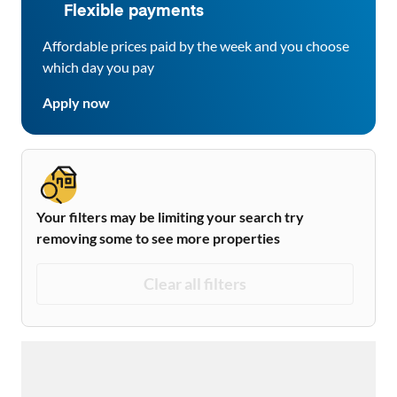
Flexible payments
Affordable prices paid by the week and you choose
which day you pay
Apply now
Your filters may be limiting your search try
removing some to see more properties
Clear all filters