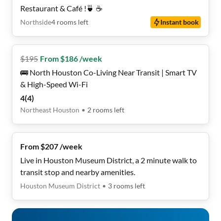
Restaurant & Café !🍵 ☕️
Northside
4
rooms
left
Instant book
$
195
From $186 /week
🚌 North Houston Co-Living Near Transit | Smart TV
& High-Speed Wi-Fi
4
(
4
)
Northeast Houston
•
2
rooms
left
From $207 /week
Live in Houston Museum District, a 2 minute walk to
transit stop and nearby amenities.
Houston Museum District
•
3
rooms
left