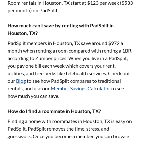
Room rentals in
Houston, TX
start at $
123
per week ($
533
per month) on PadSplit.
How much can I save by renting with PadSplit in
Houston, TX?
PadSplit members in
Houston, TX
save around $
972
a
month when renting a room compared with renting a 1BR,
according to Zumper prices. When you live in a PadSplit,
you pay one bill each week which covers your rent,
utilities, and free perks like telehealth services. Check out
our
Blog
to see how PadSplit compares to traditional
rentals, and use our
Member Savings Calculator
to see
how much you can save.
How do I find a roommate in Houston, TX?
Finding a home with roommates in
Houston, TX
is easy on
PadSplit. PadSplit removes the time, stress, and
guesswork. Once you become a member, you can browse