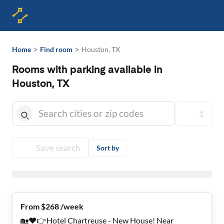
>
>
Home
Find room
Houston, TX
Rooms with parking available in
Houston, TX
1
Save search
Sort by
From $268 /week
🏡❤️👉Hotel Chartreuse - New House! Near