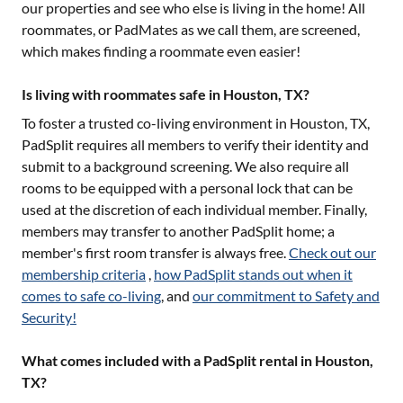
our properties and see who else is living in the home! All
roommates, or PadMates as we call them, are screened,
which makes finding a roommate even easier!
Is living with roommates safe in Houston, TX?
To foster a trusted co-living environment in
Houston, TX
,
PadSplit requires all members to verify their identity and
submit to a background screening. We also require all
rooms to be equipped with a personal lock that can be
used at the discretion of each individual member. Finally,
members may transfer to another PadSplit home; a
member's first room transfer is always free.
Check out our
membership criteria
,
how PadSplit stands out when it
comes to safe co-living
, and
our commitment to Safety and
Security!
What comes included with a PadSplit rental in Houston,
TX?