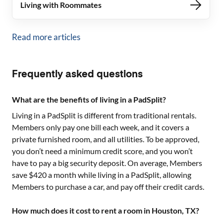
Living with Roommates
Read more articles
Frequently asked questions
What are the benefits of living in a PadSplit?
Living in a PadSplit is different from traditional rentals.
Members only pay one bill each week, and it covers a
private furnished room, and all utilities. To be approved,
you don’t need a minimum credit score, and you won’t
have to pay a big security deposit. On average, Members
save $420 a month while living in a PadSplit, allowing
Members to purchase a car, and pay off their credit cards.
How much does it cost to rent a room in Houston, TX?