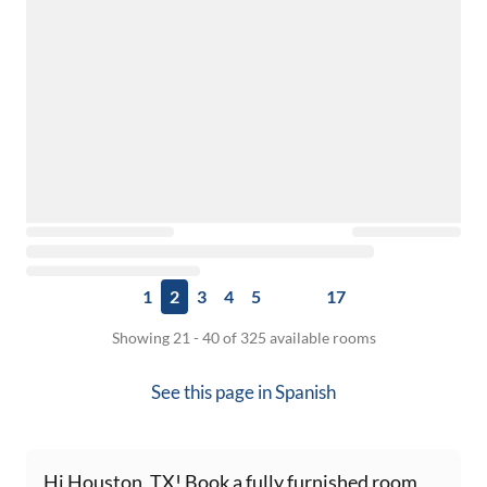
1
2
3
4
5
17
Showing 21 - 40 of 325 available rooms
See this page in
Spanish
Hi Houston, TX! Book a fully furnished room