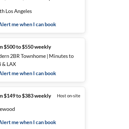
th Los Angeles
Alert me when I can book
m $500 to $550 weekly
ern 2BR Townhome | Minutes to
i & LAX
Alert me when I can book
m $149 to $383 weekly
Host on-site
lewood
Alert me when I can book