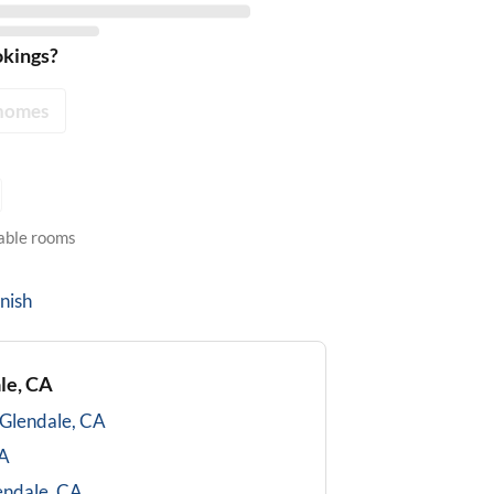
okings?
homes
lable rooms
nish
le, CA
Glendale, CA
CA
endale, CA