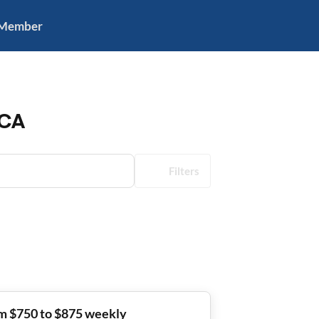
 Member
 CA
Filters
m $750 to $875 weekly