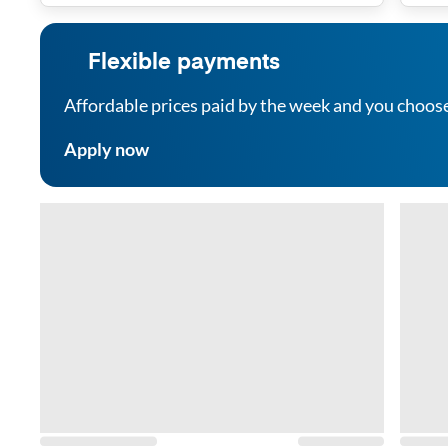
Flexible payments
Affordable prices paid by the week and you choos
Apply now