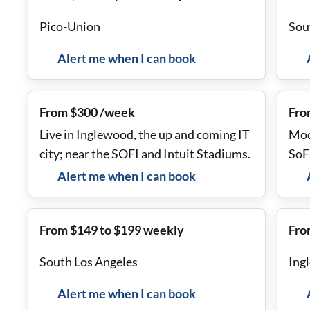
Pico-Union
Sou
Alert me when I can book
From $300 /week
Fro
Live in Inglewood, the up and coming IT
Mod
city; near the SOFI and Intuit Stadiums.
SoF
Alert me when I can book
From $149 to $199 weekly
Fro
South Los Angeles
Ing
Alert me when I can book