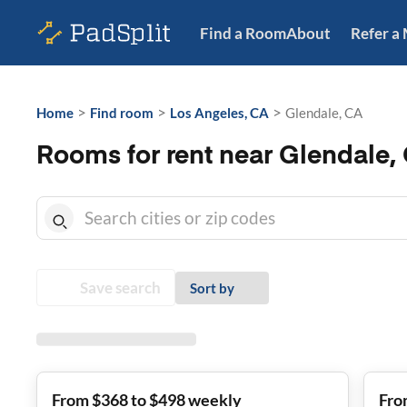
Find a Room
About
Refer a
>
>
>
Home
Find room
Los Angeles, CA
Glendale, CA
Rooms for rent near Glendale,
Save search
Sort by
From $368 to $498 weekly
Fro