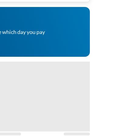
e which day you pay