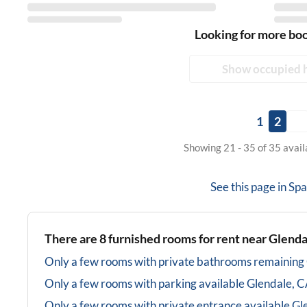
Looking for more bo
Show occupied 
1
2
Showing 21 - 35 of 35 avai
See this page in
Spa
There are
8
furnished rooms for rent near
Glenda
Only a few rooms with private bathrooms
remaining
Only a few rooms with parking available
Glendale, 
Only a few rooms with private entrance available
Gl