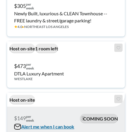
per
$305
week
Newly Built, luxurious & CLEAN Townhouse --
FREE laundry & street/garage parking!
★
4.0
▸
NORTHEAST LOS ANGELES
Host on-site
1 room left
per
$473
week
DTLA Luxury Apartment
WESTLAKE
Host on-site
per
$149
COMING SOON
week
Alert me when I can book