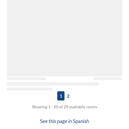
1
2
Showing 1 - 20 of 29 available rooms
See this page in
Spanish