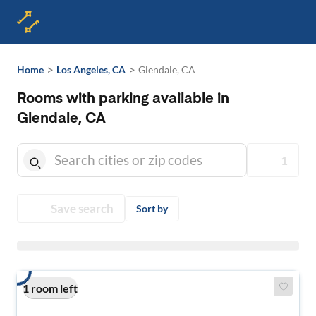
>
>
Home
Los Angeles, CA
Glendale, CA
Rooms with parking available in
Glendale, CA
1
Save search
Sort by
1 room left