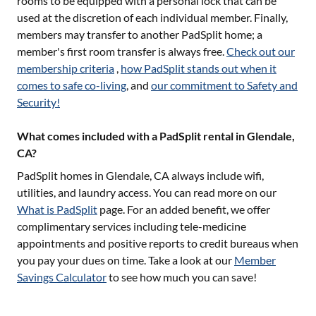
rooms to be equipped with a personal lock that can be
used at the discretion of each individual member. Finally,
members may transfer to another PadSplit home; a
member's first room transfer is always free.
Check out our
membership criteria
,
how PadSplit stands out when it
comes to safe co-living
, and
our commitment to Safety and
Security!
What comes included with a PadSplit rental in Glendale,
CA?
PadSplit homes in
Glendale, CA
always include wifi,
utilities, and laundry access. You can read more on our
What is PadSplit
page. For an added benefit, we offer
complimentary services including tele-medicine
appointments and positive reports to credit bureaus when
you pay your dues on time. Take a look at our
Member
Savings Calculator
to see how much you can save!