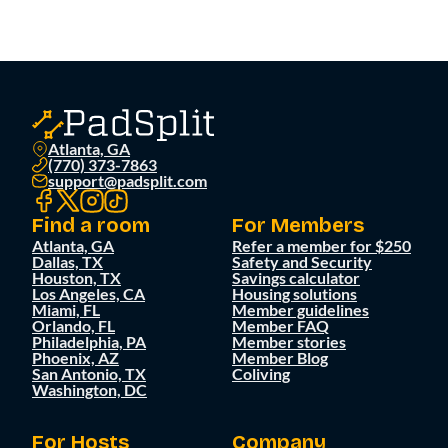
Atlanta, GA
(770) 373-7863
support@padsplit.com
Find a room
For Members
Atlanta, GA
Refer a member for $250
Dallas, TX
Safety and Security
Houston, TX
Savings calculator
Los Angeles, CA
Housing solutions
Miami, FL
Member guidelines
Orlando, FL
Member FAQ
Philadelphia, PA
Member stories
Phoenix, AZ
Member Blog
San Antonio, TX
Coliving
Washington, DC
For Hosts
Company