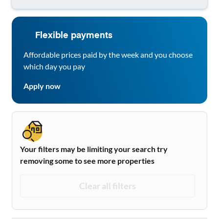
Flexible payments
Affordable prices paid by the week and you choose
which day you pay
Apply now
Your filters may be limiting your search try
removing some to see more properties
Clear all filters