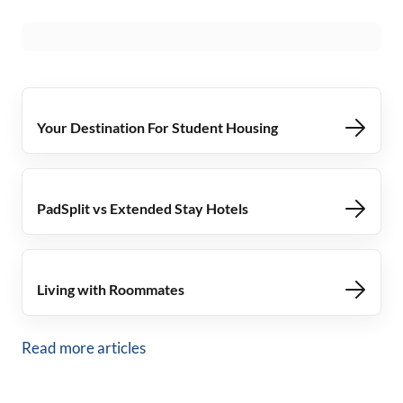
Your Destination For Student Housing
PadSplit vs Extended Stay Hotels
Living with Roommates
Read more articles