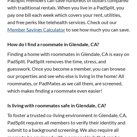
PadSplit Members can save hundreds of dollars compared
with traditional rentals. When you live in a PadSplit, you
pay one bill each week which covers your rent, utilities,
and free perks like telehealth services. Check out our
Member Savings Calculator
to see how much you can save.
How do I find a roommate in Glendale, CA?
Finding a home with roommates in
Glendale, CA
is easy on
PadSplit. PadSplit removes the time, stress, and
guesswork. Once you become a member, you can browse
our properties and see who else is living in the home! All
roommates, or PadMates as we call them, are screened,
which makes finding a roommate even easier!
Is living with roommates safe in Glendale, CA?
To foster a trusted co-living environment in
Glendale, CA
,
PadSplit requires all members to verify their identity and
submit to a background screening. We also require all