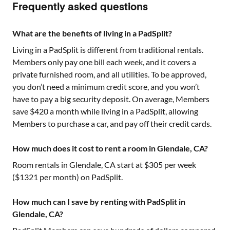
Frequently asked questions
What are the benefits of living in a PadSplit?
Living in a PadSplit is different from traditional rentals.
Members only pay one bill each week, and it covers a
private furnished room, and all utilities. To be approved,
you don’t need a minimum credit score, and you won’t
have to pay a big security deposit. On average, Members
save $420 a month while living in a PadSplit, allowing
Members to purchase a car, and pay off their credit cards.
How much does it cost to rent a room in Glendale, CA?
Room rentals in
Glendale, CA
start at $
305
per week
($
1321
per month) on PadSplit.
How much can I save by renting with PadSplit in
Glendale, CA?