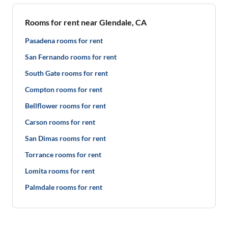
Rooms for rent near Glendale, CA
Pasadena rooms for rent
San Fernando rooms for rent
South Gate rooms for rent
Compton rooms for rent
Bellflower rooms for rent
Carson rooms for rent
San Dimas rooms for rent
Torrance rooms for rent
Lomita rooms for rent
Palmdale rooms for rent