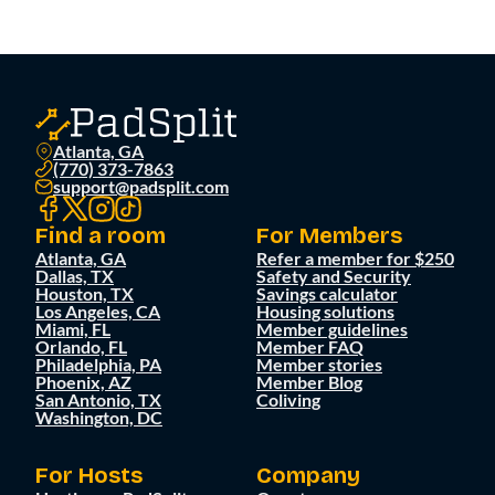
Atlanta, GA
(770) 373-7863
support@padsplit.com
Find a room
For Members
Atlanta, GA
Refer a member for $250
Dallas, TX
Safety and Security
Houston, TX
Savings calculator
Los Angeles, CA
Housing solutions
Miami, FL
Member guidelines
Orlando, FL
Member FAQ
Philadelphia, PA
Member stories
Phoenix, AZ
Member Blog
San Antonio, TX
Coliving
Washington, DC
For Hosts
Company