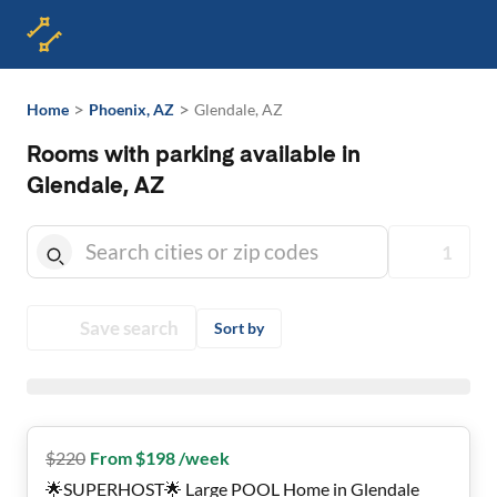
>
>
Home
Phoenix, AZ
Glendale, AZ
Rooms with parking available in
Glendale, AZ
1
Save search
Sort by
$
220
From $198 /week
🌟SUPERHOST🌟 Large POOL Home in Glendale