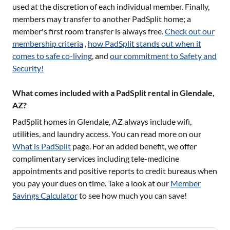
used at the discretion of each individual member. Finally,
members may transfer to another PadSplit home; a
member's first room transfer is always free.
Check out our
membership criteria
,
how PadSplit stands out when it
comes to safe co-living
, and
our commitment to Safety and
Security!
What comes included with a PadSplit rental in Glendale,
AZ?
PadSplit homes in
Glendale, AZ
always include wifi,
utilities, and laundry access. You can read more on our
What is PadSplit
page. For an added benefit, we offer
complimentary services including tele-medicine
appointments and positive reports to credit bureaus when
you pay your dues on time. Take a look at our
Member
Savings Calculator
to see how much you can save!