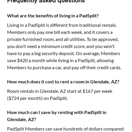
Frequently asked questions
What are the benefits of living in a PadSplit?
Living in a PadSplit is different from traditional rentals.
Members only pay one bill each week, and it covers a
private furnished room, and all utilities. To be approved,
you don’t need a minimum credit score, and you won’t
have to pay a big security deposit. On average, Members
save $420 a month while living in a PadSplit, allowing
Members to purchase a car, and pay off their credit cards.
How much does it cost to rent a room in Glendale, AZ?
Room rentals in
Glendale, AZ
start at $
167
per week
($
724
per month) on PadSplit.
How much can I save by renting with PadSplit in
Glendale, AZ?
PadSplit Members can save hundreds of dollars compared