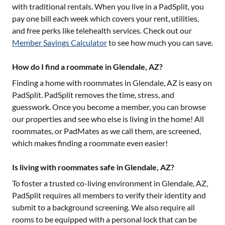
with traditional rentals. When you live in a PadSplit, you
pay one bill each week which covers your rent, utilities,
and free perks like telehealth services. Check out our
Member Savings Calculator
to see how much you can save.
How do I find a roommate in Glendale, AZ?
Finding a home with roommates in
Glendale, AZ
is easy on
PadSplit. PadSplit removes the time, stress, and
guesswork. Once you become a member, you can browse
our properties and see who else is living in the home! All
roommates, or PadMates as we call them, are screened,
which makes finding a roommate even easier!
Is living with roommates safe in Glendale, AZ?
To foster a trusted co-living environment in
Glendale, AZ
,
PadSplit requires all members to verify their identity and
submit to a background screening. We also require all
rooms to be equipped with a personal lock that can be