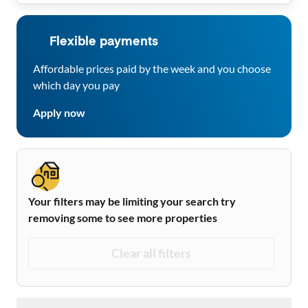
Flexible payments
Affordable prices paid by the week and you choose
which day you pay
Apply now
Your filters may be limiting your search try
removing some to see more properties
Clear all filters