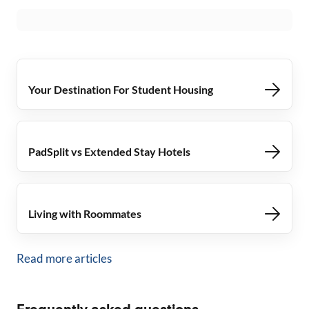
Your Destination For Student Housing
PadSplit vs Extended Stay Hotels
Living with Roommates
Read more articles