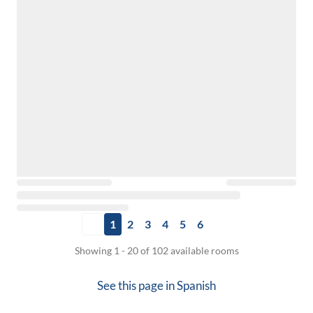
1
2
3
4
5
6
Showing 1 - 20 of 102 available rooms
See this page in
Spanish