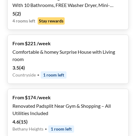
With 10 Bathrooms, FREE Washer Dryer, Mini-
Fridges in Each Room, Dining Nook, 2x a Month
5
(
2
)
Cleaning And Near Highways and Grocery Stores,
4
rooms
left
Stay rewards
REMOTE WORK Friendly
From $221 /week
Comfortable & homey Surprise House with Living
room
3.5
(
4
)
Countryside
•
1
room
left
From $174 /week
Renovated Padsplit Near Gym & Shopping – All
Utilities Included
4.6
(
15
)
Bethany Heights
•
1
room
left