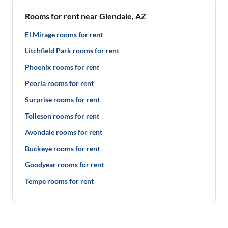
Rooms for rent near Glendale, AZ
El Mirage rooms for rent
Litchfield Park rooms for rent
Phoenix rooms for rent
Peoria rooms for rent
Surprise rooms for rent
Tolleson rooms for rent
Avondale rooms for rent
Buckeye rooms for rent
Goodyear rooms for rent
Tempe rooms for rent