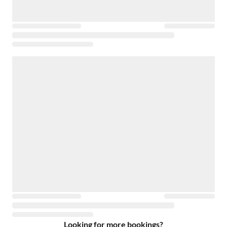
Looking for more bookings?