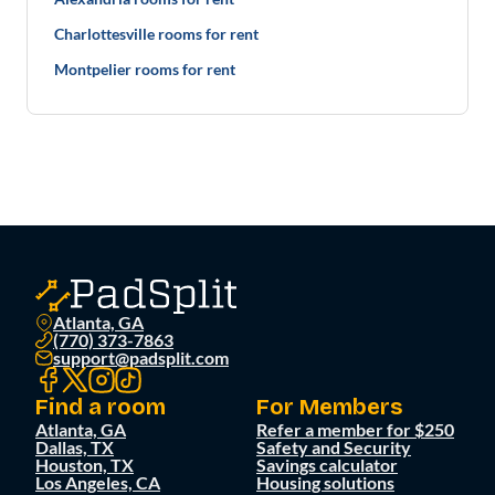
Charlottesville rooms for rent
Montpelier rooms for rent
Atlanta, GA
(770) 373-7863
support@padsplit.com
Find a room
For Members
Atlanta, GA
Refer a member for $250
Dallas, TX
Safety and Security
Houston, TX
Savings calculator
Los Angeles, CA
Housing solutions