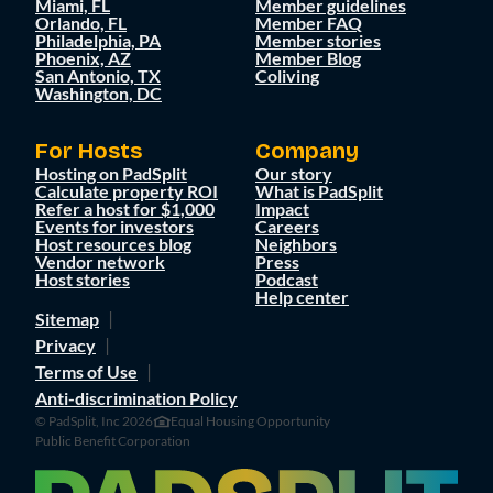
Miami, FL
Member guidelines
Orlando, FL
Member FAQ
Philadelphia, PA
Member stories
Phoenix, AZ
Member Blog
San Antonio, TX
Coliving
Washington, DC
For Hosts
Company
Hosting on PadSplit
Our story
Calculate property ROI
What is PadSplit
Refer a host for $1,000
Impact
Events for investors
Careers
Host resources blog
Neighbors
Vendor network
Press
Host stories
Podcast
Help center
Sitemap
Privacy
Terms of Use
Anti-discrimination Policy
© PadSplit, Inc 2026
Equal Housing Opportunity
Public Benefit Corporation