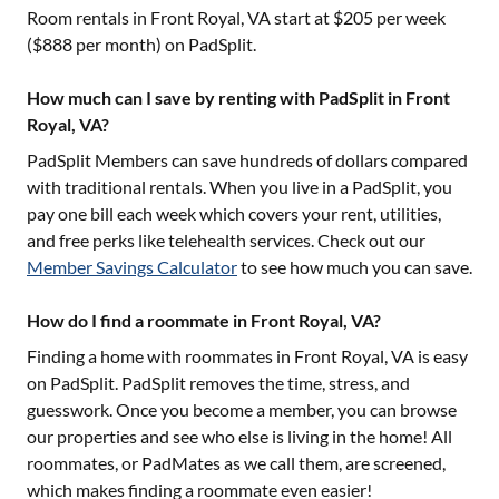
Room rentals in
Front Royal, VA
start at $
205
per week
($
888
per month) on PadSplit.
How much can I save by renting with PadSplit in Front
Royal, VA?
PadSplit Members can save hundreds of dollars compared
with traditional rentals. When you live in a PadSplit, you
pay one bill each week which covers your rent, utilities,
and free perks like telehealth services. Check out our
Member Savings Calculator
to see how much you can save.
How do I find a roommate in Front Royal, VA?
Finding a home with roommates in
Front Royal, VA
is easy
on PadSplit. PadSplit removes the time, stress, and
guesswork. Once you become a member, you can browse
our properties and see who else is living in the home! All
roommates, or PadMates as we call them, are screened,
which makes finding a roommate even easier!