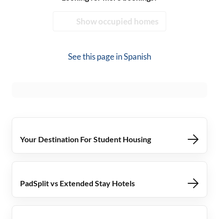
Show occupied homes
See this page in
Spanish
Your Destination For Student Housing
PadSplit vs Extended Stay Hotels