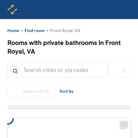
>
>
Home
Find room
Front Royal, VA
Rooms with private bathrooms in Front
Royal, VA
1
Save search
Sort by