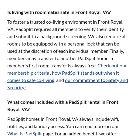
Is living with roommates safe in Front Royal, VA?
To foster a trusted co-living environment in
Front Royal,
VA
, PadSplit requires all members to verify their identity
and submit to a background screening. We also require all
rooms to be equipped with a personal lock that can be
used at the discretion of each individual member. Finally,
members may transfer to another PadSplit home; a
member's first room transfer is always free.
Check out our
membership criteria
,
how PadSplit stands out when it
comes to safe co-living
, and
our commitment to Safety and
Security!
What comes included with a PadSplit rental in Front
Royal, VA?
PadSplit homes in
Front Royal, VA
always include wifi,
utilities, and laundry access. You can read more on our
What is PadSplit
page. For an added benefit, we offer