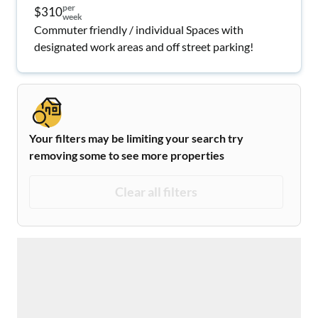
per
$310
week
Commuter friendly / individual Spaces with
designated work areas and off street parking!
Your filters may be limiting your search try
removing some to see more properties
Clear all filters