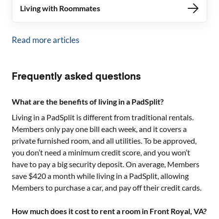
Living with Roommates
Read more articles
Frequently asked questions
What are the benefits of living in a PadSplit?
Living in a PadSplit is different from traditional rentals.
Members only pay one bill each week, and it covers a
private furnished room, and all utilities. To be approved,
you don’t need a minimum credit score, and you won’t
have to pay a big security deposit. On average, Members
save $420 a month while living in a PadSplit, allowing
Members to purchase a car, and pay off their credit cards.
How much does it cost to rent a room in Front Royal, VA?