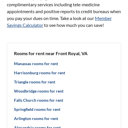
complimentary services including tele-medicine
appointments and positive reports to credit bureaus when
you pay your dues on time. Take a look at our
Member
Savings Calculator
to see how much you can save!
Rooms for rent near Front Royal, VA
Manassas rooms for rent
Harrisonburg rooms for rent
Triangle rooms for rent
Woodbridge rooms for rent
Falls Church rooms for rent
Springfield rooms for rent
Arlington rooms for rent
Alexandria rooms for rent