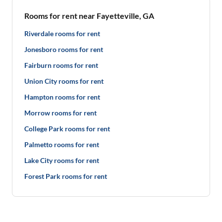
Rooms for rent near Fayetteville, GA
Riverdale rooms for rent
Jonesboro rooms for rent
Fairburn rooms for rent
Union City rooms for rent
Hampton rooms for rent
Morrow rooms for rent
College Park rooms for rent
Palmetto rooms for rent
Lake City rooms for rent
Forest Park rooms for rent