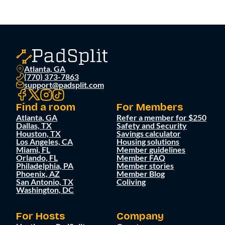
Atlanta, GA
(770) 373-7863
support@padsplit.com
Find a room
For Members
Atlanta, GA
Refer a member for $250
Dallas, TX
Safety and Security
Houston, TX
Savings calculator
Los Angeles, CA
Housing solutions
Miami, FL
Member guidelines
Orlando, FL
Member FAQ
Philadelphia, PA
Member stories
Phoenix, AZ
Member Blog
San Antonio, TX
Coliving
Washington, DC
For Hosts
Company