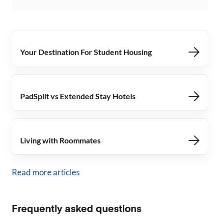
Your Destination For Student Housing
PadSplit vs Extended Stay Hotels
Living with Roommates
Read more articles
Frequently asked questions