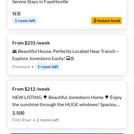
Serene Stays in Fayetteville
5
(
3
)
1
room
left
Instant book
From $233 /week
🌆 Beautiful House, Perfectly Located Near Transit—
Explore Jonesboro Easily! 🚍🌼
Pinemark
•
1
room
left
From $212 /week
NEW LISTING 🌳 Beautiful Jonesboro Home 🌳 Enjoy
the sunshine through the HUGE windows! Spacious
Bedrooms! Upgraded Finishes! Don’t miss out!
2.5
(
8
)
Flint River
•
2
rooms
left