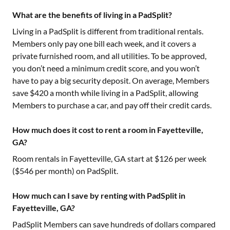
What are the benefits of living in a PadSplit?
Living in a PadSplit is different from traditional rentals.
Members only pay one bill each week, and it covers a
private furnished room, and all utilities. To be approved,
you don’t need a minimum credit score, and you won’t
have to pay a big security deposit. On average, Members
save $420 a month while living in a PadSplit, allowing
Members to purchase a car, and pay off their credit cards.
How much does it cost to rent a room in Fayetteville,
GA?
Room rentals in
Fayetteville, GA
start at $
126
per week
($
546
per month) on PadSplit.
How much can I save by renting with PadSplit in
Fayetteville, GA?
PadSplit Members can save hundreds of dollars compared