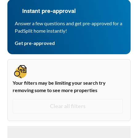
Instant pre-approval
Answer a few questions and get pre-approved for a
PadSplit home instantly!
Get pre-approved
Your filters may be limiting your search try
removing some to see more properties
Clear all filters