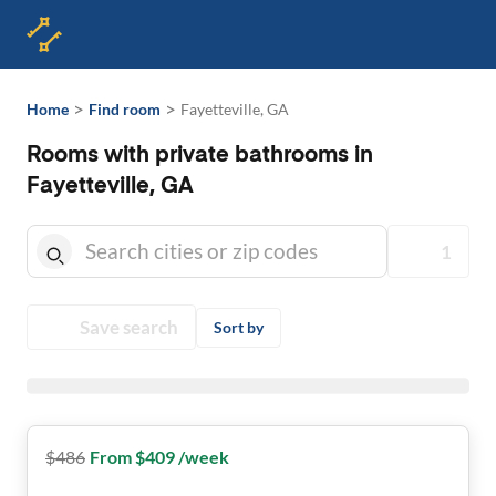
>
>
Home
Find room
Fayetteville, GA
Rooms with private bathrooms in
Fayetteville, GA
1
Save search
Sort by
$
486
From $409 /week