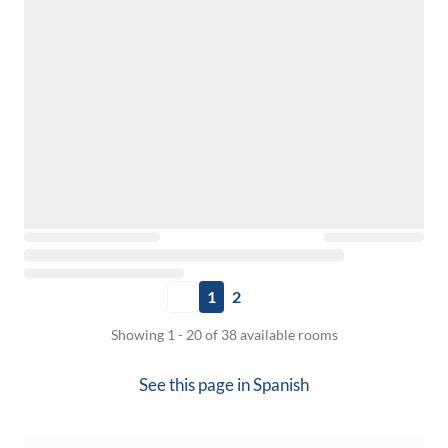
1
2
Showing 1 - 20 of 38 available rooms
See this page in
Spanish