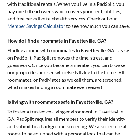
with traditional rentals. When you live in a PadSplit, you
pay one bill each week which covers your rent, utilities,
and free perks like telehealth services. Check out our
Member Savings Calculator
to see how much you can save.
How do I find a roommate in Fayetteville, GA?
Finding a home with roommates in
Fayetteville, GA
is easy
on PadSplit. PadSplit removes the time, stress, and
guesswork. Once you become a member, you can browse
our properties and see who else is living in the home! All
roommates, or PadMates as we call them, are screened,
which makes finding a roommate even easier!
Is living with roommates safe in Fayetteville, GA?
To foster a trusted co-living environment in
Fayetteville,
GA
, PadSplit requires all members to verify their identity
and submit to a background screening. We also require all
rooms to be equipped with a personal lock that can be