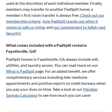
used at the discretion of each individual member. Finally,
members may transfer to another PadSplit home; a
member's first room transfer is always free.
Check out our
membership criteria
,
how PadSplit stands out when it
comes to safe co-living
, and
our commitment to Safety and
Security!
What comes included with a PadSplit rental in
Fayetteville, GA?
PadSplit homes in
Fayetteville, GA
always include wifi,
utilities, and laundry access. You can read more on our
What is PadSplit
page. For an added benefit, we offer
complimentary services including tele-medicine
appointments and positive reports to credit bureaus when
you pay your dues on time. Take a look at our
Member
Savings Calculator
to see how much you can save!