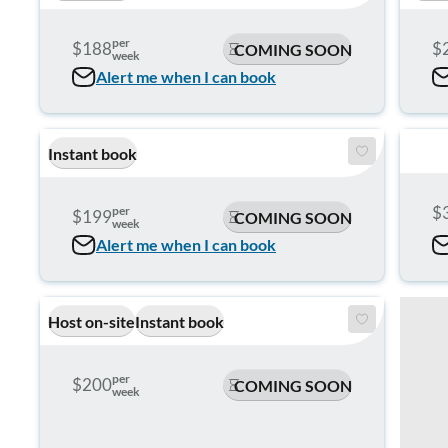
per
$188
$
COMING SOON
week
Alert me when I can book
Instant book
$
per
$199
COMING SOON
week
Alert me when I can book
Host on-site
Instant book
per
$200
COMING SOON
week