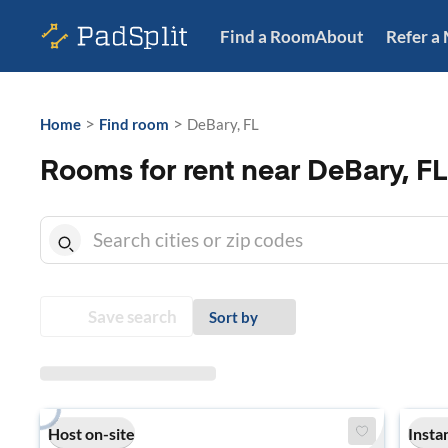
Find a Room
About
Refer a
>
>
Home
Find room
DeBary, FL
Rooms for rent near DeBary, FL
Save search
Sort by
Host on-site
Insta