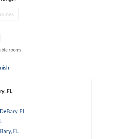
homes
lable rooms
nish
y, FL
DeBary, FL
L
Bary, FL