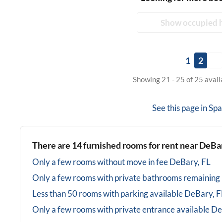
Show occupied 
1
2
Showing 21 - 25 of 25 avai
See this page in
Spa
There are
14
furnished rooms for rent near
DeBar
Only a few rooms without move in fee
DeBary, FL
Only a few rooms with private bathrooms
remaining
Less than 50 rooms with parking available
DeBary, F
Only a few rooms with private entrance available
De