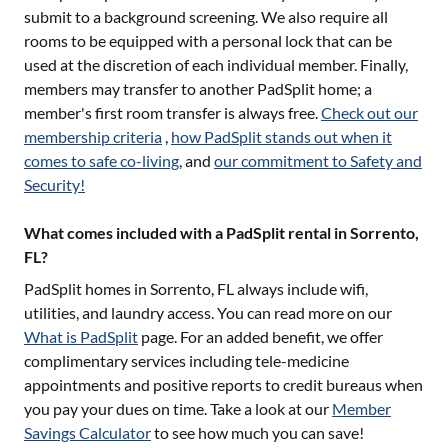
submit to a background screening. We also require all
rooms to be equipped with a personal lock that can be
used at the discretion of each individual member. Finally,
members may transfer to another PadSplit home; a
member's first room transfer is always free.
Check out our
membership criteria
,
how PadSplit stands out when it
comes to safe co-living
, and
our commitment to Safety and
Security!
What comes included with a PadSplit rental in Sorrento,
FL?
PadSplit homes in
Sorrento, FL
always include wifi,
utilities, and laundry access. You can read more on our
What is PadSplit
page. For an added benefit, we offer
complimentary services including tele-medicine
appointments and positive reports to credit bureaus when
you pay your dues on time. Take a look at our
Member
Savings Calculator
to see how much you can save!