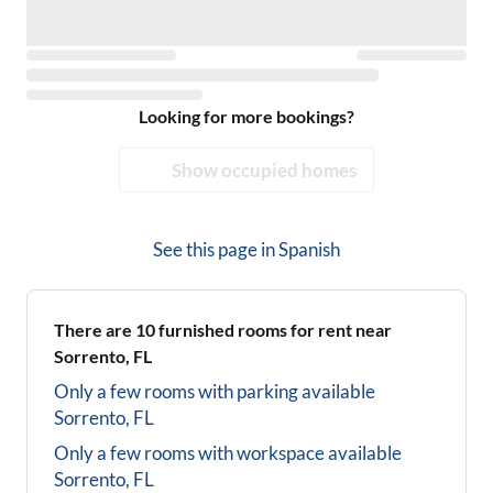
Looking for more bookings?
Show occupied homes
See this page in
Spanish
There are
10
furnished rooms for rent near
Sorrento, FL
Only a few rooms with parking available
Sorrento, FL
Only a few rooms with workspace available
Sorrento, FL