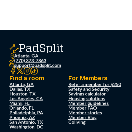
Atlanta, GA
(770) 373-7863
support@padsplit.com
Find a room
For Members
Atlanta, GA
Refer a member for $250
Dallas, TX
Safety and Security
Houston, TX
Savings calculator
Los Angeles, CA
Housing solutions
Miami, FL
Member guidelines
Orlando, FL
Member FAQ
Philadelphia, PA
Member stories
Phoenix, AZ
Member Blog
San Antonio, TX
Coliving
Washington, DC