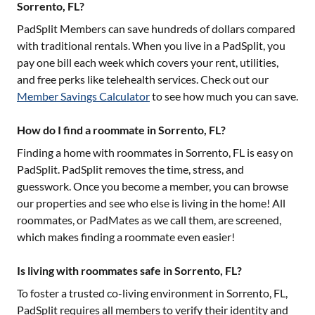
Sorrento, FL?
PadSplit Members can save hundreds of dollars compared
with traditional rentals. When you live in a PadSplit, you
pay one bill each week which covers your rent, utilities,
and free perks like telehealth services. Check out our
Member Savings Calculator
to see how much you can save.
How do I find a roommate in Sorrento, FL?
Finding a home with roommates in
Sorrento, FL
is easy on
PadSplit. PadSplit removes the time, stress, and
guesswork. Once you become a member, you can browse
our properties and see who else is living in the home! All
roommates, or PadMates as we call them, are screened,
which makes finding a roommate even easier!
Is living with roommates safe in Sorrento, FL?
To foster a trusted co-living environment in
Sorrento, FL
,
PadSplit requires all members to verify their identity and