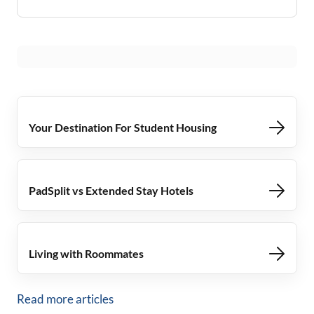
Your Destination For Student Housing
PadSplit vs Extended Stay Hotels
Living with Roommates
Read more articles