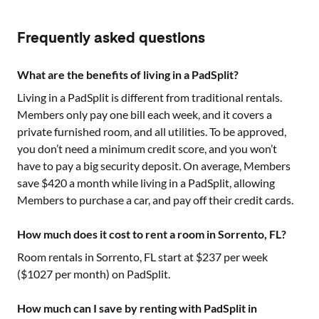
Frequently asked questions
What are the benefits of living in a PadSplit?
Living in a PadSplit is different from traditional rentals.
Members only pay one bill each week, and it covers a
private furnished room, and all utilities. To be approved,
you don’t need a minimum credit score, and you won’t
have to pay a big security deposit. On average, Members
save $420 a month while living in a PadSplit, allowing
Members to purchase a car, and pay off their credit cards.
How much does it cost to rent a room in Sorrento, FL?
Room rentals in
Sorrento, FL
start at $
237
per week
($
1027
per month) on PadSplit.
How much can I save by renting with PadSplit in