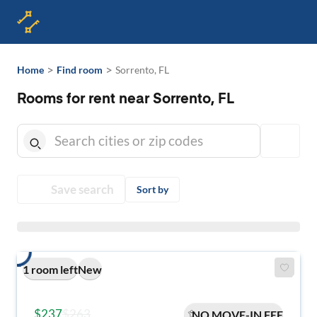
>
>
Home
Find room
Sorrento, FL
Rooms for rent near Sorrento, FL
Save search
Sort by
1 room left
New
$237
$263
NO MOVE-IN FEE