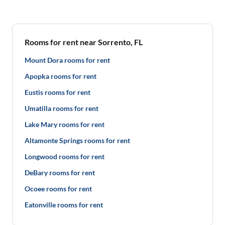
Rooms for rent near Sorrento, FL
Mount Dora rooms for rent
Apopka rooms for rent
Eustis rooms for rent
Umatilla rooms for rent
Lake Mary rooms for rent
Altamonte Springs rooms for rent
Longwood rooms for rent
DeBary rooms for rent
Ocoee rooms for rent
Eatonville rooms for rent