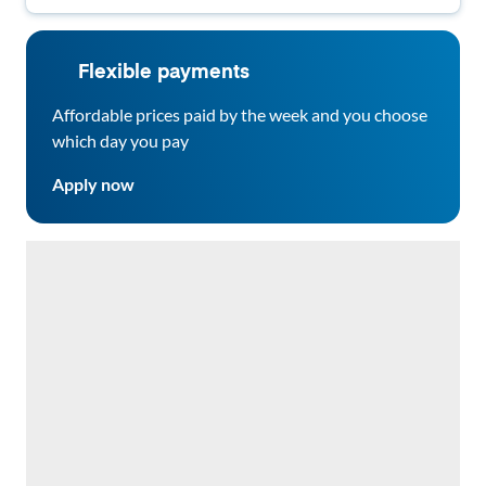
Flexible payments
Affordable prices paid by the week and you choose
which day you pay
Apply now