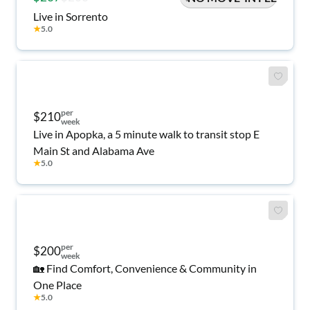
Live in Sorrento
★
5.0
per
$210
week
Live in Apopka, a 5 minute walk to transit stop E
Main St and Alabama Ave
★
5.0
per
$200
week
🏡 Find Comfort, Convenience & Community in
One Place
★
5.0