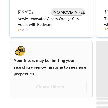
per
$196
$
NO MOVE-IN FEE
week
Newly-renovated & cozy Orange City
Th
House with Backyard
wh
★
an
★
5.0
Your filters may be limiting your
search try removing some to see more
properties
Clear all filters