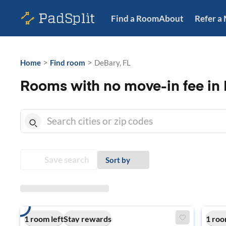
Find a Room
About
Refer a
>
>
Home
Find room
DeBary, FL
Rooms with no move-in fee in 
Save search
Sort by
1 room left
Stay rewards
1 roo