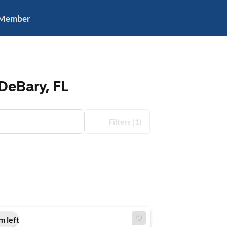
 Member
DeBary, FL
Filters
(1)
m left