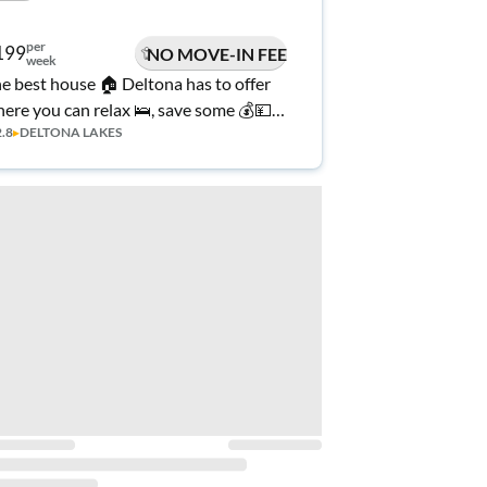
per
199
NO MOVE-IN FEE
week
e best house 🏠 Deltona has to offer
ere you can relax 🛌, save some 💰💴
2.8
▸
DELTONA LAKES
d call home 🌟 🏡