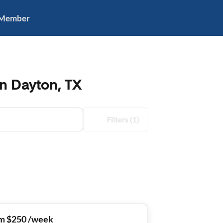
 Member
in Dayton, TX
Filters
(1)
m $250 /week