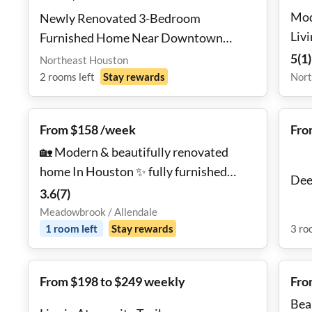
Mod
Newly Renovated 3-Bedroom
Liv
Furnished Home Near Downtown
Houston
5
(
1
)
Northeast Houston
2
rooms
left
Stay rewards
Nort
From $158 /week
Fro
🏡 Modern & beautifully renovated
home In Houston ✨ fully furnished
Dee
rooms, TV lounge 📺, backyard 🌿, and
3.6
(
7
)
dual occupancy allowed 👯‍♀️! Also Mini
Meadowbrook / Allendale
Fridge and Room TV Available for long
1
room
left
Stay rewards
3
ro
term Tenants!!
From $198 to $249 weekly
Fro
Bea