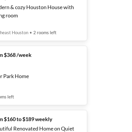
ern & cozy Houston House with
ing room
heast Houston
•
2
rooms
left
m $368 /week
r Park Home
oms
left
m $160 to $189 weekly
utiful Renovated Home on Quiet