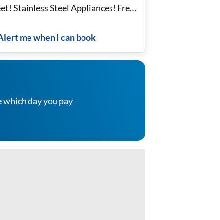
et! Stainless Steel Appliances! Free
i!
Alert me when I can book
e which day you pay