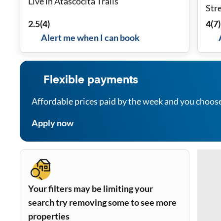
Live in Atascocita Trails
Stre
WiF
2.5
(
4
)
4
(
7
)
Alert me when I can book
Flexible payments
Affordable prices paid by the week and you choos
Apply now
Your filters may be limiting your
search try removing some to see more
properties