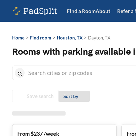
Find a Room
About
Refer a
>
>
>
Home
Find room
Houston, TX
Dayton, TX
Rooms with parking available 
Save search
Sort by
From $237 /week
Fro