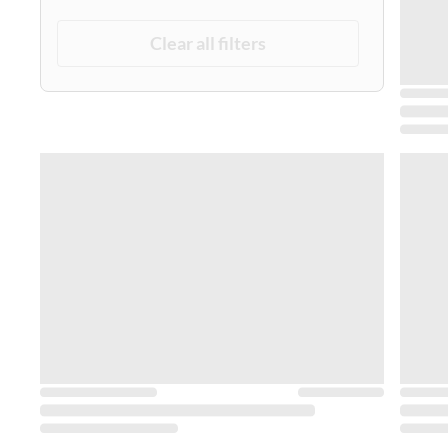
Clear all filters