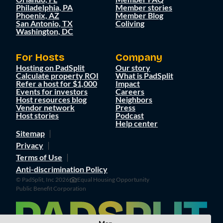
Philadelphia, PA
Member stories
Phoenix, AZ
Member Blog
San Antonio, TX
Coliving
Washington, DC
For Hosts
Company
Hosting on PadSplit
Our story
Calculate property ROI
What is PadSplit
Refer a host for $1,000
Impact
Events for investors
Careers
Host resources blog
Neighbors
Vendor network
Press
Host stories
Podcast
Help center
Sitemap
Privacy
Terms of Use
Anti-discrimination Policy
© PadSplit, Inc 2026
Equal Housing Opportunity
Public Benefit Corporation