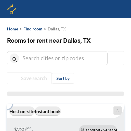
>
>
Home
Find room
Dallas, TX
Rooms for rent near Dallas, TX
Save search
Sort by
Host on-site
Instant book
per
$230
COMING SOON