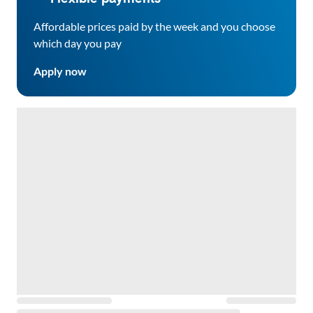
Affordable prices paid by the week and you choose
which day you pay
Apply now