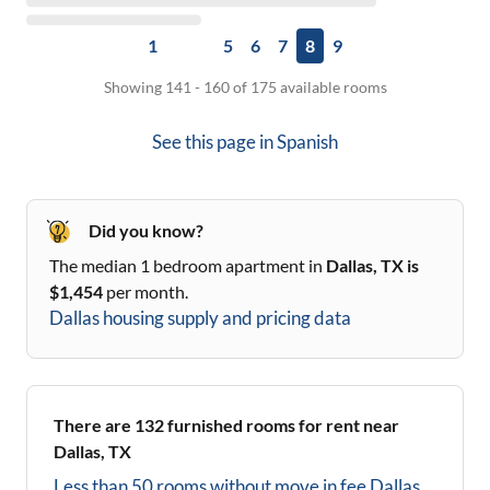
1
5
6
7
8
9
Showing 141 - 160 of 175 available rooms
See this page in
Spanish
Did you know?
The median 1 bedroom apartment in
Dallas, TX
is
$
1,454
per month.
Dallas
housing supply and pricing data
There are
132
furnished rooms for rent near
Dallas, TX
Less than 50 rooms without move in fee
Dallas,