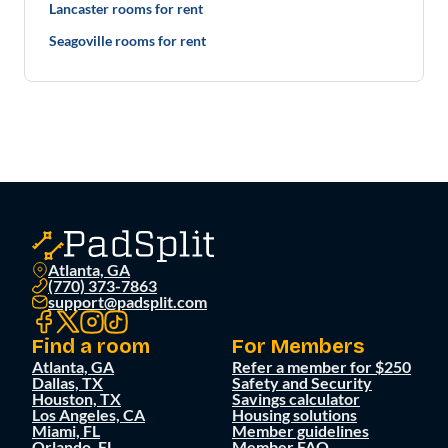
Lancaster rooms for rent
Seagoville rooms for rent
Atlanta, GA
(770) 373-7863
support@padsplit.com
Find a room
For Members
Atlanta, GA
Refer a member for $250
Dallas, TX
Safety and Security
Houston, TX
Savings calculator
Los Angeles, CA
Housing solutions
Miami, FL
Member guidelines
Orlando, FL
Member FAQ