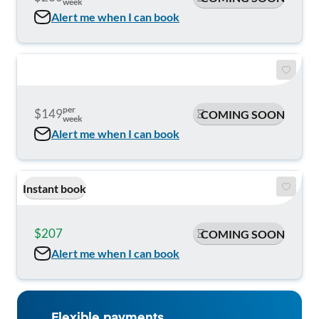
week
Alert me when I can book
per
$149
COMING SOON
week
Alert me when I can book
Instant book
$207
$225
COMING SOON
Alert me when I can book
Flexible payments