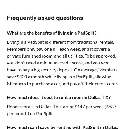
Frequently asked questions
What are the benefits of living in a PadSplit?
Living in a PadSplit is different from traditional rentals.
Members only pay one bill each week, and it covers a
private furnished room, and all utilities. To be approved,
you don’t need a minimum credit score, and you won’t
have to pay a big security deposit. On average, Members
save $420 a month while living in a PadSplit, allowing
Members to purchase a car, and pay off their credit cards.
How much does it cost to rent a room in Dallas, TX?
Room rentals in
Dallas, TX
start at $
147
per week ($
637
per month) on PadSplit.
How much can I save by renting with PadSplit in Dallas,