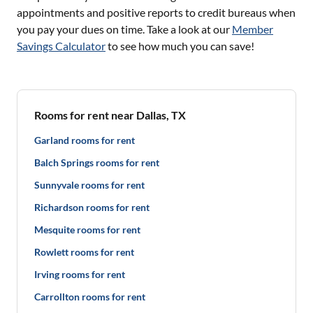
appointments and positive reports to credit bureaus when
you pay your dues on time. Take a look at our
Member
Savings Calculator
to see how much you can save!
Rooms for rent near Dallas, TX
Garland rooms for rent
Balch Springs rooms for rent
Sunnyvale rooms for rent
Richardson rooms for rent
Mesquite rooms for rent
Rowlett rooms for rent
Irving rooms for rent
Carrollton rooms for rent