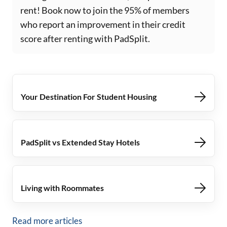
rent! Book now to join the 95% of members
who report an improvement in their credit
score after renting with PadSplit.
Your Destination For Student Housing
PadSplit vs Extended Stay Hotels
Living with Roommates
Read more articles