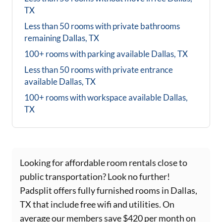
TX
Less than 50 rooms with private bathrooms
remaining
Dallas, TX
100+ rooms with parking available
Dallas, TX
Less than 50 rooms with private entrance
available
Dallas, TX
100+ rooms with workspace available
Dallas,
TX
Looking for affordable room rentals close to
public transportation? Look no further!
Padsplit offers fully furnished rooms in Dallas,
TX that include free wifi and utilities. On
average our members save $420 per month on