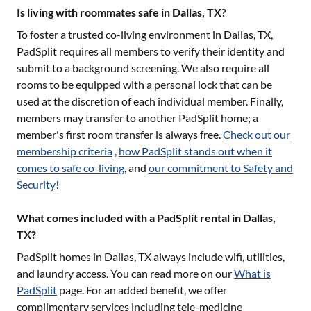
Is living with roommates safe in Dallas, TX?
To foster a trusted co-living environment in
Dallas, TX
,
PadSplit requires all members to verify their identity and
submit to a background screening. We also require all
rooms to be equipped with a personal lock that can be
used at the discretion of each individual member. Finally,
members may transfer to another PadSplit home; a
member's first room transfer is always free.
Check out our
membership criteria
,
how PadSplit stands out when it
comes to safe co-living
, and
our commitment to Safety and
Security!
What comes included with a PadSplit rental in Dallas,
TX?
PadSplit homes in
Dallas, TX
always include wifi, utilities,
and laundry access. You can read more on our
What is
PadSplit
page. For an added benefit, we offer
complimentary services including tele-medicine