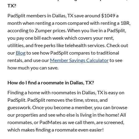
TX?
PadSplit members in
Dallas, TX
save around $
1049
a
month when renting a room compared with renting a 1BR,
according to Zumper prices. When you live in a PadSplit,
you pay one bill each week which covers your rent,
utilities, and free perks like telehealth services. Check out
our
Blog
to see how PadSplit compares to traditional
rentals, and use our
Member Savings Calculator
to see
how much you can save.
How do I find a roommate in Dallas, TX?
Finding a home with roommates in
Dallas, TX
is easy on
PadSplit. PadSplit removes the time, stress, and
guesswork. Once you become a member, you can browse
our properties and see who else is living in the home! All
roommates, or PadMates as we call them, are screened,
which makes finding a roommate even easier!