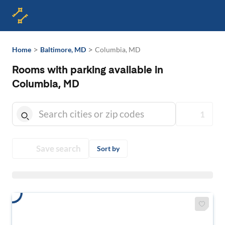
>
>
Home
Baltimore, MD
Columbia, MD
Rooms with parking available in
Columbia, MD
1
Save search
Sort by