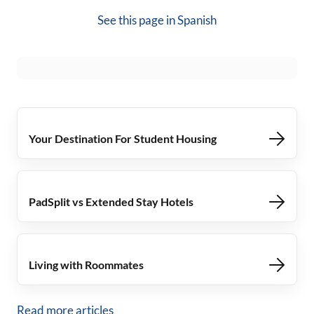
See this page in
Spanish
Your Destination For Student Housing
PadSplit vs Extended Stay Hotels
Living with Roommates
Read more articles