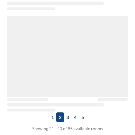
1
2
3
4
5
Showing 21 - 40 of 85 available rooms