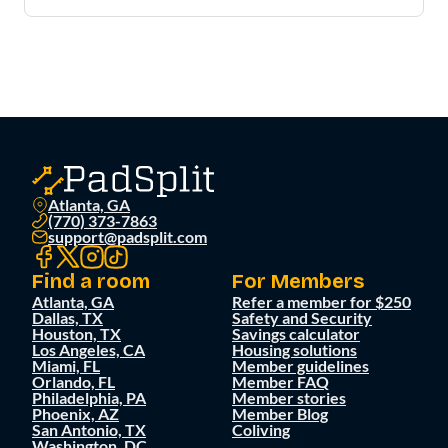
Atlanta, GA
(770) 373-7863
support@padsplit.com
Find a room
For Members
Atlanta, GA
Refer a member for $250
Dallas, TX
Safety and Security
Houston, TX
Savings calculator
Los Angeles, CA
Housing solutions
Miami, FL
Member guidelines
Orlando, FL
Member FAQ
Philadelphia, PA
Member stories
Phoenix, AZ
Member Blog
San Antonio, TX
Coliving
Washington, DC