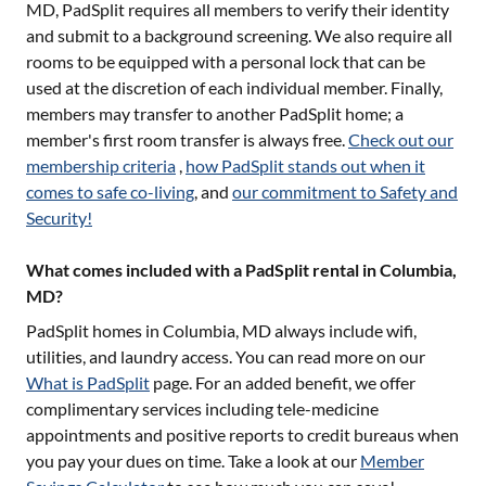
MD
, PadSplit requires all members to verify their identity
and submit to a background screening. We also require all
rooms to be equipped with a personal lock that can be
used at the discretion of each individual member. Finally,
members may transfer to another PadSplit home; a
member's first room transfer is always free.
Check out our
membership criteria
,
how PadSplit stands out when it
comes to safe co-living
, and
our commitment to Safety and
Security!
What comes included with a PadSplit rental in Columbia,
MD?
PadSplit homes in
Columbia, MD
always include wifi,
utilities, and laundry access. You can read more on our
What is PadSplit
page. For an added benefit, we offer
complimentary services including tele-medicine
appointments and positive reports to credit bureaus when
you pay your dues on time. Take a look at our
Member