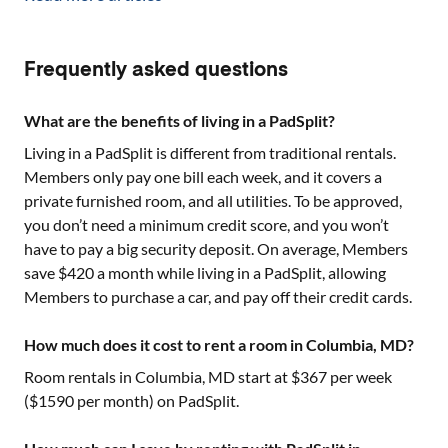
Frequently asked questions
What are the benefits of living in a PadSplit?
Living in a PadSplit is different from traditional rentals.
Members only pay one bill each week, and it covers a
private furnished room, and all utilities. To be approved,
you don’t need a minimum credit score, and you won’t
have to pay a big security deposit. On average, Members
save $420 a month while living in a PadSplit, allowing
Members to purchase a car, and pay off their credit cards.
How much does it cost to rent a room in Columbia, MD?
Room rentals in
Columbia, MD
start at $
367
per week
($
1590
per month) on PadSplit.