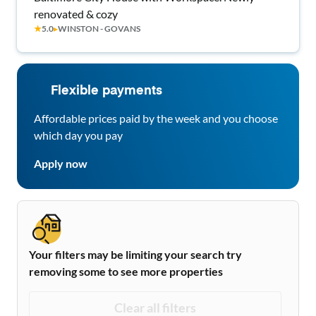
renovated & cozy
★
5.0
▸
WINSTON - GOVANS
Flexible payments
Affordable prices paid by the week and you choose
which day you pay
Apply now
Your filters may be limiting your search try
removing some to see more properties
Clear all filters