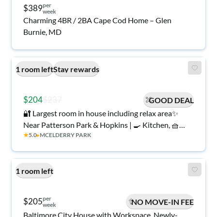
per
$389
week
Charming 4BR / 2BA Cape Cod Home – Glen
Burnie, MD
1 room left
Stay rewards
$204
$237
GOOD DEAL
🔐 Largest room in house including relax area✨
Near Patterson Park & Hopkins | 🍳 Kitchen, 🧺
★
5.0
▸
MCELDERRY PARK
Laundry, 🎉 Stay Rewards, All Utilities!
1 room left
per
$205
NO MOVE-IN FEE
week
Baltimore City House with Workspace. Newly-