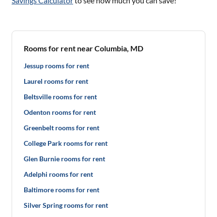
Savings Calculator
to see how much you can save!
Rooms for rent near Columbia, MD
Jessup rooms for rent
Laurel rooms for rent
Beltsville rooms for rent
Odenton rooms for rent
Greenbelt rooms for rent
College Park rooms for rent
Glen Burnie rooms for rent
Adelphi rooms for rent
Baltimore rooms for rent
Silver Spring rooms for rent