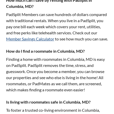
How much can I save by renting with PadSplit in
Columbia, MD?
PadSplit Members can save hundreds of dollars compared
with traditional rentals. When you live in a PadSplit, you
pay one bill each week which covers your rent, utilities,
and free perks like telehealth services. Check out our
Member Savings Calculator
to see how much you can save.
How do I find a roommate in Columbia, MD?
Finding a home with roommates in
Columbia, MD
is easy
on PadSplit. PadSplit removes the time, stress, and
guesswork. Once you become a member, you can browse
our properties and see who else is living in the home! All
roommates, or PadMates as we call them, are screened,
which makes finding a roommate even easier!
Is living with roommates safe in Columbia, MD?
To foster a trusted co-living environment in
Columbia,