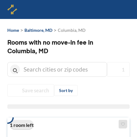
>
>
Home
Baltimore, MD
Columbia, MD
Rooms with no move-in fee in
Columbia, MD
1
Save search
Sort by
1 room left