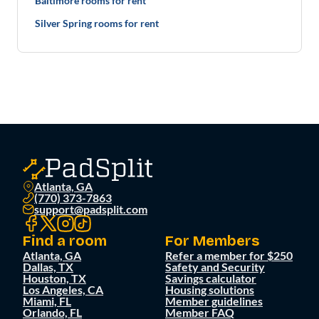
Baltimore rooms for rent
Silver Spring rooms for rent
Atlanta, GA
(770) 373-7863
support@padsplit.com
Find a room
For Members
Atlanta, GA
Refer a member for $250
Dallas, TX
Safety and Security
Houston, TX
Savings calculator
Los Angeles, CA
Housing solutions
Miami, FL
Member guidelines
Orlando, FL
Member FAQ