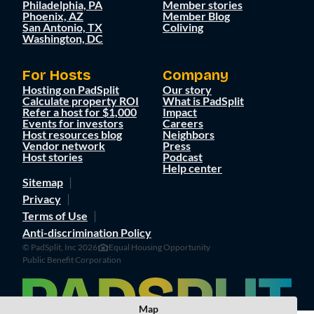
Philadelphia, PA
Member stories
Phoenix, AZ
Member Blog
San Antonio, TX
Coliving
Washington, DC
For Hosts
Company
Hosting on PadSplit
Our story
Calculate property ROI
What is PadSplit
Refer a host for $1,000
Impact
Events for investors
Careers
Host resources blog
Neighbors
Vendor network
Press
Host stories
Podcast
Help center
Sitemap
Privacy
Terms of Use
Anti-discrimination Policy
© PadSplit, Inc 2026
Equal Housing Opportunity
Public Benefit Corporation
Map