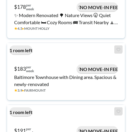
per
$178
NO MOVE-IN FEE
week
✨ Modern Renovated 🌳 Nature Views 🤫 Quiet
Comfortable 🛏️ Cozy Rooms 🚌 Transit Nearby 🧘
★
4.5
▸
MOUNT HOLLY
Peaceful Living 💼 Work-Friendly 🌿 Relaxing
Atmosphere 🔑 Available Now ✨
1 room left
per
$183
NO MOVE-IN FEE
week
Baltimore Townhouse with Dining area. Spacious &
newly-renovated
★
3.9
▸
FAIRMOUNT
1 room left
per
$191
NO MOVE-IN FEE