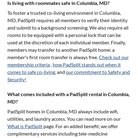
Is living with roommates safe in Columbia, MD?
To foster a trusted co-living environment in
Columbia,
MD
, PadSplit requires all members to verify their identity
and submit to a background screening. We also require all
rooms to be equipped with a personal lock that can be
used at the discretion of each individual member. Finally,
members may transfer to another PadSplit home; a
member's first room transfer is always free.
Check out our
membership criteria
,
how PadSplit stands out when it
comes to safe co-living
, and
our commitment to Safety and
Security!
What comes included with a PadSplit rental in Columbia,
MD?
PadSplit homes in
Columbia, MD
always include wifi,
utilities, and laundry access. You can read more on our
What is PadSplit
page. For an added benefit, we offer
complimentary services including tele-medicine