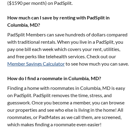
($
1590
per month) on PadSplit.
How much can I save by renting with PadSplit in
Columbia, MD?
PadSplit Members can save hundreds of dollars compared
with traditional rentals. When you live in a PadSplit, you
pay one bill each week which covers your rent, utilities,
and free perks like telehealth services. Check out our
Member Savings Calculator
to see how much you can save.
How do I find a roommate in Columbia, MD?
Finding a home with roommates in
Columbia, MD
is easy
on PadSplit. PadSplit removes the time, stress, and
guesswork. Once you become a member, you can browse
our properties and see who else is living in the home! All
roommates, or PadMates as we call them, are screened,
which makes finding a roommate even easier!