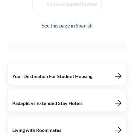
Show occupied homes
See this page in
Spanish
Your Destination For Student Housing
PadSplit vs Extended Stay Hotels
Living with Roommates