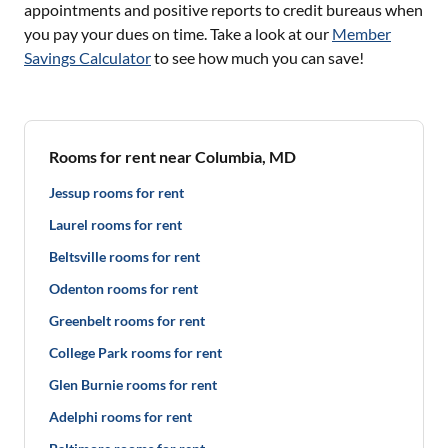
appointments and positive reports to credit bureaus when
you pay your dues on time. Take a look at our
Member
Savings Calculator
to see how much you can save!
Rooms for rent near Columbia, MD
Jessup rooms for rent
Laurel rooms for rent
Beltsville rooms for rent
Odenton rooms for rent
Greenbelt rooms for rent
College Park rooms for rent
Glen Burnie rooms for rent
Adelphi rooms for rent