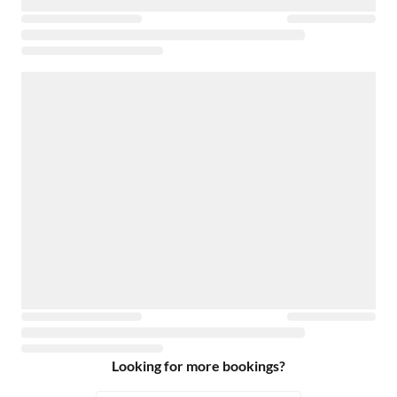
Looking for more bookings?