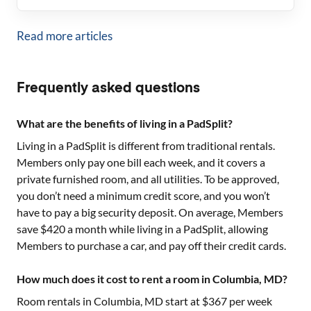
Read more articles
Frequently asked questions
What are the benefits of living in a PadSplit?
Living in a PadSplit is different from traditional rentals.
Members only pay one bill each week, and it covers a
private furnished room, and all utilities. To be approved,
you don’t need a minimum credit score, and you won’t
have to pay a big security deposit. On average, Members
save $420 a month while living in a PadSplit, allowing
Members to purchase a car, and pay off their credit cards.
How much does it cost to rent a room in Columbia, MD?
Room rentals in
Columbia, MD
start at $
367
per week