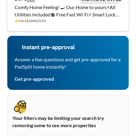
week
Comfy Home Feeling! 🍳 Our Home to yours⚡All
Utilities Included💲 Free Fast Wi-Fi⚡ Smart Lock
★
5.0
▸
LEXINGTON
Rooms
Instant pre-approval
Answer a few questions and get pre-approved for a
PadSplit home instantly!
Get pre-approved
Your filters may be limiting your search try
removing some to see more properties