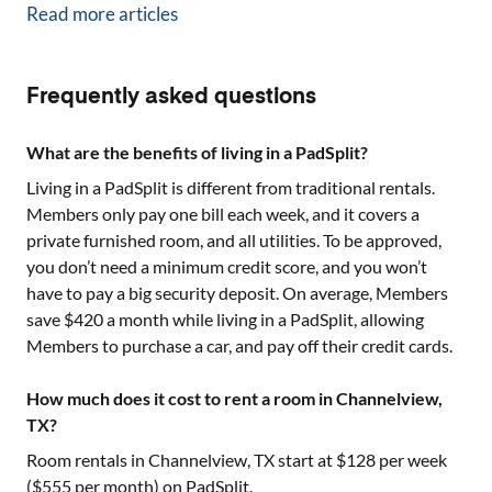
Read more articles
Frequently asked questions
What are the benefits of living in a PadSplit?
Living in a PadSplit is different from traditional rentals.
Members only pay one bill each week, and it covers a
private furnished room, and all utilities. To be approved,
you don’t need a minimum credit score, and you won’t
have to pay a big security deposit. On average, Members
save $420 a month while living in a PadSplit, allowing
Members to purchase a car, and pay off their credit cards.
How much does it cost to rent a room in Channelview,
TX?
Room rentals in
Channelview, TX
start at $
128
per week
($
555
per month) on PadSplit.