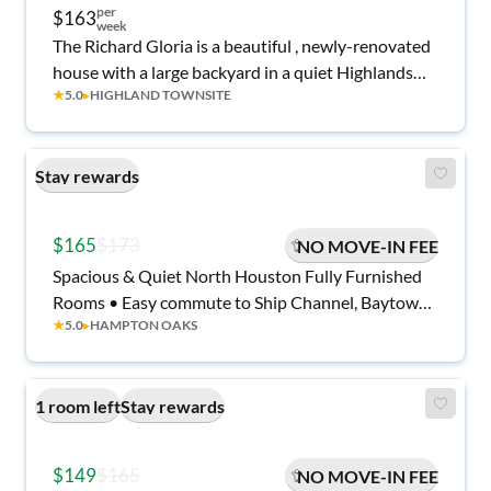
per
$163
week
The Richard Gloria is a beautiful , newly-renovated
house with a large backyard in a quiet Highlands
★
5.0
▸
HIGHLAND TOWNSITE
neighborhood.
Stay rewards
$165
$173
NO MOVE-IN FEE
Spacious & Quiet North Houston Fully Furnished
Rooms • Easy commute to Ship Channel, Baytown
★
5.0
▸
HAMPTON OAKS
Plants & I-10 • Relaxing Back Patio with tv• Bonus
Community Space • All Utilities Included
1 room left
Stay rewards
$149
$165
NO MOVE-IN FEE