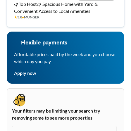
🌿Top Host🌿 Spacious Home with Yard &
Convenient Access to Local Amenities
★
3.8
▸
MUNGER
Flexible payments
Affordable prices paid by the week and you choose
which day you pay
Apply now
Your filters may be limiting your search try
removing some to see more properties