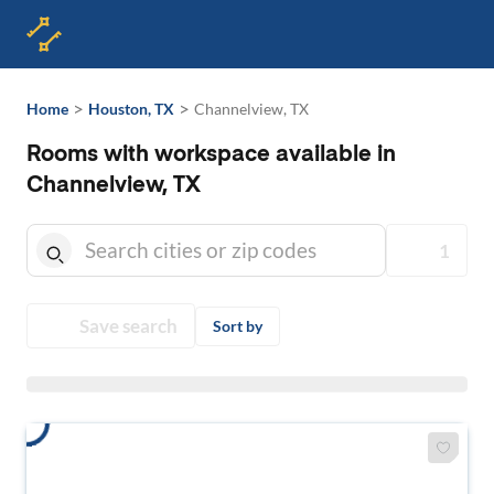
>
>
Home
Houston, TX
Channelview, TX
Rooms with workspace available in
Channelview, TX
1
Save search
Sort by