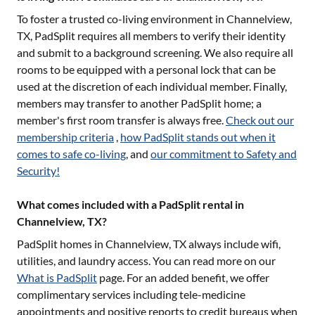
To foster a trusted co-living environment in
Channelview,
TX
, PadSplit requires all members to verify their identity
and submit to a background screening. We also require all
rooms to be equipped with a personal lock that can be
used at the discretion of each individual member. Finally,
members may transfer to another PadSplit home; a
member's first room transfer is always free.
Check out our
membership criteria
,
how PadSplit stands out when it
comes to safe co-living
, and
our commitment to Safety and
Security!
What comes included with a PadSplit rental in
Channelview, TX?
PadSplit homes in
Channelview, TX
always include wifi,
utilities, and laundry access. You can read more on our
What is PadSplit
page. For an added benefit, we offer
complimentary services including tele-medicine
appointments and positive reports to credit bureaus when