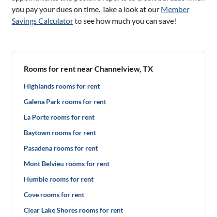
you pay your dues on time. Take a look at our
Member
Savings Calculator
to see how much you can save!
Rooms for rent near Channelview, TX
Highlands rooms for rent
Galena Park rooms for rent
La Porte rooms for rent
Baytown rooms for rent
Pasadena rooms for rent
Mont Belvieu rooms for rent
Humble rooms for rent
Cove rooms for rent
Clear Lake Shores rooms for rent