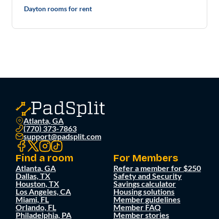
Dayton rooms for rent
Atlanta, GA
(770) 373-7863
support@padsplit.com
Find a room
For Members
Atlanta, GA
Refer a member for $250
Dallas, TX
Safety and Security
Houston, TX
Savings calculator
Los Angeles, CA
Housing solutions
Miami, FL
Member guidelines
Orlando, FL
Member FAQ
Philadelphia, PA
Member stories