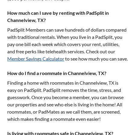
How much can I save by renting with PadSplit in
Channelview, TX?
PadSplit Members can save hundreds of dollars compared
with traditional rentals. When you live in a PadSplit, you
pay one bill each week which covers your rent, utilities,
and free perks like telehealth services. Check out our
Member Savings Calculator
to see how much you can save.
How do I find a roommate in Channelview, TX?
Finding a home with roommates in
Channelview, TX
is
easy on PadSplit. PadSplit removes the time, stress, and
guesswork. Once you become a member, you can browse
our properties and see who else is living in the home! All
roommates, or PadMates as we call them, are screened,
which makes finding a roommate even easier!
Is living with roommates safe in Channelview, TX?