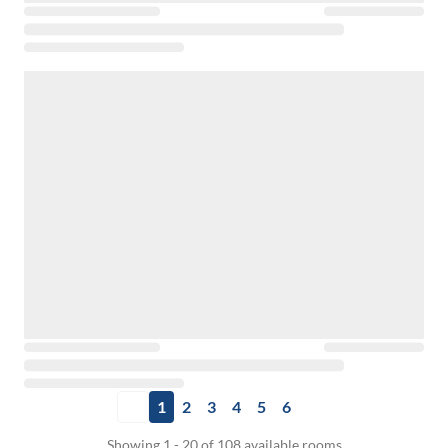
1
2
3
4
5
6
Showing 1 - 20 of 108 available rooms