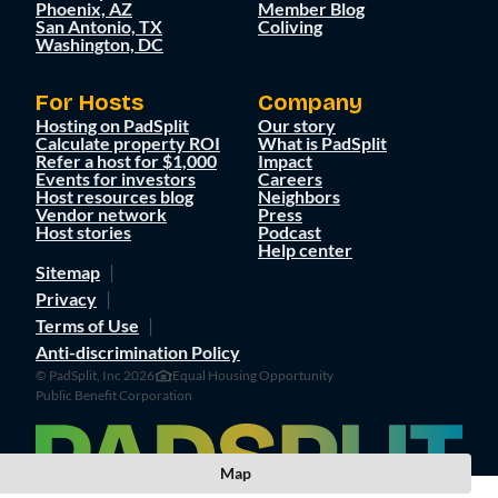
Phoenix, AZ
Member Blog
San Antonio, TX
Coliving
Washington, DC
For Hosts
Company
Hosting on PadSplit
Our story
Calculate property ROI
What is PadSplit
Refer a host for $1,000
Impact
Events for investors
Careers
Host resources blog
Neighbors
Vendor network
Press
Host stories
Podcast
Help center
Sitemap
Privacy
Terms of Use
Anti-discrimination Policy
© PadSplit, Inc 2026
Equal Housing Opportunity
Public Benefit Corporation
Map