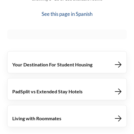
See this page in
Spanish
Your Destination For Student Housing
PadSplit vs Extended Stay Hotels
Living with Roommates