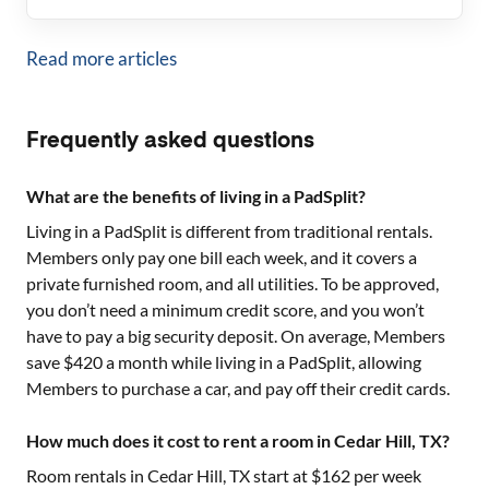
Read more articles
Frequently asked questions
What are the benefits of living in a PadSplit?
Living in a PadSplit is different from traditional rentals.
Members only pay one bill each week, and it covers a
private furnished room, and all utilities. To be approved,
you don’t need a minimum credit score, and you won’t
have to pay a big security deposit. On average, Members
save $420 a month while living in a PadSplit, allowing
Members to purchase a car, and pay off their credit cards.
How much does it cost to rent a room in Cedar Hill, TX?
Room rentals in
Cedar Hill, TX
start at $
162
per week