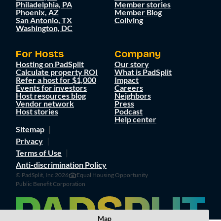
Philadelphia, PA
Member stories
Phoenix, AZ
Member Blog
San Antonio, TX
Coliving
Washington, DC
For Hosts
Company
Hosting on PadSplit
Our story
Calculate property ROI
What is PadSplit
Refer a host for $1,000
Impact
Events for investors
Careers
Host resources blog
Neighbors
Vendor network
Press
Host stories
Podcast
Help center
Sitemap
Privacy
Terms of Use
Anti-discrimination Policy
© PadSplit, Inc 2026
Equal Housing Opportunity
Public Benefit Corporation
Map