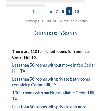
1
6
7
8
9
10
Showing 161 - 180 of 192 available rooms
See this page in
Spanish
There are
110
furnished rooms for rent near
Cedar Hill, TX
Less than 50 rooms without move in fee
Cedar
Hill, TX
Less than 50 rooms with private bathrooms
remaining
Cedar Hill, TX
100+ rooms with parking available
Cedar Hill,
TX
Less than 50 rooms with private entrance