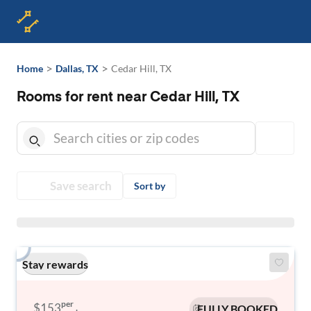
>
>
Home
Dallas, TX
Cedar Hill, TX
Rooms for rent near Cedar Hill, TX
Save search
Sort by
Stay rewards
per
$153
FULLY BOOKED