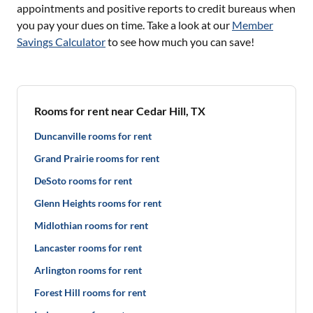
appointments and positive reports to credit bureaus when
you pay your dues on time. Take a look at our
Member
Savings Calculator
to see how much you can save!
Rooms for rent near Cedar Hill, TX
Duncanville rooms for rent
Grand Prairie rooms for rent
DeSoto rooms for rent
Glenn Heights rooms for rent
Midlothian rooms for rent
Lancaster rooms for rent
Arlington rooms for rent
Forest Hill rooms for rent