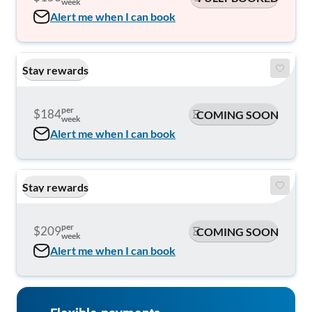
week
Alert me when I can book
Stay rewards
per
$184
COMING SOON
week
Alert me when I can book
Stay rewards
per
$209
COMING SOON
week
Alert me when I can book