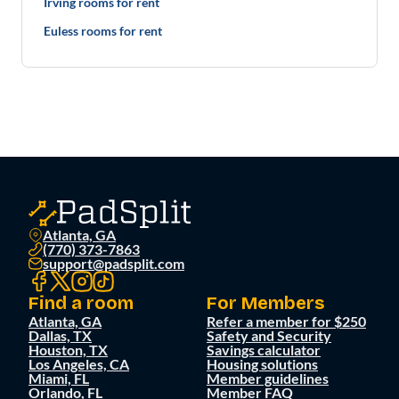
Irving rooms for rent
Euless rooms for rent
Atlanta, GA
(770) 373-7863
support@padsplit.com
Find a room
For Members
Atlanta, GA
Refer a member for $250
Dallas, TX
Safety and Security
Houston, TX
Savings calculator
Los Angeles, CA
Housing solutions
Miami, FL
Member guidelines
Orlando, FL
Member FAQ