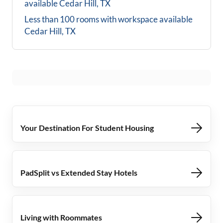
available
Cedar Hill, TX
Less than 100 rooms with workspace available
Cedar Hill, TX
Your Destination For Student Housing
PadSplit vs Extended Stay Hotels
Living with Roommates