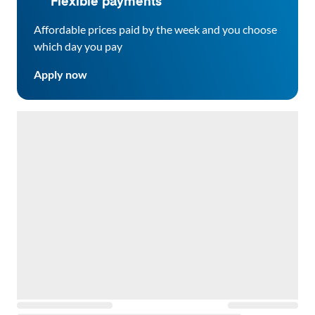
Flexible payments
Affordable prices paid by the week and you choose
which day you pay
Apply now