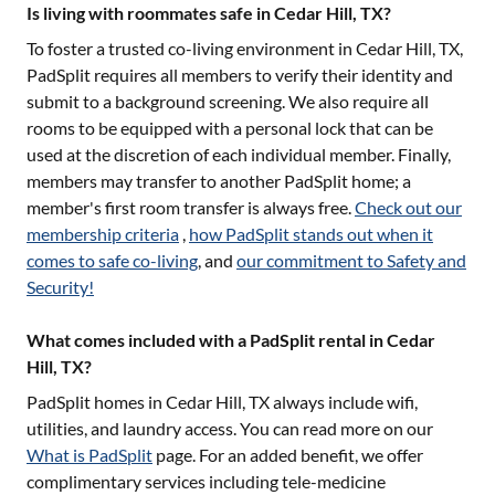
Is living with roommates safe in Cedar Hill, TX?
To foster a trusted co-living environment in
Cedar Hill, TX
,
PadSplit requires all members to verify their identity and
submit to a background screening. We also require all
rooms to be equipped with a personal lock that can be
used at the discretion of each individual member. Finally,
members may transfer to another PadSplit home; a
member's first room transfer is always free.
Check out our
membership criteria
,
how PadSplit stands out when it
comes to safe co-living
, and
our commitment to Safety and
Security!
What comes included with a PadSplit rental in Cedar
Hill, TX?
PadSplit homes in
Cedar Hill, TX
always include wifi,
utilities, and laundry access. You can read more on our
What is PadSplit
page. For an added benefit, we offer
complimentary services including tele-medicine