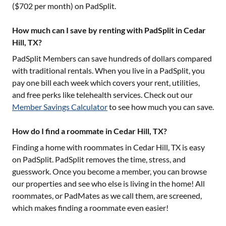
($
702
per month) on PadSplit.
How much can I save by renting with PadSplit in Cedar
Hill, TX?
PadSplit Members can save hundreds of dollars compared
with traditional rentals. When you live in a PadSplit, you
pay one bill each week which covers your rent, utilities,
and free perks like telehealth services. Check out our
Member Savings Calculator
to see how much you can save.
How do I find a roommate in Cedar Hill, TX?
Finding a home with roommates in
Cedar Hill, TX
is easy
on PadSplit. PadSplit removes the time, stress, and
guesswork. Once you become a member, you can browse
our properties and see who else is living in the home! All
roommates, or PadMates as we call them, are screened,
which makes finding a roommate even easier!