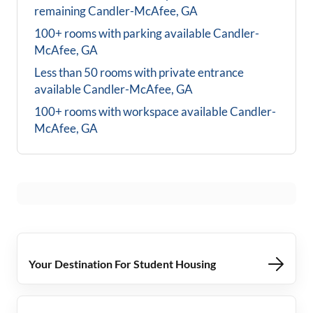
remaining
Candler-McAfee, GA
100+ rooms with parking available
Candler-
McAfee, GA
Less than 50 rooms with private entrance
available
Candler-McAfee, GA
100+ rooms with workspace available
Candler-
McAfee, GA
Your Destination For Student Housing