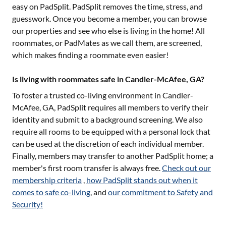
easy on PadSplit. PadSplit removes the time, stress, and
guesswork. Once you become a member, you can browse
our properties and see who else is living in the home! All
roommates, or PadMates as we call them, are screened,
which makes finding a roommate even easier!
Is living with roommates safe in Candler-McAfee, GA?
To foster a trusted co-living environment in
Candler-
McAfee, GA
, PadSplit requires all members to verify their
identity and submit to a background screening. We also
require all rooms to be equipped with a personal lock that
can be used at the discretion of each individual member.
Finally, members may transfer to another PadSplit home; a
member's first room transfer is always free.
Check out our
membership criteria
,
how PadSplit stands out when it
comes to safe co-living
, and
our commitment to Safety and
Security!