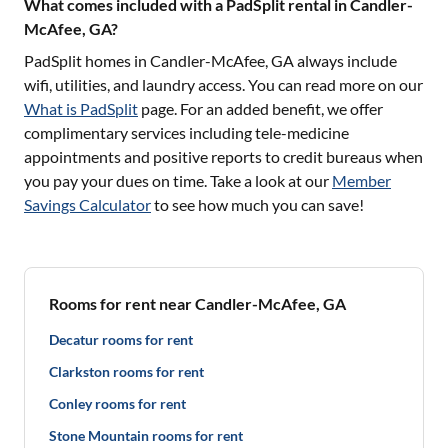
What comes included with a PadSplit rental in Candler-
McAfee, GA?
PadSplit homes in
Candler-McAfee, GA
always include
wifi, utilities, and laundry access. You can read more on our
What is PadSplit
page. For an added benefit, we offer
complimentary services including tele-medicine
appointments and positive reports to credit bureaus when
you pay your dues on time. Take a look at our
Member
Savings Calculator
to see how much you can save!
Rooms for rent near Candler-McAfee, GA
Decatur rooms for rent
Clarkston rooms for rent
Conley rooms for rent
Stone Mountain rooms for rent