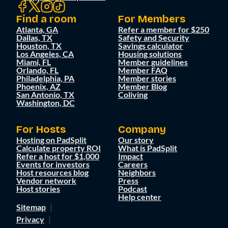
Find a room
For Members
Atlanta, GA
Refer a member for $250
Dallas, TX
Safety and Security
Houston, TX
Savings calculator
Los Angeles, CA
Housing solutions
Miami, FL
Member guidelines
Orlando, FL
Member FAQ
Philadelphia, PA
Member stories
Phoenix, AZ
Member Blog
San Antonio, TX
Coliving
Washington, DC
For Hosts
Company
Hosting on PadSplit
Our story
Calculate property ROI
What is PadSplit
Refer a host for $1,000
Impact
Events for investors
Careers
Host resources blog
Neighbors
Vendor network
Press
Host stories
Podcast
Help center
Sitemap
Privacy