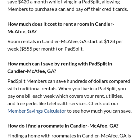
save $420 a month while living in a PadSplit, allowing
Members to purchase a car, and pay off their credit cards.
How much does it cost to rent a room in Candler-
McAfee, GA?
Room rentals in
Candler-McAfee, GA
start at $
128
per
week ($
555
per month) on PadSplit.
How much can I save by renting with PadSplit in
Candler-McAfee, GA?
PadSplit Members can save hundreds of dollars compared
with traditional rentals. When you live in a PadSplit, you
pay one bill each week which covers your rent, utilities,
and free perks like telehealth services. Check out our
Member Savings Calculator
to see how much you can save.
How do I find a roommate in Candler-McAfee, GA?
Finding a home with roommates in
Candler-McAfee, GA
is