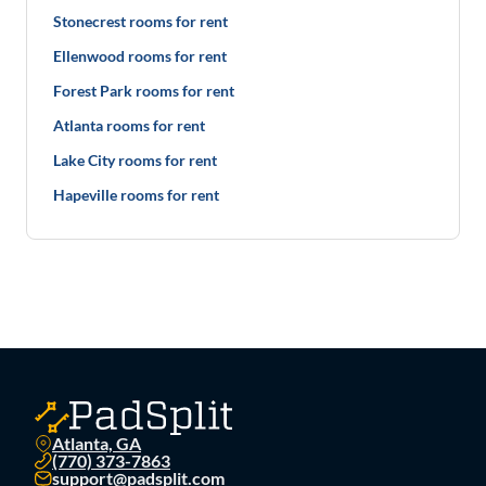
Stonecrest rooms for rent
Ellenwood rooms for rent
Forest Park rooms for rent
Atlanta rooms for rent
Lake City rooms for rent
Hapeville rooms for rent
Atlanta, GA
(770) 373-7863
support@padsplit.com