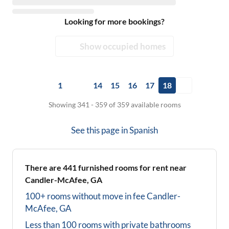
Looking for more bookings?
Show occupied homes
1
14
15
16
17
18
Showing 341 - 359 of 359 available rooms
See this page in
Spanish
There are
441
furnished rooms for rent near
Candler-McAfee, GA
100+ rooms without move in fee
Candler-
McAfee, GA
Less than 100 rooms with private bathrooms