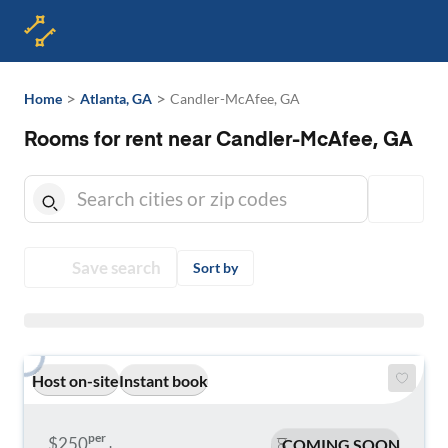
>
>
Home
Atlanta, GA
Candler-McAfee, GA
Rooms for rent near Candler-McAfee, GA
Save search
Sort by
Host on-site
Instant book
per
$250
COMING SOON