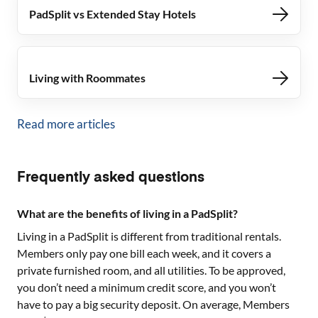
PadSplit vs Extended Stay Hotels
Living with Roommates
Read more articles
Frequently asked questions
What are the benefits of living in a PadSplit?
Living in a PadSplit is different from traditional rentals.
Members only pay one bill each week, and it covers a
private furnished room, and all utilities. To be approved,
you don’t need a minimum credit score, and you won’t
have to pay a big security deposit. On average, Members