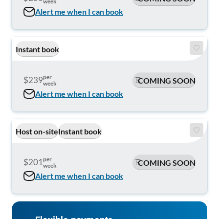
week
Alert me when I can book
Instant book
per
$239
COMING SOON
week
Alert me when I can book
Host on-site
Instant book
per
$201
COMING SOON
week
Alert me when I can book