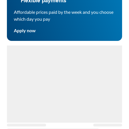
Flexible payments
Affordable prices paid by the week and you choose
which day you pay
Apply now