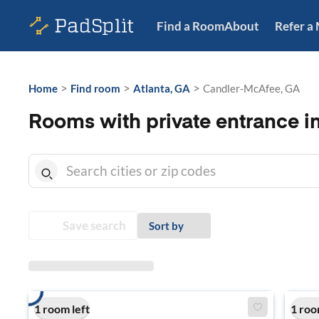
Find a Room
About
Refer a
>
>
>
Home
Find room
Atlanta, GA
Candler-McAfee, GA
Rooms with private entrance 
Save search
Sort by
1 room left
1 roo