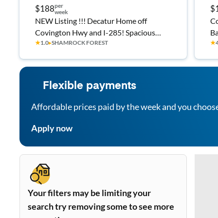
per
$188
$
week
NEW Listing !!! Decatur Home off
Co
Covington Hwy and I-285! Spacious
Ba
★
1.0
▸
SHAMROCK FOREST
★
Bedrooms, Single Level!
Flexible payments
Affordable prices paid by the week and you choos
Apply now
Your filters may be limiting your
search try removing some to see more