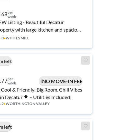
per
168
week
W Listing - Beautiful Decatur
operty with large kitchen and spacious
oms! Don't Miss Out!
5.0
▸
WHITES MILL
m left
per
177
NO MOVE-IN FEE
week
 Cool & Friendly: Big Room, Chill Vibes
 in Decatur 🌳 – Utilities Included!
3.2
▸
WORTHINGTON VALLEY
m left