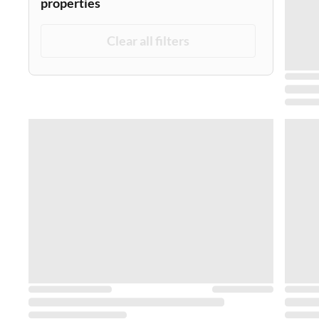
properties
Clear all filters