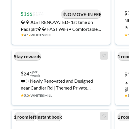
$
$166
$174
NO MOVE-IN FEE
NE
💎💎JUST RENOVATED- 1st time on
Pr
Padsplit💎💎 FAST WiFi • Comfortable
ro
★
4.1
▸
WHITES MILL
★
and Affordable
Stay rewards
1 roo
per
$241
$
week
❤️✨ Newly Renovated and Designed
🔹
near Candler Rd | Themed Private
✌️
Rooms | Fridge, Desk & Smart TV | Walk
★
5.0
▸
WHITES MILL
★
to MARTA.
1 room left
Instant book
1 roo