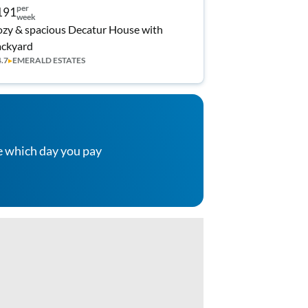
per
191
week
zy & spacious Decatur House with
ckyard
4.7
▸
EMERALD ESTATES
e which day you pay