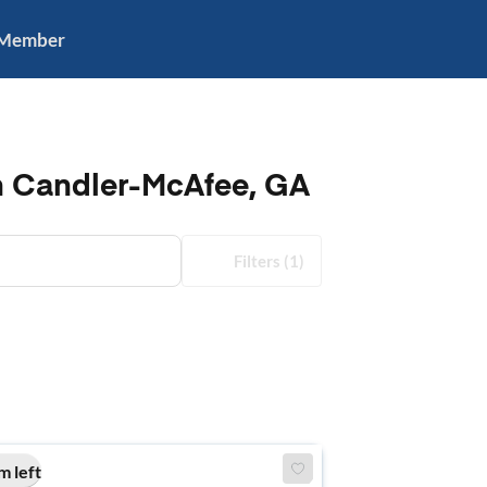
 Member
in Candler-McAfee, GA
Filters
(1)
m left