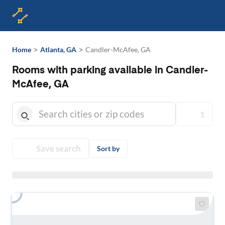
>
>
Home
Atlanta, GA
Candler-McAfee, GA
Rooms with parking available in Candler-
McAfee, GA
1
Save search
Sort by