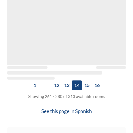
1
12
13
14
15
16
Showing 261 - 280 of 313 available rooms
See this page in
Spanish