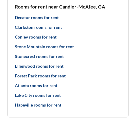
Rooms for rent near Candler-McAfee, GA
Decatur rooms for rent
Clarkston rooms for rent
Conley rooms for rent
Stone Mountain rooms for rent
Stonecrest rooms for rent
Ellenwood rooms for rent
Forest Park rooms for rent
Atlanta rooms for rent
Lake City rooms for rent
Hapeville rooms for rent