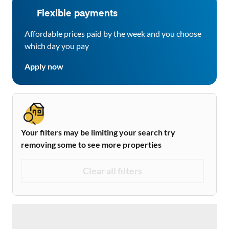
Flexible payments
Affordable prices paid by the week and you choose
which day you pay
Apply now
Your filters may be limiting your search try
removing some to see more properties
Clear all filters