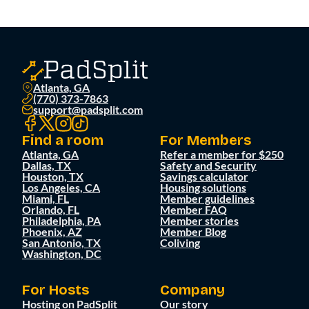
Atlanta, GA
(770) 373-7863
support@padsplit.com
Find a room
For Members
Atlanta, GA
Refer a member for $250
Dallas, TX
Safety and Security
Houston, TX
Savings calculator
Los Angeles, CA
Housing solutions
Miami, FL
Member guidelines
Orlando, FL
Member FAQ
Philadelphia, PA
Member stories
Phoenix, AZ
Member Blog
San Antonio, TX
Coliving
Washington, DC
For Hosts
Company
Hosting on PadSplit
Our story