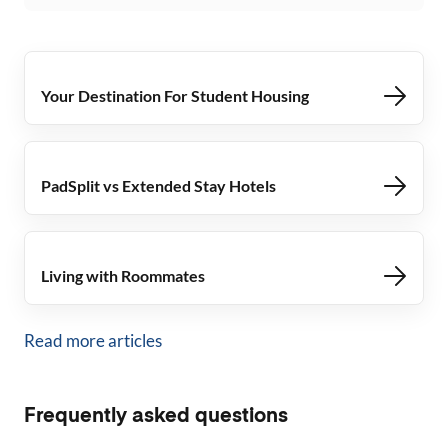
Your Destination For Student Housing
PadSplit vs Extended Stay Hotels
Living with Roommates
Read more articles
Frequently asked questions