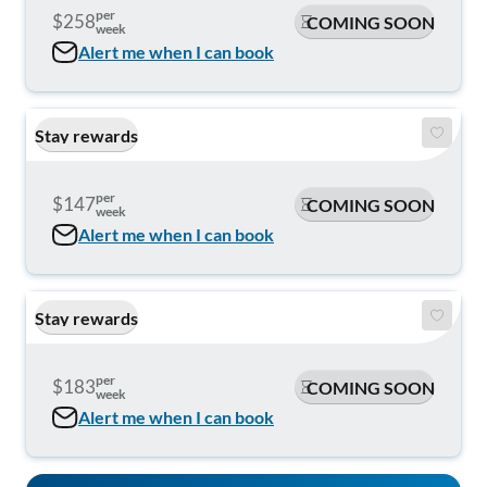
per
$258
COMING SOON
week
Alert me when I can book
Stay rewards
per
$147
COMING SOON
week
Alert me when I can book
Stay rewards
per
$183
COMING SOON
week
Alert me when I can book