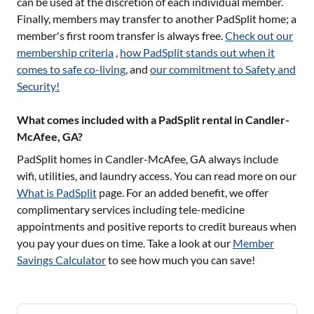
can be used at the discretion of each individual member.
Finally, members may transfer to another PadSplit home; a
member's first room transfer is always free.
Check out our
membership criteria
,
how PadSplit stands out when it
comes to safe co-living
, and
our commitment to Safety and
Security!
What comes included with a PadSplit rental in Candler-
McAfee, GA?
PadSplit homes in
Candler-McAfee, GA
always include
wifi, utilities, and laundry access. You can read more on our
What is PadSplit
page. For an added benefit, we offer
complimentary services including tele-medicine
appointments and positive reports to credit bureaus when
you pay your dues on time. Take a look at our
Member
Savings Calculator
to see how much you can save!