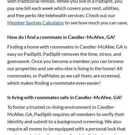
with traditional rentals. When you live in a PadSplit, you
pay one bill each week which covers your rent, utilities,
and free perks like telehealth services. Check out our
Member Savings Calculator
to see how much you can save.
How do I find a roommate in Candler-McAfee, GA?
Finding a home with roommates in
Candler-McAfee, GA
is
easy on PadSplit. PadSplit removes the time, stress, and
guesswork. Once you become a member, you can browse
our properties and see who else is living in the home! All
roommates, or PadMates as we call them, are screened,
which makes finding a roommate even easier!
Is living with roommates safe in Candler-McAfee, GA?
To foster a trusted co-living environment in
Candler-
McAfee, GA
, PadSplit requires all members to verify their
identity and submit to a background screening. We also
require all rooms to be equipped with a personal lock that