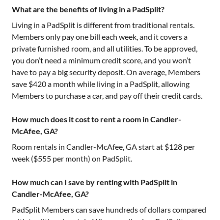
What are the benefits of living in a PadSplit?
Living in a PadSplit is different from traditional rentals.
Members only pay one bill each week, and it covers a
private furnished room, and all utilities. To be approved,
you don’t need a minimum credit score, and you won’t
have to pay a big security deposit. On average, Members
save $420 a month while living in a PadSplit, allowing
Members to purchase a car, and pay off their credit cards.
How much does it cost to rent a room in Candler-
McAfee, GA?
Room rentals in
Candler-McAfee, GA
start at $
128
per
week ($
555
per month) on PadSplit.
How much can I save by renting with PadSplit in
Candler-McAfee, GA?
PadSplit Members can save hundreds of dollars compared