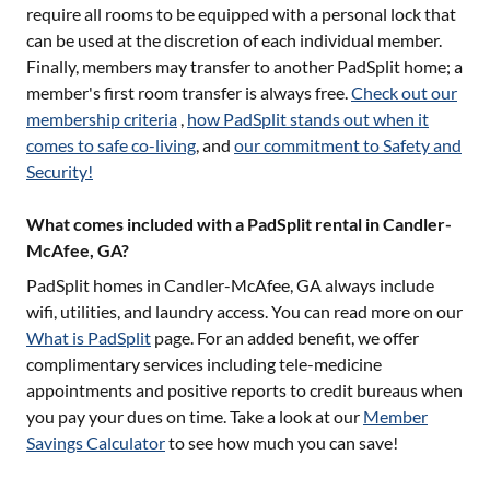
require all rooms to be equipped with a personal lock that
can be used at the discretion of each individual member.
Finally, members may transfer to another PadSplit home; a
member's first room transfer is always free.
Check out our
membership criteria
,
how PadSplit stands out when it
comes to safe co-living
, and
our commitment to Safety and
Security!
What comes included with a PadSplit rental in Candler-
McAfee, GA?
PadSplit homes in
Candler-McAfee, GA
always include
wifi, utilities, and laundry access. You can read more on our
What is PadSplit
page. For an added benefit, we offer
complimentary services including tele-medicine
appointments and positive reports to credit bureaus when
you pay your dues on time. Take a look at our
Member
Savings Calculator
to see how much you can save!