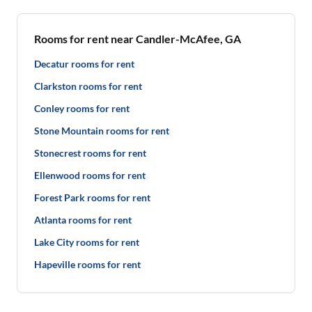
Rooms for rent near Candler-McAfee, GA
Decatur rooms for rent
Clarkston rooms for rent
Conley rooms for rent
Stone Mountain rooms for rent
Stonecrest rooms for rent
Ellenwood rooms for rent
Forest Park rooms for rent
Atlanta rooms for rent
Lake City rooms for rent
Hapeville rooms for rent