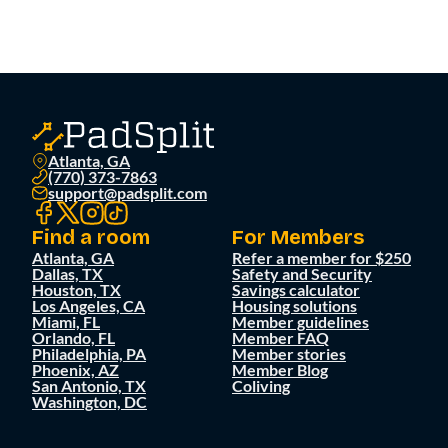
Atlanta, GA
(770) 373-7863
support@padsplit.com
Find a room
For Members
Atlanta, GA
Refer a member for $250
Dallas, TX
Safety and Security
Houston, TX
Savings calculator
Los Angeles, CA
Housing solutions
Miami, FL
Member guidelines
Orlando, FL
Member FAQ
Philadelphia, PA
Member stories
Phoenix, AZ
Member Blog
San Antonio, TX
Coliving
Washington, DC