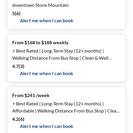
downtown Stone Mountain
5
(
6
)
Alert me when I can book
From $168 to $188 weekly
⚡️ Best Rated | Long-Term Stay (12+ months) |
Walking Distance From Bus Stop | Clean & Well
Maintained | Fast Host Response Time
4.7
(
3
)
Alert me when I can book
From $241 /week
⚡️ Best Rated | Long-Term Stay (12+ months) |
Affordable | Walking Distance From Bus Stop | Clean
& Well Maintained | Fast Host Response Time
4.2
(
6
)
Alert me when I can book