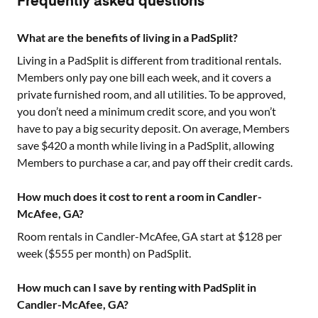
Frequently asked questions
What are the benefits of living in a PadSplit?
Living in a PadSplit is different from traditional rentals.
Members only pay one bill each week, and it covers a
private furnished room, and all utilities. To be approved,
you don’t need a minimum credit score, and you won’t
have to pay a big security deposit. On average, Members
save $420 a month while living in a PadSplit, allowing
Members to purchase a car, and pay off their credit cards.
How much does it cost to rent a room in Candler-
McAfee, GA?
Room rentals in
Candler-McAfee, GA
start at $
128
per
week ($
555
per month) on PadSplit.
How much can I save by renting with PadSplit in
Candler-McAfee, GA?