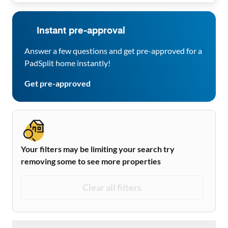
Instant pre-approval
Answer a few questions and get pre-approved for a
PadSplit home instantly!
Get pre-approved
Your filters may be limiting your search try
removing some to see more properties
Clear all filters