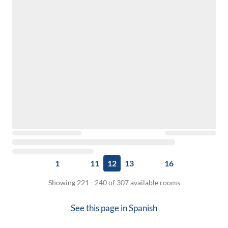
1
11
12
13
16
Showing 221 - 240 of 307 available rooms
See this page in
Spanish