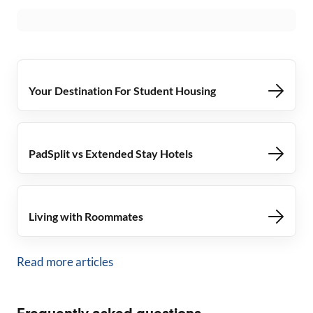
Your Destination For Student Housing
PadSplit vs Extended Stay Hotels
Living with Roommates
Read more articles