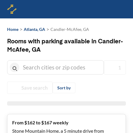
>
>
Home
Atlanta, GA
Candler-McAfee, GA
Rooms with parking available in Candler-
McAfee, GA
1
Save search
Sort by
From $162 to $167 weekly
Stone Mountain Home, a 5 minute drive from