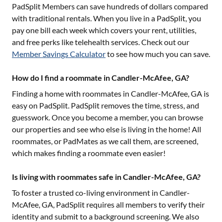
PadSplit Members can save hundreds of dollars compared
with traditional rentals. When you live in a PadSplit, you
pay one bill each week which covers your rent, utilities,
and free perks like telehealth services. Check out our
Member Savings Calculator
to see how much you can save.
How do I find a roommate in Candler-McAfee, GA?
Finding a home with roommates in
Candler-McAfee, GA
is
easy on PadSplit. PadSplit removes the time, stress, and
guesswork. Once you become a member, you can browse
our properties and see who else is living in the home! All
roommates, or PadMates as we call them, are screened,
which makes finding a roommate even easier!
Is living with roommates safe in Candler-McAfee, GA?
To foster a trusted co-living environment in
Candler-
McAfee, GA
, PadSplit requires all members to verify their
identity and submit to a background screening. We also