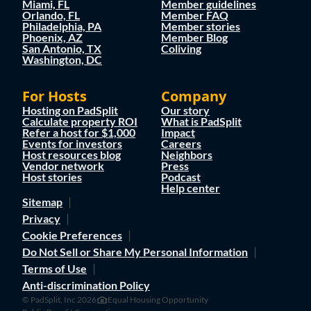
Miami, FL
Member guidelines
Orlando, FL
Member FAQ
Philadelphia, PA
Member stories
Phoenix, AZ
Member Blog
San Antonio, TX
Coliving
Washington, DC
For Hosts
Company
Hosting on PadSplit
Our story
Calculate property ROI
What is PadSplit
Refer a host for $1,000
Impact
Events for investors
Careers
Host resources blog
Neighbors
Vendor network
Press
Host stories
Podcast
Help center
Sitemap
Privacy
Cookie Preferences
Do Not Sell or Share My Personal Information
Terms of Use
Anti-discrimination Policy
© PadSplit, Inc 2026
Equal Housing Opportunity