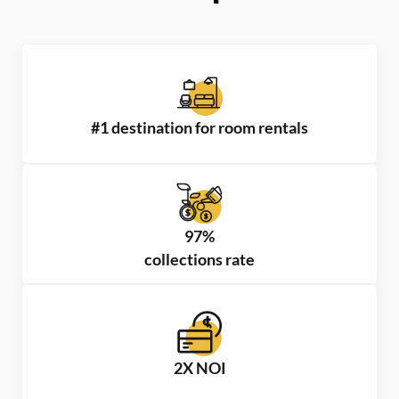
#1 destination for room rentals
97%
collections rate
2X NOI