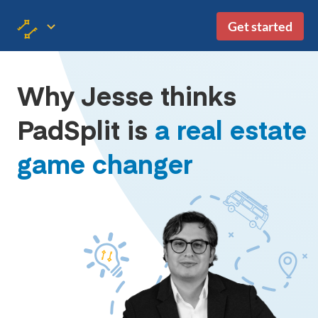
Get started
Why Jesse thinks
PadSplit is
a real estate
game changer