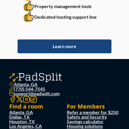
Property management tools
Dedicated hosting support line
Learn more
Atlanta, GA
(770) 544-7545
support@padsplit.com
Find a room
For Members
Atlanta, GA
Refer a member for $250
Dallas, TX
Safety and Security
Houston, TX
Savings calculator
Los Angeles, CA
Housing solutions