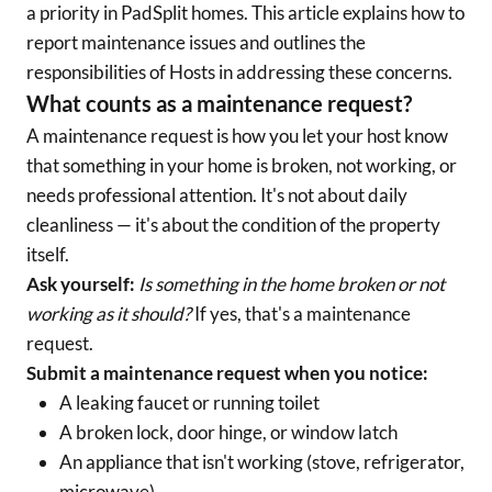
a priority in PadSplit homes. This article explains how to
report maintenance issues and outlines the
responsibilities of Hosts in addressing these concerns.
What counts as a maintenance request?
A maintenance request is how you let your host know
that something in your home is broken, not working, or
needs professional attention. It's not about daily
cleanliness — it's about the condition of the property
itself.
Ask yourself:
Is something in the home broken or not
working as it should?
If yes, that's a maintenance
request.
Submit a maintenance request when you notice:
A leaking faucet or running toilet
A broken lock, door hinge, or window latch
An appliance that isn't working (stove, refrigerator,
microwave)