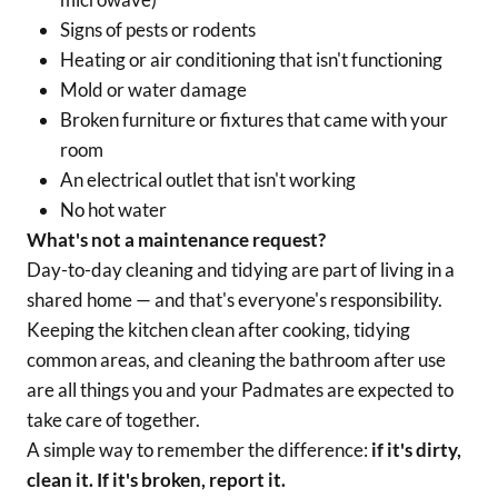
Signs of pests or rodents
Heating or air conditioning that isn't functioning
Mold or water damage
Broken furniture or fixtures that came with your
room
An electrical outlet that isn't working
No hot water
What's
not
a maintenance request?
Day-to-day cleaning and tidying are part of living in a
shared home — and that's everyone's responsibility.
Keeping the kitchen clean after cooking, tidying
common areas, and cleaning the bathroom after use
are all things you and your Padmates are expected to
take care of together.
A simple way to remember the difference:
if it's dirty,
clean it. If it's broken, report it.