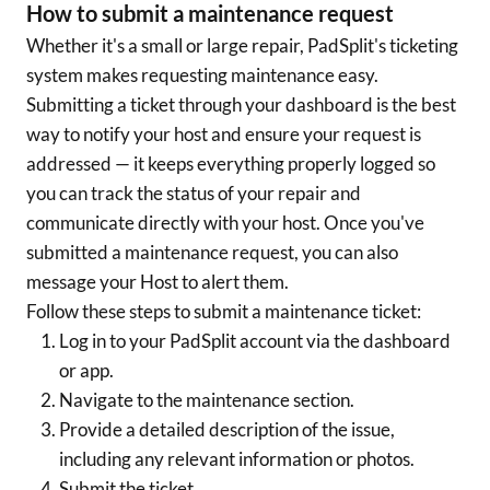
How to submit a maintenance request
Whether it's a small or large repair, PadSplit's ticketing
system makes requesting maintenance easy.
Submitting a ticket through your dashboard is the best
way to notify your host and ensure your request is
addressed — it keeps everything properly logged so
you can track the status of your repair and
communicate directly with your host. Once you've
submitted a maintenance request, you can also
message your Host to alert them.
Follow these steps to submit a maintenance ticket:
Log in to your PadSplit account via the dashboard
or app.
Navigate to the maintenance section.
Provide a detailed description of the issue,
including any relevant information or photos.
Submit the ticket.