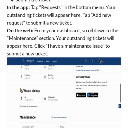
In the app:
Tap "Requests" in the bottom menu. Your
outstanding tickets will appear here. Tap "Add new
request" to submit a new ticket.
On the web:
From your dashboard, scroll down to the
"Maintenance" section. Your outstanding tickets will
appear here. Click "I have a maintenance issue" to
submit a new ticket.