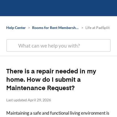
Help Center
>
Rooms for Rent Membership Information
>
Life at PadSplit
There is a repair needed in my
home. How do I submit a
Maintenance Request?
Last updated April 29, 2026
Maintaining a safe and functional living environment is