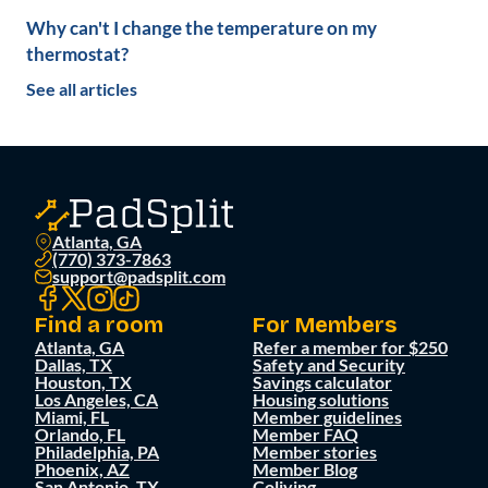
Why can't I change the temperature on my
thermostat?
See all articles
Atlanta, GA
(770) 373-7863
support@padsplit.com
Find a room
For Members
Atlanta, GA
Refer a member for $250
Dallas, TX
Safety and Security
Houston, TX
Savings calculator
Los Angeles, CA
Housing solutions
Miami, FL
Member guidelines
Orlando, FL
Member FAQ
Philadelphia, PA
Member stories
Phoenix, AZ
Member Blog
San Antonio, TX
Coliving