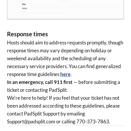
Response times
Hosts should aim to address requests promptly, though
response times may vary depending on holiday or
weekend availability and the scheduling of any
necessary service providers. You can find generalized
response time guidelines
here
.
In an emergency, call 911 first
— before submitting a
ticket or contacting PadSplit.
We're here to help! If you feel that your ticket has not
been addressed according to these guidelines, please
contact PadSplit Support by emailing
Support@padsplit.com or calling 770-373-7863.