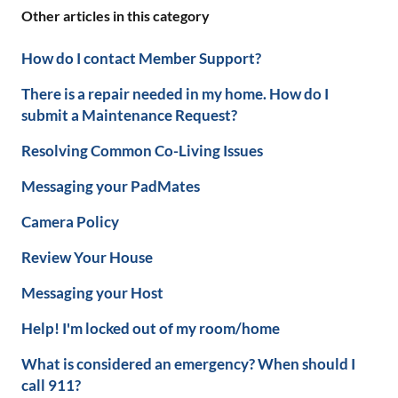
Other articles in this category
How do I contact Member Support?
There is a repair needed in my home. How do I
submit a Maintenance Request?
Resolving Common Co-Living Issues
Messaging your PadMates
Camera Policy
Review Your House
Messaging your Host
Help! I'm locked out of my room/home
What is considered an emergency? When should I
call 911?