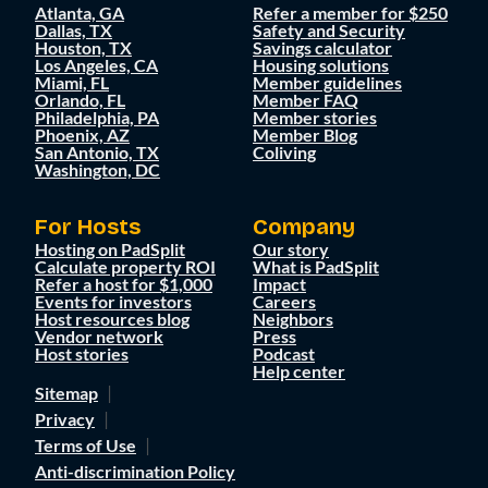
Atlanta, GA
Refer a member for $250
Dallas, TX
Safety and Security
Houston, TX
Savings calculator
Los Angeles, CA
Housing solutions
Miami, FL
Member guidelines
Orlando, FL
Member FAQ
Philadelphia, PA
Member stories
Phoenix, AZ
Member Blog
San Antonio, TX
Coliving
Washington, DC
For Hosts
Company
Hosting on PadSplit
Our story
Calculate property ROI
What is PadSplit
Refer a host for $1,000
Impact
Events for investors
Careers
Host resources blog
Neighbors
Vendor network
Press
Host stories
Podcast
Help center
Sitemap
Privacy
Terms of Use
Anti-discrimination Policy