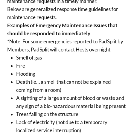
maintenance requests in a timely manner.
Below are generalized response time guidelines for
maintenance requests.
Examples of Emergency Maintenance Issues that
should be responded to immediately
*Note: For some emergencies reported to PadSplit by
Members, PadSplit will contact Hosts overnight.
Smell of gas
Fire
Flooding
Death (ie… a smell that can not be explained
coming from a room)
A sighting of a large amount of blood or waste and
any sign of a bio-hazardous material being present
Trees falling on the structure
Lack of electricity (not due to a temporary
localized service interruption)