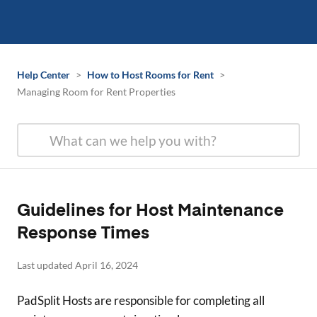
Help Center
>
How to Host Rooms for Rent
>
Managing Room for Rent Properties
Guidelines for Host Maintenance
Response Times
Last updated April 16, 2024
PadSplit Hosts are responsible for completing all