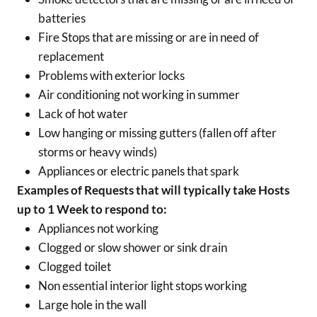
batteries
Fire Stops that are missing or are in need of
replacement
Problems with exterior locks
Air conditioning not working in summer
Lack of hot water
Low hanging or missing gutters (fallen off after
storms or heavy winds)
Appliances or electric panels that spark
Examples of Requests that will typically take Hosts
up to 1 Week to respond to:
Appliances not working
Clogged or slow shower or sink drain
Clogged toilet
Non essential interior light stops working
Large hole in the wall