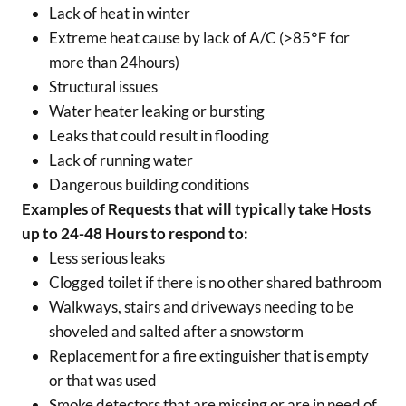
Lack of heat in winter
Extreme heat cause by lack of A/C (>85℉ for
more than 24hours)
Structural issues
Water heater leaking or bursting
Leaks that could result in flooding
Lack of running water
Dangerous building conditions
Examples of Requests that will typically take Hosts
up to 24-48 Hours to respond to:
Less serious leaks
Clogged toilet if there is no other shared bathroom
Walkways, stairs and driveways needing to be
shoveled and salted after a snowstorm
Replacement for a fire extinguisher that is empty
or that was used
Smoke detectors that are missing or are in need of