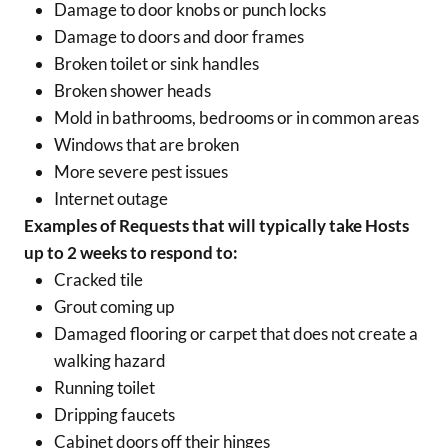
Damage to door knobs or punch locks
Damage to doors and door frames
Broken toilet or sink handles
Broken shower heads
Mold in bathrooms, bedrooms or in common areas
Windows that are broken
More severe pest issues
Internet outage
Examples of Requests that will typically take Hosts
up to 2 weeks to respond to:
Cracked tile
Grout coming up
Damaged flooring or carpet that does not create a
walking hazard
Running toilet
Dripping faucets
Cabinet doors off their hinges