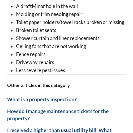
A draftMinor hole in the wall
Molding or trim needing repair
Toilet paper holders/towel racks broken or missing
Broken toilet seats
Shower curtain and liner replacements
Ceiling fans that are not working
Fence repairs
Driveway repairs
Less severe pest issues
Other articles in this category
What is a property inspection?
How do I manage maintenance tickets for the
property?
I received a higher than usual utility bill. What