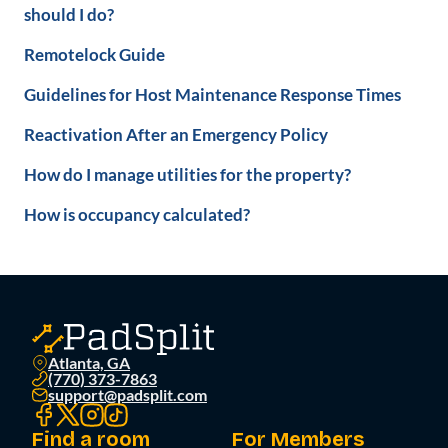
should I do?
Remotelock Guide
Guidelines for Host Maintenance Response Times
Reactivation After an Emergency Policy
How do I manage utilities for the property?
How is occupancy calculated?
Atlanta, GA
(770) 373-7863
support@padsplit.com
Find a room
For Members