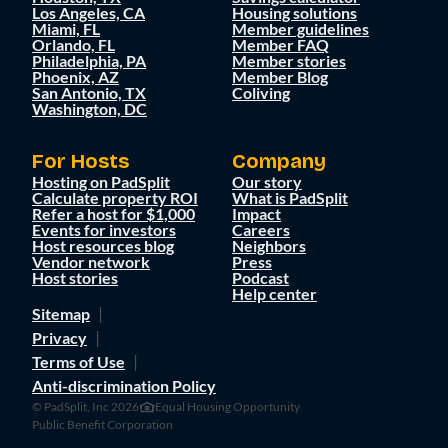
Los Angeles, CA
Housing solutions
Miami, FL
Member guidelines
Orlando, FL
Member FAQ
Philadelphia, PA
Member stories
Phoenix, AZ
Member Blog
San Antonio, TX
Coliving
Washington, DC
For Hosts
Company
Hosting on PadSplit
Our story
Calculate property ROI
What is PadSplit
Refer a host for $1,000
Impact
Events for investors
Careers
Host resources blog
Neighbors
Vendor network
Press
Host stories
Podcast
Help center
Sitemap
Privacy
Terms of Use
Anti-discrimination Policy
© PadSplit, Inc 2026
Equal Housing Opportunity
Public Benefit Corporation