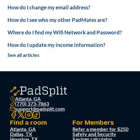
How do I change my email address?
How do I see who my other PadMates are?
Where do I find my Wifi Network and Password?
How do I update my income information?
See all articles
Atlanta, GA
(770) 373-7863
support@padsplit.com
Find a room
For Members
Atlanta, GA
Refer a member for $250
Dallas, TX
Safety and Security
Houston, TX
Savings calculator