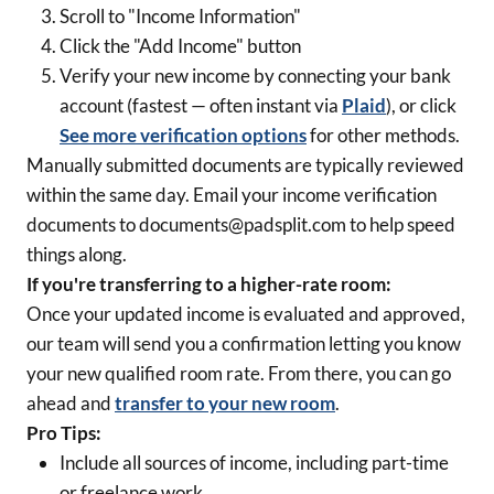
Scroll to "Income Information"
Click the "Add Income" button
Verify your new income by connecting your bank
account (fastest — often instant via
Plaid
), or click
See more verification options
for other methods.
Manually submitted documents are typically reviewed
within the same day. Email your income verification
documents to documents@padsplit.com to help speed
things along.
If you're transferring to a higher-rate room:
Once your updated income is evaluated and approved,
our team will send you a confirmation letting you know
your new qualified room rate. From there, you can go
ahead and
transfer to your new room
.
Pro Tips:
Include all sources of income, including part-time
or freelance work