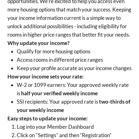
opportunities. We're excited to help you access even
more housing options that match your success. Keeping
your income information current is a simple way to
unlock additional possibilities - including eligibility for
rooms in higher price ranges that better fit your needs.
Why update your income?
Qualify for more housing options
Access rooms in different price ranges
Keep your profile accurate as your income changes
How your income sets your rate:
W-2 or 1099 earners: Your approved weekly rate
is
half your verified weekly income
SSI recipients: Your approved rate is
two-thirds of
your weekly income
Easy steps to update your income:
Log into your Member Dashboard
Click on "Settings" and then “Registration”