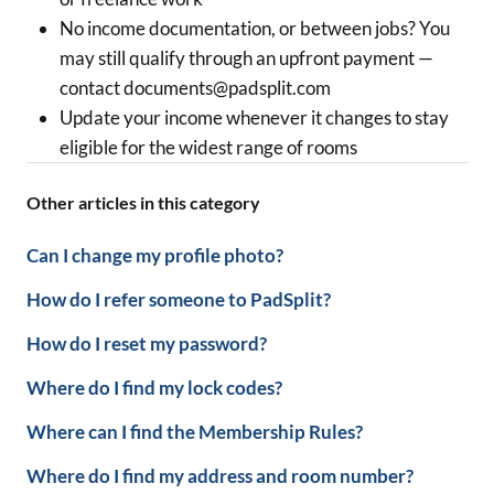
No income documentation, or between jobs? You
may still qualify through an upfront payment —
contact documents@padsplit.com
Update your income whenever it changes to stay
eligible for the widest range of rooms
Other articles in this category
Can I change my profile photo?
How do I refer someone to PadSplit?
How do I reset my password?
Where do I find my lock codes?
Where can I find the Membership Rules?
Where do I find my address and room number?