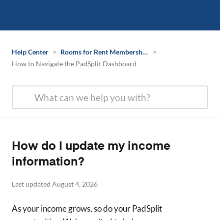
Help Center
>
Rooms for Rent Membership Information
>
How to Navigate the PadSplit Dashboard
How do I update my income
information?
Last updated August 4, 2026
As your income grows, so do your PadSplit