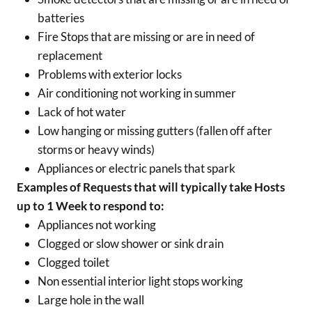
batteries
Fire Stops that are missing or are in need of
replacement
Problems with exterior locks
Air conditioning not working in summer
Lack of hot water
Low hanging or missing gutters (fallen off after
storms or heavy winds)
Appliances or electric panels that spark
Examples of Requests that will typically take Hosts
up to 1 Week to respond to:
Appliances not working
Clogged or slow shower or sink drain
Clogged toilet
Non essential interior light stops working
Large hole in the wall