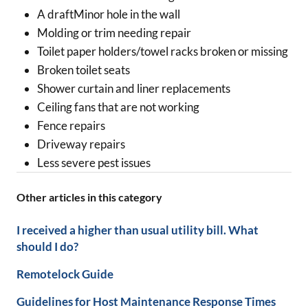
A draftMinor hole in the wall
Molding or trim needing repair
Toilet paper holders/towel racks broken or missing
Broken toilet seats
Shower curtain and liner replacements
Ceiling fans that are not working
Fence repairs
Driveway repairs
Less severe pest issues
Other articles in this category
I received a higher than usual utility bill. What
should I do?
Remotelock Guide
Guidelines for Host Maintenance Response Times