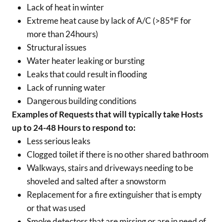
Lack of heat in winter
Extreme heat cause by lack of A/C (>85℉ for
more than 24hours)
Structural issues
Water heater leaking or bursting
Leaks that could result in flooding
Lack of running water
Dangerous building conditions
Examples of Requests that will typically take Hosts
up to 24-48 Hours to respond to:
Less serious leaks
Clogged toilet if there is no other shared bathroom
Walkways, stairs and driveways needing to be
shoveled and salted after a snowstorm
Replacement for a fire extinguisher that is empty
or that was used
Smoke detectors that are missing or are in need of