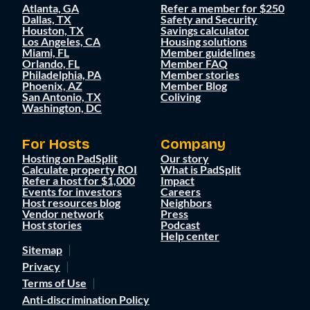
Atlanta, GA
Refer a member for $250
Dallas, TX
Safety and Security
Houston, TX
Savings calculator
Los Angeles, CA
Housing solutions
Miami, FL
Member guidelines
Orlando, FL
Member FAQ
Philadelphia, PA
Member stories
Phoenix, AZ
Member Blog
San Antonio, TX
Coliving
Washington, DC
For Hosts
Company
Hosting on PadSplit
Our story
Calculate property ROI
What is PadSplit
Refer a host for $1,000
Impact
Events for investors
Careers
Host resources blog
Neighbors
Vendor network
Press
Host stories
Podcast
Help center
Sitemap
Privacy
Terms of Use
Anti-discrimination Policy