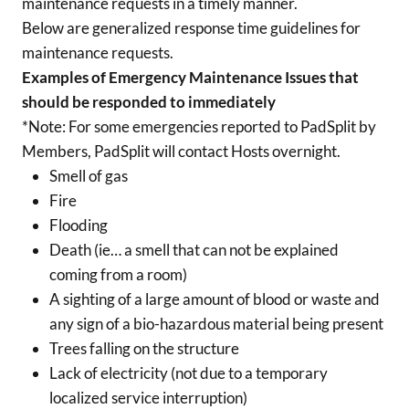
maintenance requests in a timely manner.
Below are generalized response time guidelines for
maintenance requests.
Examples of Emergency Maintenance Issues that
should be responded to immediately
*Note: For some emergencies reported to PadSplit by
Members, PadSplit will contact Hosts overnight.
Smell of gas
Fire
Flooding
Death (ie… a smell that can not be explained
coming from a room)
A sighting of a large amount of blood or waste and
any sign of a bio-hazardous material being present
Trees falling on the structure
Lack of electricity (not due to a temporary
localized service interruption)