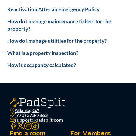
Reactivation After an Emergency Policy
How do I manage maintenance tickets for the
property?
How do I manage utilities for the property?
What is a property inspection?
How is occupancy calculated?
Atlanta, GA
(770) 373-7863
support@padsplit.com
Find a room
For Members