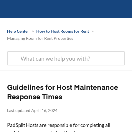
Help Center
>
How to Host Rooms for Rent
>
Managing Room for Rent Properties
Guidelines for Host Maintenance
Response Times
Last updated April 16, 2024
PadSplit Hosts are responsible for completing all