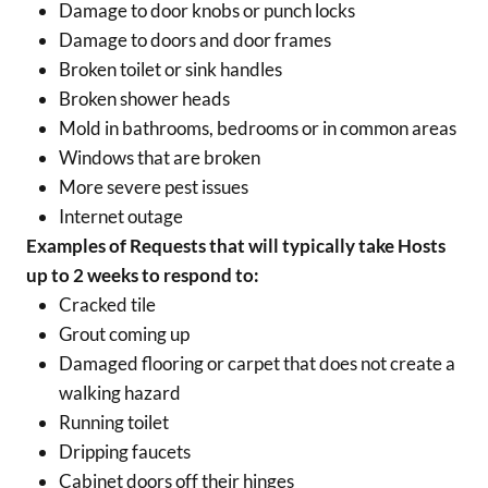
Damage to door knobs or punch locks
Damage to doors and door frames
Broken toilet or sink handles
Broken shower heads
Mold in bathrooms, bedrooms or in common areas
Windows that are broken
More severe pest issues
Internet outage
Examples of Requests that will typically take Hosts
up to 2 weeks to respond to:
Cracked tile
Grout coming up
Damaged flooring or carpet that does not create a
walking hazard
Running toilet
Dripping faucets
Cabinet doors off their hinges