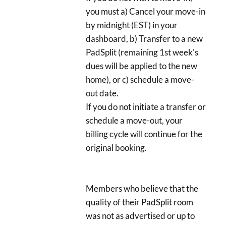
you must a) Cancel your move-in
by midnight (EST) in your
dashboard, b) Transfer to a new
PadSplit (remaining 1st week's
dues will be applied to the new
home), or c) schedule a move-
out date.
If you do not initiate a transfer or
schedule a move-out, your
billing cycle will continue for the
original booking.
Members who believe that the
quality of their PadSplit room
was not as advertised or up to