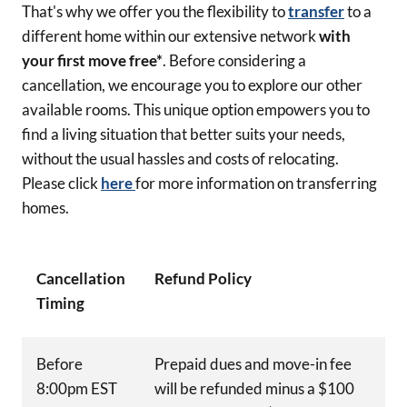
That's why we offer you the flexibility to
transfer
to a
different home within our extensive network
with
your first move free*
. Before considering a
cancellation, we encourage you to explore our other
available rooms. This unique option empowers you to
find a living situation that better suits your needs,
without the usual hassles and costs of relocating.
Please click
here
for more information on transferring
homes.
Cancellation
Refund Policy
Timing
Before
Prepaid dues and move-in fee
8:00pm EST
will be refunded minus a $100