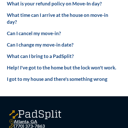
What is your refund policy on Move-In day?
What time can I arrive at the house on move-in
day?
Can I cancel my move-in?
Can I change my move-in date?
What can I bring to a PadSplit?
Help! I've got to the home but the lock won't work.
I got to my house and there's something wrong
Atlanta, GA
(770) 373-7863