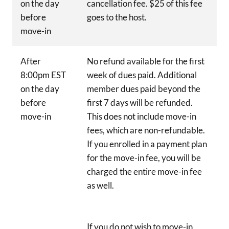
on the day
cancellation fee. $25 of this fee
before
goes to the host.
move-in
After
No refund available for the first
8:00pm EST
week of dues paid. Additional
on the day
member dues paid beyond the
before
first 7 days will be refunded.
move-in
This does not include move-in
fees, which are non-refundable.
If you enrolled in a payment plan
for the move-in fee, you will be
charged the entire move-in fee
as well.
If you do not wish to move-in,