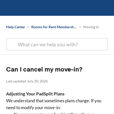
Help Center
>
Rooms for Rent Membership Information
>
Moving In
Can I cancel my move-in?
Last updated July 20, 2026
Adjusting Your PadSplit Plans
We understand that sometimes plans change. If you
need to modify your move-in: