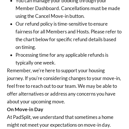
You can manage your booking through your
Member Dashboard. Cancellations must be made
using the Cancel Move-in button.
Our refund policy is time-sensitive to ensure
fairness for all Members and Hosts. Please refer to
the chart below for specific refund details based
on timing.
Processing time for any applicable refunds is
typically one week.
Remember, we're here to support your housing
journey. If you're considering changes to your move-in,
feel free to reach out to our team. We may be able to
offer alternatives or address any concerns you have
about your upcoming move.
On Move-in Day
At PadSplit, we understand that sometimes a home
might not meet your expectations on move-in day.