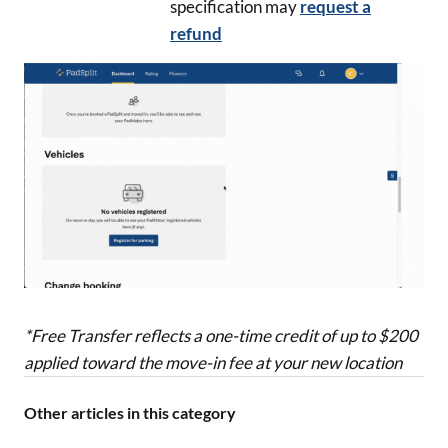
specification may
request a
refund
*Free Transfer reflects a one-time credit of up to $200
applied toward the move-in fee at your new location
Other articles in this category