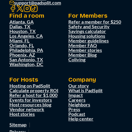
support@padsplit.com
Find a room
For Members
Atlanta, GA
Refer a member for $250
Dallas, TX
Safety and Security
Houston, TX
Savings calculator
Los Angeles, CA
Housing solutions
Miami, FL
Member guidelines
Orlando, FL
Member FAQ
Philadelphia, PA
Member stories
Phoenix, AZ
Member Blog
San Antonio, TX
Coliving
Washington, DC
For Hosts
Company
Hosting on PadSplit
Our story
Calculate property ROI
What is PadSplit
Refer a host for $1,000
Impact
Events for investors
Careers
Host resources blog
Neighbors
Vendor network
Press
Host stories
Podcast
Help center
Sitemap
Privacy