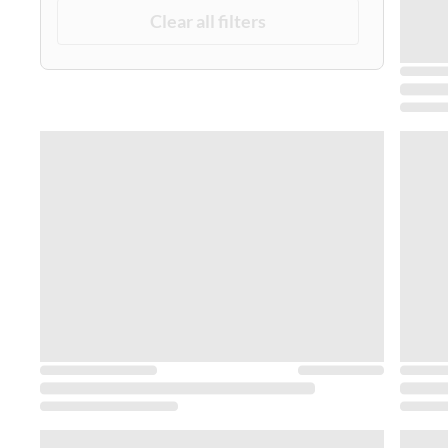
Clear all filters