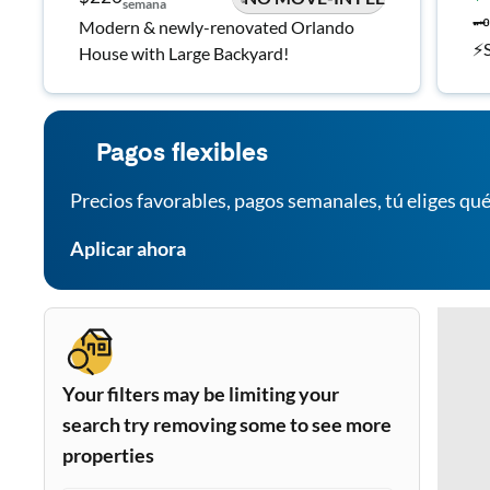
semana
🗝
Modern & newly-renovated Orlando
⚡S
House with Large Backyard!
in
Pagos flexibles
Precios favorables, pagos semanales, tú eliges qué
Aplicar ahora
Your filters may be limiting your
search try removing some to see more
properties