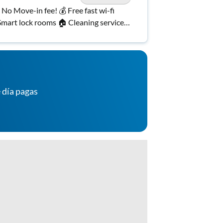
️ No Move-in fee! 💰 Free fast wi-fi
mart lock rooms 🏠 Cleaning services
cluded! 🧹 Bus route
 día pagas