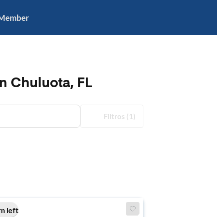
 Member
n Chuluota, FL
Filtros
(1)
m left