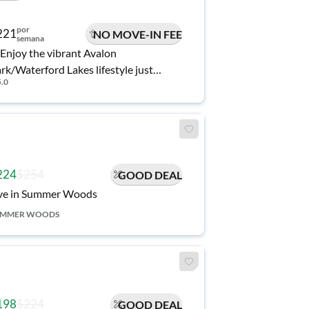
por
221
NO MOVE-IN FEE
semana
Enjoy the vibrant Avalon
rk/Waterford Lakes lifestyle just
5.0
nutes away. Modern, spacious and
wly renovated home, outdoor space,
d Community Pool.
224
$254
GOOD DEAL
ve in Summer Woods
UMMER WOODS
198
$224
GOOD DEAL