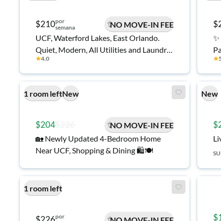
por
$210
$
NO MOVE-IN FEE
semana
UCF, Waterford Lakes, East Orlando.
✨ 
Quiet, Modern, All Utilities and Laundry
Pa
★
4.0
★
Room Included.
mi
ne
an
1 room left
New
New
$204
$226
$
NO MOVE-IN FEE
🏡 Newly Updated 4-Bedroom Home
Li
Near UCF, Shopping & Dining 🛍️🍽️
S
1 room left
$
por
$226
NO MOVE-IN FEE