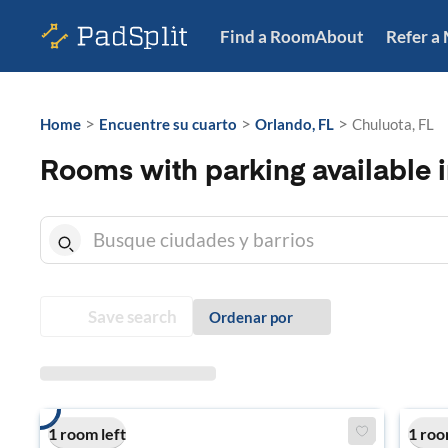
Find a Room
About
Refer a
>
>
>
Home
Encuentre su cuarto
Orlando, FL
Chuluota, FL
Rooms with parking available i
Save search
Ordenar por
1 room left
1 roo