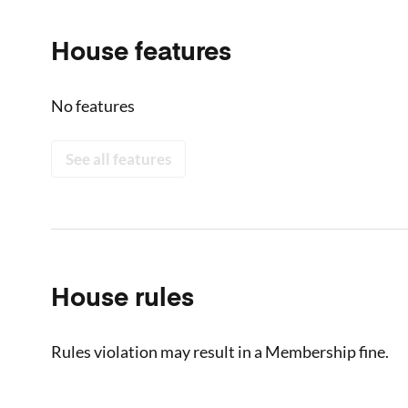
House features
No features
See all features
House rules
Rules violation may result in a Membership fine.