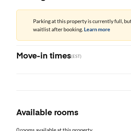
Parking at this property is currently full, b
waitlist after booking.
Learn more
Move-in times
(
EST
)
Available rooms
0 rooms
available at this property