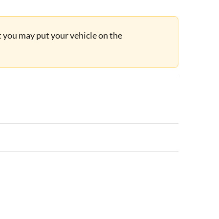
ut you may put your vehicle on the