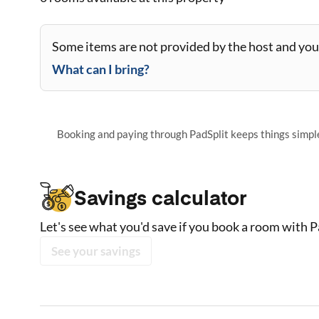
Some items are not provided by the host and you 
What can I bring?
Booking and paying through PadSplit keeps things simple,
Savings calculator
Let's see what you'd save if you book a room with P
See your savings