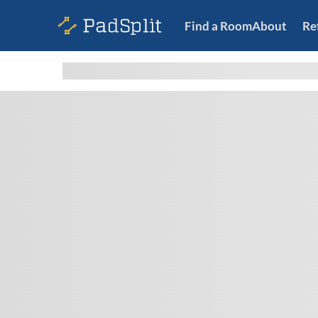
Find a Room
About
Re