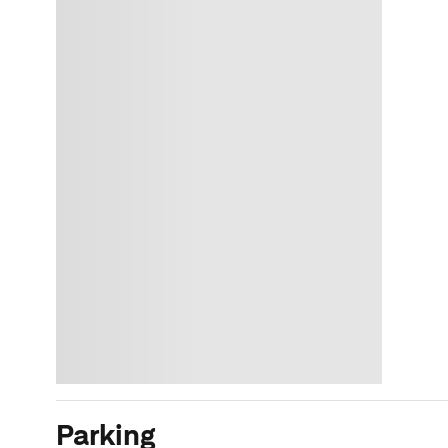
Parking