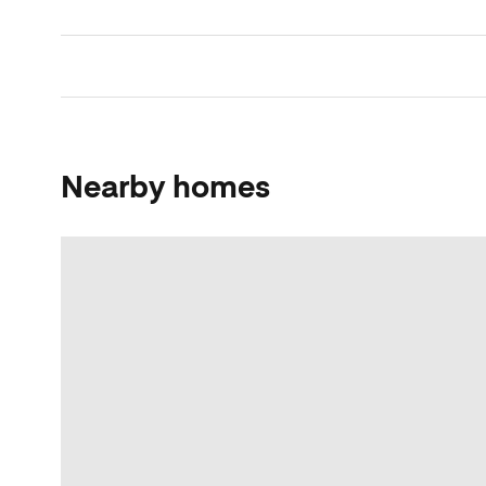
Nearby homes