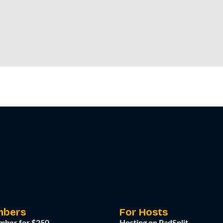
mbers
For Hosts
mber for $250
Hosting on PadSplit