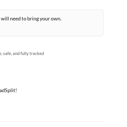
will need to bring your own.
 safe, and fully tracked
adSplit!