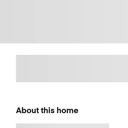
About this home