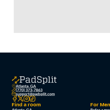
Atlanta, GA
(770) 373-7863
support@padsplit.com
Find a room
For Me
Atlanta, GA
Refer a me