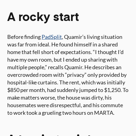
A rocky start
Before finding
PadSplit
, Quamir’s living situation
was far from ideal. He found himself in a shared
home that fell short of expectations. “I thought I’d
have my own room, but I ended up sharing with
multiple people,” recalls Quamir. He describes an
overcrowded room with “privacy” only provided by
hospital-like curtains. The rent, which was initially
$850 per month, had suddenly jumped to $1,250. To
make matters worse, the house was dirty, his
housemates were disrespectful, and his commute
to work took a grueling two hours on MARTA.