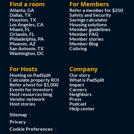
Find a room
For Members
Atlanta, GA
Refer a member for $250
Dallas, TX
Safety and Security
Houston, TX
Savings calculator
Los Angeles, CA
Housing solutions
Miami, FL
Member guidelines
Orlando, FL
Member FAQ
Philadelphia, PA
Member stories
Phoenix, AZ
Member Blog
San Antonio, TX
Coliving
Washington, DC
For Hosts
Company
Hosting on PadSplit
Our story
Calculate property ROI
What is PadSplit
Refer a host for $1,000
Impact
Events for investors
Careers
Host resources blog
Neighbors
Vendor network
Press
Host stories
Podcast
Help center
Sitemap
Privacy
Cookie Preferences