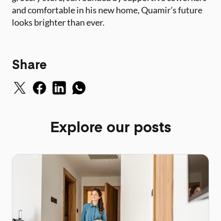
and comfortable in his new home, Quamir’s future
looks brighter than ever.
Share
Explore our posts