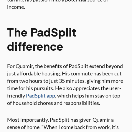
income.
The PadSplit
difference
For Quamir, the benefits of PadSplit extend beyond
just affordable housing. His commute has been cut
from two hours to just 35 minutes, giving him more
time for his pursuits. He also appreciates the user-
friendly
PadSplit app
, which helps him stay on top
of household chores and responsibilities.
Most importantly, PadSplit has given Quamir a
sense of home. “When I come back from work, it’s