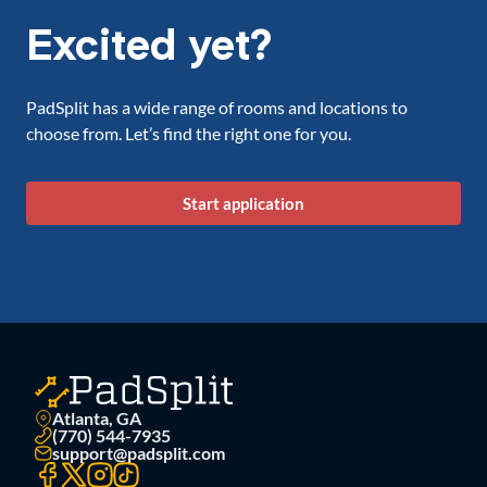
Excited yet?
PadSplit has a wide range of rooms and locations to
choose from. Let’s find the right one for you.
Start application
Atlanta, GA
(770) 544-7935
support@padsplit.com