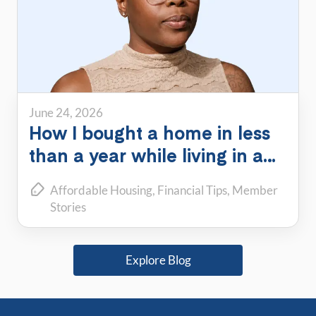
June 24, 2026
How I bought a home in less
than a year while living in a
PadSplit
Affordable Housing
Financial Tips
Member
Stories
Explore Blog