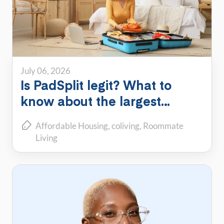
July 06, 2026
Is PadSplit legit? What to
know about the largest
shared housing platform
Affordable Housing
coliving
Roommate
Living