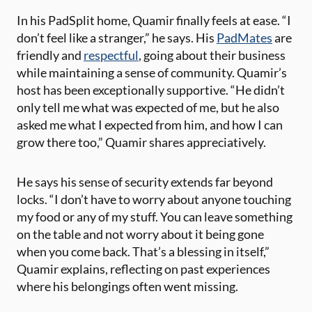
In his PadSplit home, Quamir finally feels at ease. “I
don’t feel like a stranger,” he says. His
PadMates
are
friendly and
respectful
, going about their business
while maintaining a sense of community. Quamir’s
host has been exceptionally supportive. “He didn’t
only tell me what was expected of me, but he also
asked me what I expected from him, and how I can
grow there too,” Quamir shares appreciatively.
He says his sense of security extends far beyond
locks. “I don’t have to worry about anyone touching
my food or any of my stuff. You can leave something
on the table and not worry about it being gone
when you come back. That’s a blessing in itself,”
Quamir explains, reflecting on past experiences
where his belongings often went missing.