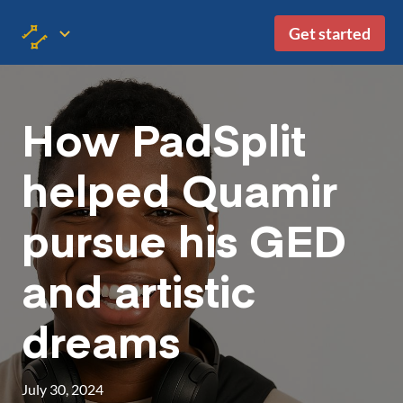
Get started
How PadSplit
helped Quamir
pursue his GED
and artistic
dreams
July 30, 2024