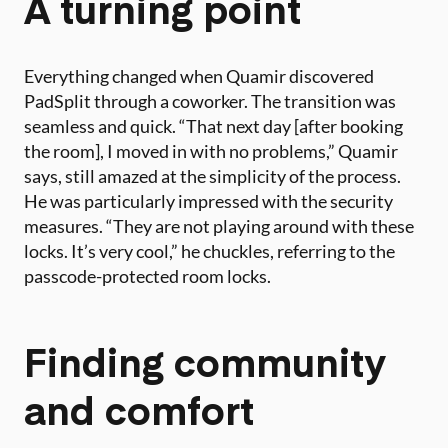
A turning point
Everything changed when Quamir discovered
PadSplit through a coworker. The transition was
seamless and quick. “That next day [after booking
the room], I moved in with no problems,” Quamir
says, still amazed at the simplicity of the process.
He was particularly impressed with the security
measures. “They are not playing around with these
locks. It’s very cool,” he chuckles, referring to the
passcode-protected room locks.
Finding community
and comfort