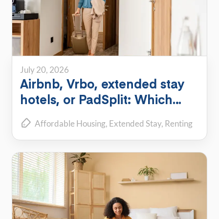
July 20, 2026
Airbnb, Vrbo, extended stay
hotels, or PadSplit: Which
flexible housing option is right
Affordable Housing
Extended Stay
Renting
for you?