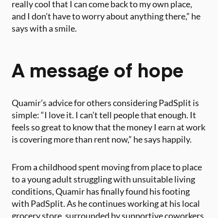
really cool that I can come back to my own place,
and I don’t have to worry about anything there,” he
says with a smile.
A message of hope
Quamir’s advice for others considering PadSplit is
simple: “I love it. I can’t tell people that enough. It
feels so great to know that the money I earn at work
is covering more than rent now,” he says happily.
From a childhood spent moving from place to place
to a young adult struggling with unsuitable living
conditions, Quamir has finally found his footing
with PadSplit. As he continues working at his local
grocery store, surrounded by supportive coworkers