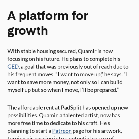
A platform for
growth
With stable housing secured, Quamir is now
focusing on his future. He plans to complete his
GED
, a goal that was previously out of reach due to
his frequent moves. “I want to move up,” he says. “I
want to save more money, not only so I can build
myself up but so when I move, I’ll be prepared.”
The affordable rent at PadSplit has opened up new
possibilities. Quamir, a talented artist, now has
more free time to dedicate to his craft. He’s
planning to start a
Patreon
page for his artwork,
turning his passion into a potential source of