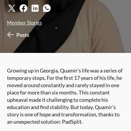
Member Stories
Posts
Growing up in Georgia, Quamir’s life was a series of
temporary stops. For the first 17 years of his life, he
moved around constantly and rarely stayed in one
place for more than six months. This constant
upheaval made it challenging to complete his
education and find stability. But today, Quamir’s
story is one of hope and transformation, thanks to
an unexpected solution: PadSplit.