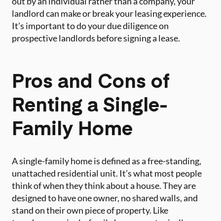
out by an individual rather than a company, your
landlord can make or break your leasing experience.
It’s important to do your due diligence on
prospective landlords before signing a lease.
Pros and Cons of
Renting a Single-
Family Home
A single-family home is defined as a free-standing,
unattached residential unit. It’s what most people
think of when they think about a house. They are
designed to have one owner, no shared walls, and
stand on their own piece of property. Like