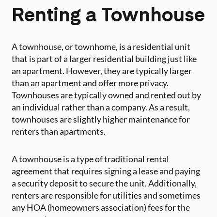
Renting a Townhouse
A townhouse, or townhome, is a residential unit
that is part of a larger residential building just like
an apartment. However, they are typically larger
than an apartment and offer more privacy.
Townhouses are typically owned and rented out by
an individual rather than a company. As a result,
townhouses are slightly higher maintenance for
renters than apartments.
A townhouse is a type of traditional rental
agreement that requires signing a lease and paying
a security deposit to secure the unit. Additionally,
renters are responsible for utilities and sometimes
any HOA (homeowners association) fees for the