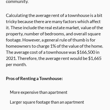
community.
Calculating the average rent of a townhouse is a bit
tricky because there are many factors which affect
it. These include the real estate market, value of the
property, number of bedrooms, and overall square
footage. However, a general rule of thumb is for
homeowners to charge 1% of the value of the home.
The average cost of a townhouse was $166,500 in
2021. Therefore, the average rent would be $1,665
per month.
Pros of Renting a Townhouse:
More expensive than apartment
Larger square footage than an apartment