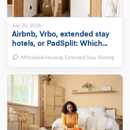
July 20, 2026
Airbnb, Vrbo, extended stay
hotels, or PadSplit: Which
flexible housing option is right
Affordable Housing
Extended Stay
Renting
for you?