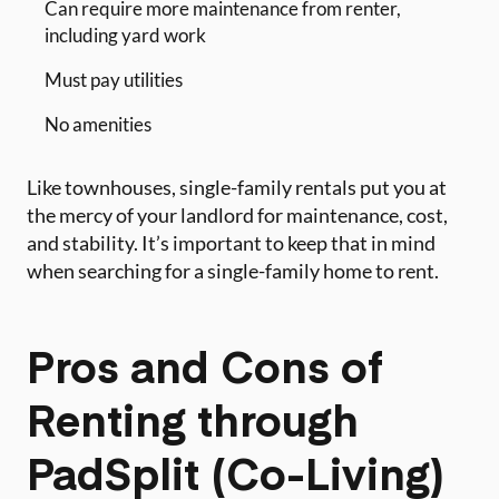
Can require more maintenance from renter,
including yard work
Must pay utilities
No amenities
Like townhouses, single-family rentals put you at
the mercy of your landlord for maintenance, cost,
and stability. It’s important to keep that in mind
when searching for a single-family home to rent.
Pros and Cons of
Renting through
PadSplit (Co-Living)