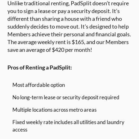
Unlike traditional renting, PadSplit doesn’t require
you to sign a lease or pay a security deposit. It’s
different than sharing a house with a friend who
suddenly decides to move out. It’s designed to help
Members achieve their personal and financial goals.
The average weekly rent is $165, and our Members
save an average of $420 per month!
Pros of Renting a PadSplit:
Most affordable option
No long-term lease or security deposit required
Multiple locations across metro areas
Fixed weekly rate includes all utilities and laundry
access