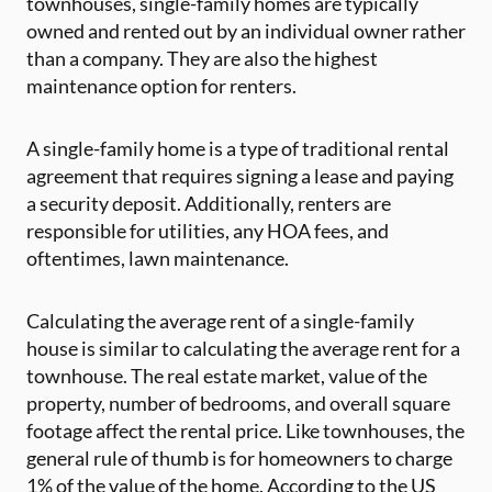
townhouses, single-family homes are typically
owned and rented out by an individual owner rather
than a company. They are also the highest
maintenance option for renters.
A single-family home is a type of traditional rental
agreement that requires signing a lease and paying
a security deposit. Additionally, renters are
responsible for utilities, any HOA fees, and
oftentimes, lawn maintenance.
Calculating the average rent of a single-family
house is similar to calculating the average rent for a
townhouse. The real estate market, value of the
property, number of bedrooms, and overall square
footage affect the rental price. Like townhouses, the
general rule of thumb is for homeowners to charge
1% of the value of the home. According to the US