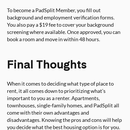
To become a PadSplit Member, you fill out
background and employment verification forms.
You also pay a $19 fee to cover your background
screening where available. Once approved, you can
book a room and move in within 48 hours.
Final Thoughts
When it comes to deciding what type of place to
rent, it all comes down to prioritizing what’s
important to you as a renter. Apartments,
townhouses, single-family homes, and PadSplit all
come with their own advantages and
disadvantages. Knowing the pros and cons will help
you decide what the best housing option is for you.