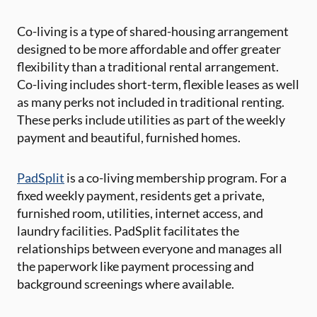
Co-living is a type of shared-housing arrangement
designed to be more affordable and offer greater
flexibility than a traditional rental arrangement.
Co-living includes short-term, flexible leases as well
as many perks not included in traditional renting.
These perks include utilities as part of the weekly
payment and beautiful, furnished homes.
PadSplit
is a co-living membership program. For a
fixed weekly payment, residents get a private,
furnished room, utilities, internet access, and
laundry facilities. PadSplit facilitates the
relationships between everyone and manages all
the paperwork like payment processing and
background screenings where available.