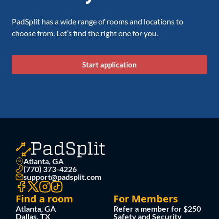
PadSplit has a wide range of rooms and locations to
choose from. Let’s find the right one for you.
Start application
Atlanta, GA
(770) 373-4226
support@padsplit.com
Find a room
For Members
Atlanta, GA
Refer a member for $250
Dallas, TX
Safety and Security