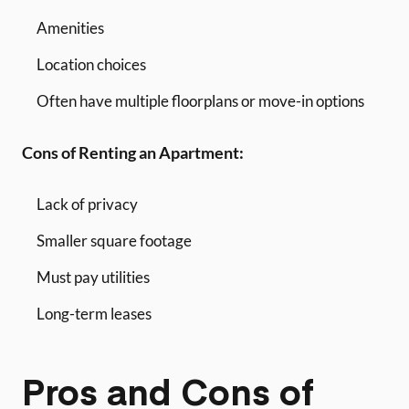
Amenities
Location choices
Often have multiple floorplans or move-in options
Cons of Renting an Apartment:
Lack of privacy
Smaller square footage
Must pay utilities
Long-term leases
Pros and Cons of