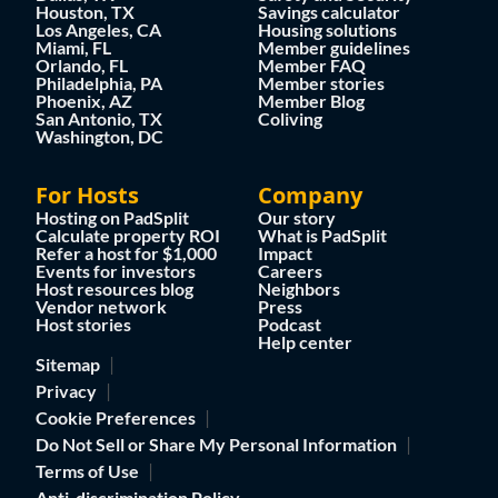
Houston, TX
Savings calculator
Los Angeles, CA
Housing solutions
Miami, FL
Member guidelines
Orlando, FL
Member FAQ
Philadelphia, PA
Member stories
Phoenix, AZ
Member Blog
San Antonio, TX
Coliving
Washington, DC
For Hosts
Company
Hosting on PadSplit
Our story
Calculate property ROI
What is PadSplit
Refer a host for $1,000
Impact
Events for investors
Careers
Host resources blog
Neighbors
Vendor network
Press
Host stories
Podcast
Help center
Sitemap
Privacy
Cookie Preferences
Do Not Sell or Share My Personal Information
Terms of Use
Anti-discrimination Policy