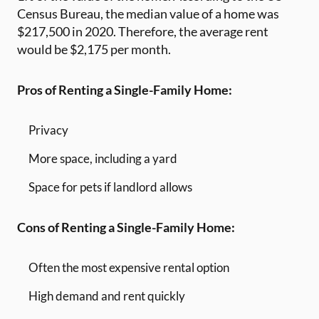
Census Bureau, the median value of a home was
$217,500 in 2020. Therefore, the average rent
would be $2,175 per month.
Pros of Renting a Single-Family Home:
Privacy
More space, including a yard
Space for pets if landlord allows
Cons of Renting a Single-Family Home:
Often the most expensive rental option
High demand and rent quickly