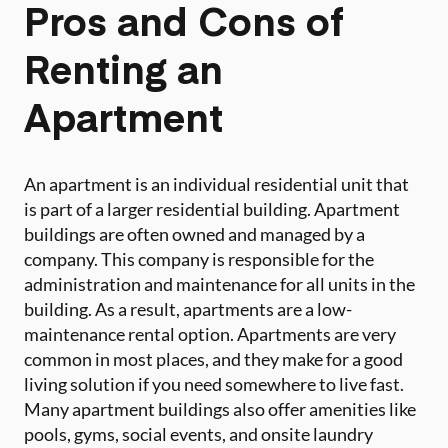
Pros and Cons of
Renting an
Apartment
An apartment is an individual residential unit that
is part of a larger residential building. Apartment
buildings are often owned and managed by a
company. This company is responsible for the
administration and maintenance for all units in the
building. As a result, apartments are a low-
maintenance rental option. Apartments are very
common in most places, and they make for a good
living solution if you need somewhere to live fast.
Many apartment buildings also offer amenities like
pools, gyms, social events, and onsite laundry