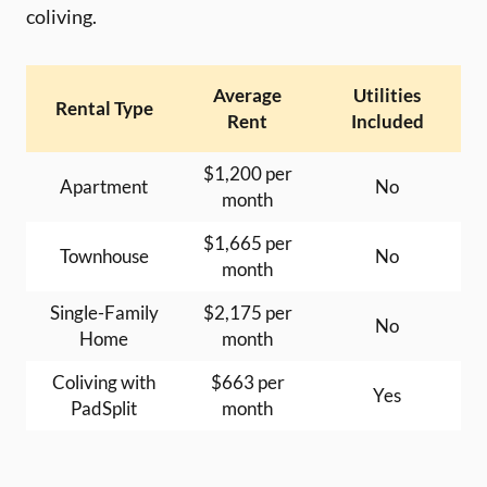
coliving.
Average
Utilities
Rental Type
Rent
Included
$1,200 per
Apartment
No
month
$1,665 per
Townhouse
No
month
Single-Family
$2,175 per
No
Home
month
Coliving with
$663 per
Yes
PadSplit
month