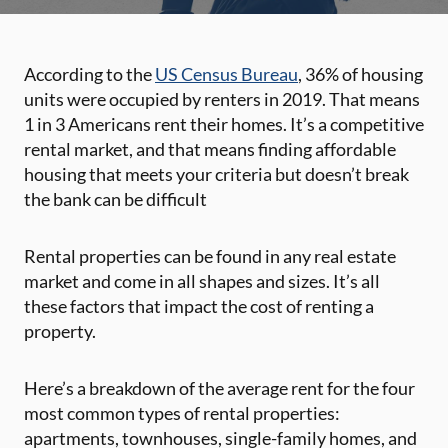
According to the
US Census Bureau
, 36% of housing
units were occupied by renters in 2019. That means
1 in 3 Americans rent their homes. It’s a competitive
rental market, and that means finding affordable
housing that meets your criteria but doesn’t break
the bank can be difficult
Rental properties can be found in any real estate
market and come in all shapes and sizes. It’s all
these factors that impact the cost of renting a
property.
Here’s a breakdown of the average rent for the four
most common types of rental properties:
apartments, townhouses, single-family homes, and