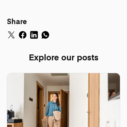
Share
Explore our posts