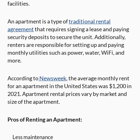
facilities.
An apartment is a type of
traditional rental
agreement
that requires signing a lease and paying
security deposits to secure the unit. Additionally,
renters are responsible for setting up and paying
monthly utilities such as power, water, WiFi, and
more.
According to
Newsweek
, the average monthly rent
for an apartment in the United States was $1,200 in
2021. Apartment rental prices vary by market and
size of the apartment.
Pros of Renting an Apartment:
Less maintenance