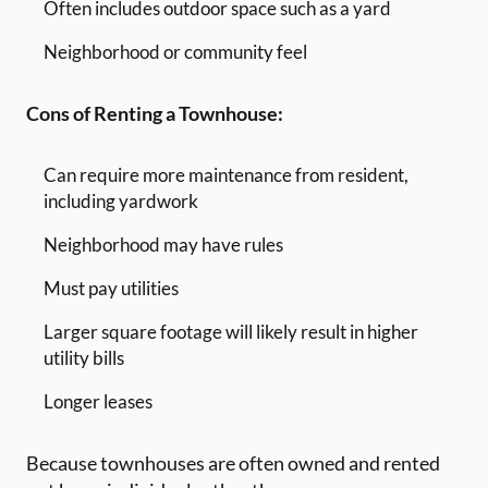
Often includes outdoor space such as a yard
Neighborhood or community feel
Cons of Renting a Townhouse:
Can require more maintenance from resident,
including yardwork
Neighborhood may have rules
Must pay utilities
Larger square footage will likely result in higher
utility bills
Longer leases
Because townhouses are often owned and rented