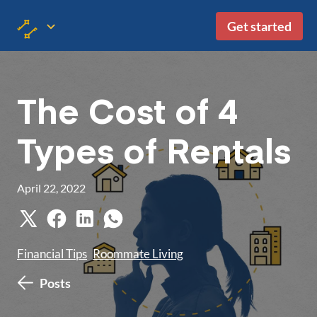
Get started
The Cost of 4
Types of Rentals
April 22, 2022
Financial Tips
Roommate Living
Posts