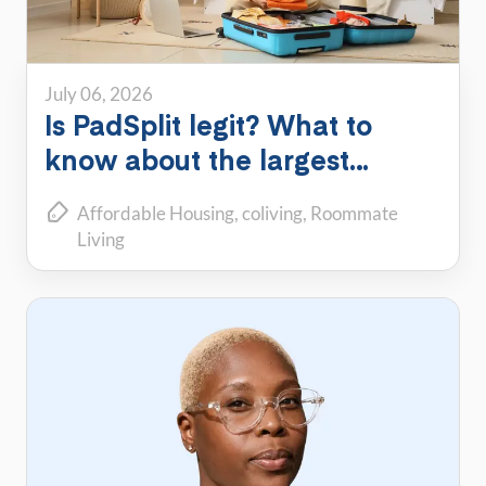
July 06, 2026
Is PadSplit legit? What to
know about the largest
shared housing platform
Affordable Housing
coliving
Roommate
Living