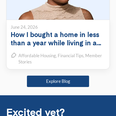
June 24, 2026
How I bought a home in less
than a year while living in a
PadSplit
Affordable Housing
Financial Tips
Member
Stories
Explore Blog
Excited yet?