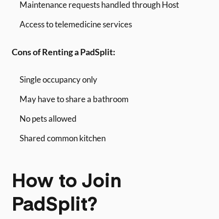
Maintenance requests handled through Host
Access to telemedicine services
Cons of Renting a PadSplit:
Single occupancy only
May have to share a bathroom
No pets allowed
Shared common kitchen
How to Join
PadSplit?