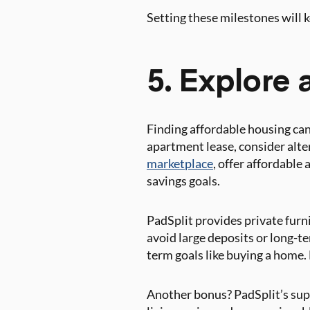
Setting these milestones will
5. Explore 
Finding affordable housing can
apartment lease, consider alte
marketplace
, offer affordable
savings goals.
PadSplit provides private furn
avoid large deposits or long-t
term goals like buying a home.
Another bonus? PadSplit’s sup