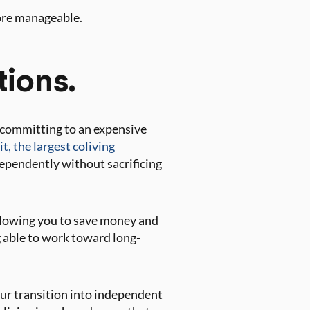
ore manageable.
tions.
f committing to an expensive
t, the largest coliving
ndependently without sacrificing
allowing you to save money and
g able to work toward long-
ur transition into independent