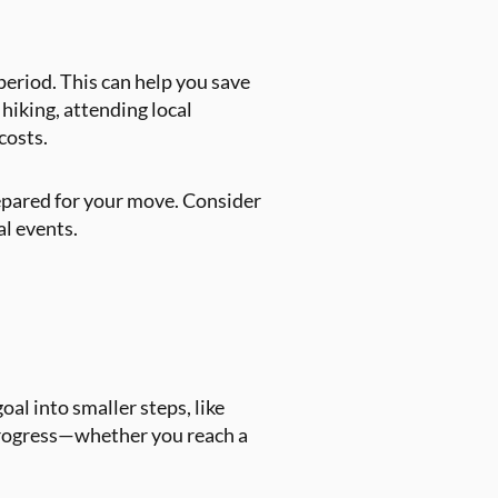
 period. This can help you save
 hiking, attending local
costs.
epared for your move. Consider
al events.
al into smaller steps, like
 progress—whether you reach a