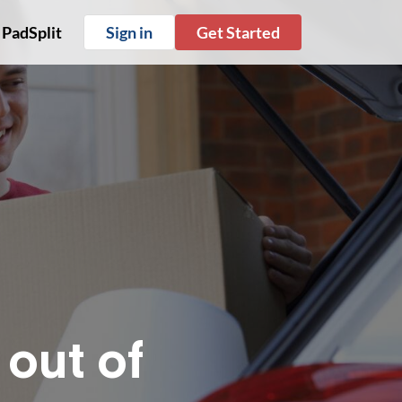
 PadSplit
Sign in
Get Started
out of