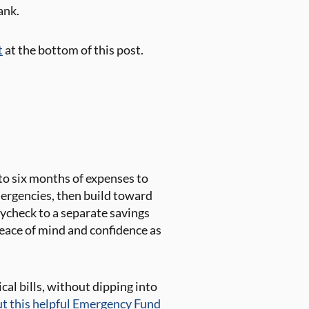
ank.
t
at the bottom of this post.
 to six months of expenses to
mergencies, then build toward
ycheck to a separate savings
eace of mind and confidence as
cal bills, without dipping into
ut this helpful Emergency Fund