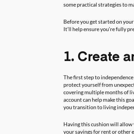
some practical strategies to 
Before you get started on your
It’ll help ensure you’re fully p
1. Create 
The first step to independence 
protect yourself from unexpect
covering multiple months of li
account can help make this goa
you transition to living indepe
Having this cushion will allow 
your savings for rent or other