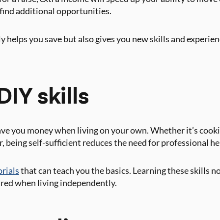
 find additional opportunities.
y helps you save but also gives you new skills and experien
DIY skills
save you money when living on your own. Whether it’s cook
r, being self-sufficient reduces the need for professional 
orials
that can teach you the basics. Learning these skills n
ared when living independently.