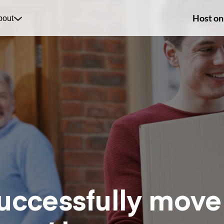
Host on
bout
uccessfully move 