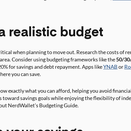
a realistic budget
ritical when planning to move out. Research the costs of rent
t area. Consider using budgeting frameworks like the
50/30/
20% for savings and debt repayment. Apps like
YNAB
or
Ro
here you can save.
w exactly what you can afford, helping you avoid financial 
s toward savings goals while enjoying the flexibility of in
k out NerdWallet’s Budgeting Guide.