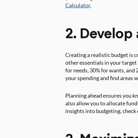
Calculator
.
2. Develop 
Creating a realistic budget is c
other essentials in your targe
for needs, 30% for wants, and 
your spending and find areas w
Planning ahead ensures you kno
also allow you to allocate fund
insights into budgeting, chec