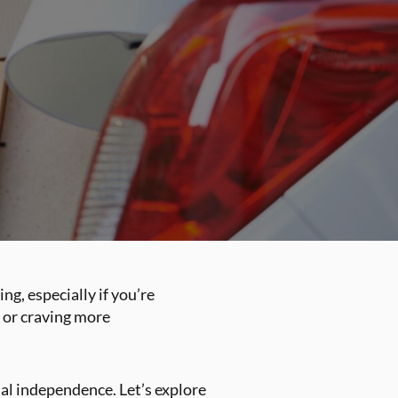
ng, especially if you’re
e or craving more
cial independence. Let’s explore