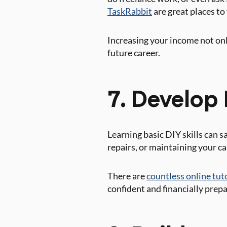
TaskRabbit
are great places to
Increasing your income not onl
future career.
7. Develop 
Learning basic DIY skills can 
repairs, or maintaining your ca
There are
countless online tut
confident and financially prep