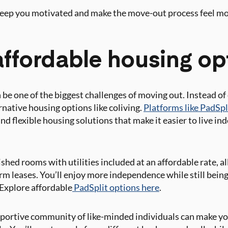
 keep you motivated and make the move-out process feel m
affordable housing op
 be one of the biggest challenges of moving out. Instead o
rnative housing options like coliving.
Platforms like PadSpli
 and flexible housing solutions that make it easier to live i
ished rooms with utilities included at an affordable rate, 
erm leases. You’ll enjoy more independence while still bein
 Explore affordable
PadSplit options here
.
portive community of like-minded individuals can make yo