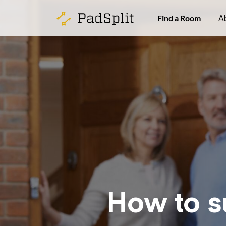
Find a Room
A
How to s