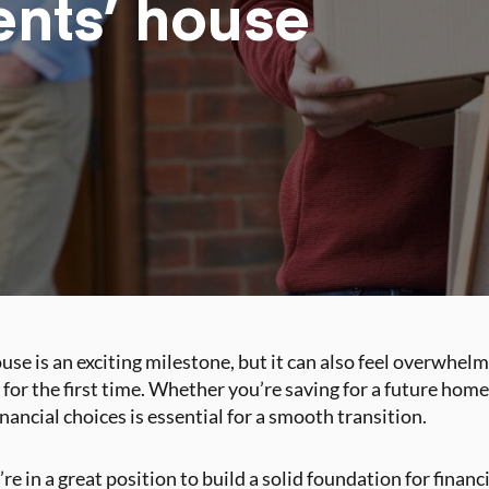
ents’ house
se is an exciting milestone, but it can also feel overwhelmi
 for the first time. Whether you’re saving for a future hom
ancial choices is essential for a smooth transition.
u’re in a great position to build a solid foundation for finan