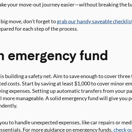
make your move-out journey easier—without breaking the b
 big move, don’t forget to
grab our handy saveable checklis
repared for each step of the process.
an emergency fund
is building a safety net. Aim to save enough to cover three
ed costs. Start by saving at least $1,000 to cover minor e
ving expenses. Setting up automatic transfers from your pa
l more manageable. A solid emergency fund will give you p
ndently.
you to handle unexpected expenses, like car repairs or medi
 essentials. For more guidance on emergency funds,
check o