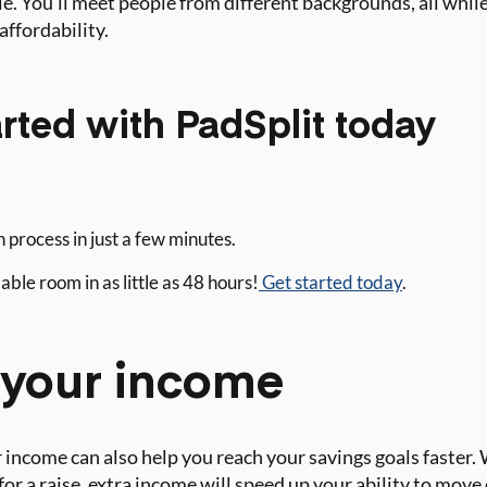
e. You’ll meet people from different backgrounds, all while 
affordability.
rted with PadSplit today
 process in just a few minutes.
ble room in as little as 48 hours!
Get started today
.
e your income
 income can also help you reach your savings goals faster
for a raise, extra income will speed up your ability to move 