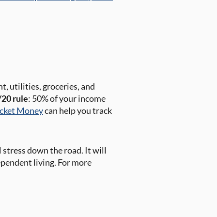
, utilities, groceries, and
20 rule
: 50% of your income
cket Money
can help you track
stress down the road. It will
dependent living. For more