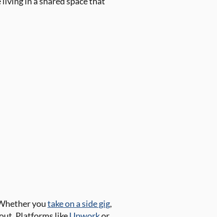
living in a shared space that
. Whether you
take on a side gig
,
out. Platforms like
Upwork
or