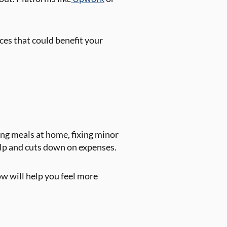
ces that could benefit your
ing meals at home, fixing minor
help and cuts down on expenses.
ow will help you feel more