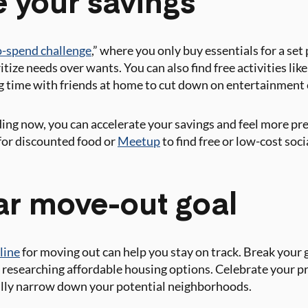
e your savings
-spend challenge
,” where you only buy essentials for a set
tize needs over wants. You can also find free activities like
 time with friends at home to cut down on entertainment 
ing now, you can accelerate your savings and feel more pr
for discounted food or
Meetup
to find free or low-cost soci
ear move-out goal
line
for moving out can help you stay on track. Break your go
or researching affordable housing options. Celebrate your
ully narrow down your potential neighborhoods.