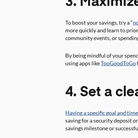
3. Maximiz
To boost your savings, try a “
no
more quickly and learn to priori
community events, or spending
By being mindful of your spend
using apps like
TooGoodToGo
4. Set a cl
Having a specific goal and time
saving for a security deposit 
savings milestone or successf