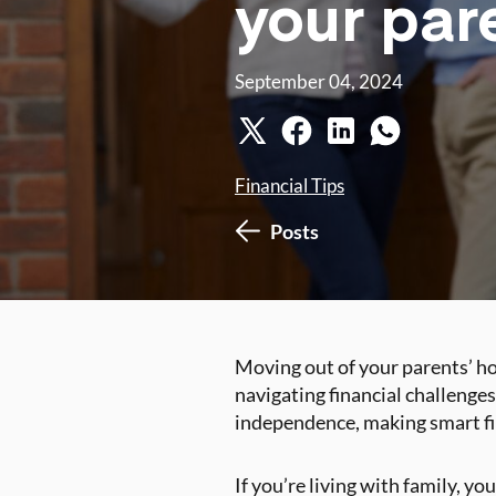
your par
September 04, 2024
Financial Tips
Posts
Moving out of your parents’ hou
navigating financial challenges
independence, making smart fin
If you’re living with family, yo