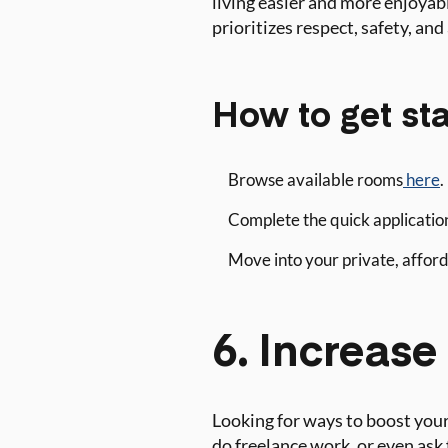
living easier and more enjoyabl
prioritizes respect, safety, and 
How to get sta
Browse available rooms
here
.
Complete the quick application
Move into your private, afforda
6. Increas
Looking for ways to boost your
do freelance work, or even ask 