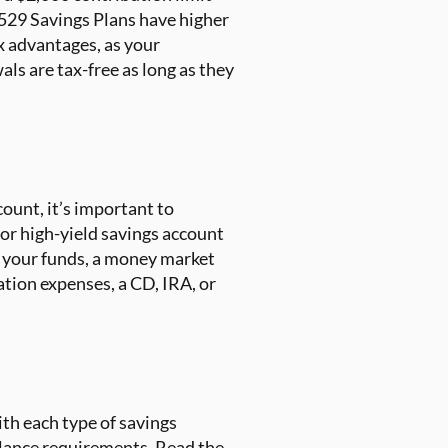
 529 Savings Plans have higher
ax advantages, as your
ls are tax-free as long as they
ount, it’s important to
 or high-yield savings account
o your funds, a money market
cation expenses, a CD, IRA, or
th each type of savings
lance requirements. Read the