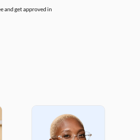
ee and get approved in