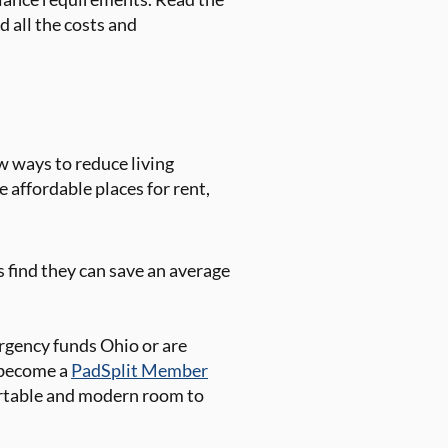
 all the costs and
w ways to reduce living
e affordable places for rent,
 find they can save an average
gency funds Ohio or are
o become a
PadSplit Member
fortable and modern room to