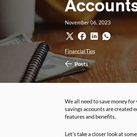
Accounts
November 06, 2023
Financial Tips
Posts
We all need to save money for 
savings accounts are created e
features and benefits.
Let’s take a closer look at some