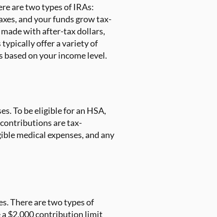
ere are two types of IRAs:
axes, and your funds grow tax-
made with after-tax dollars,
ypically offer a variety of
s based on your income level.
es. To be eligible for an HSA,
contributions are tax-
gible medical expenses, and any
es. There are two types of
a $2,000 contribution limit