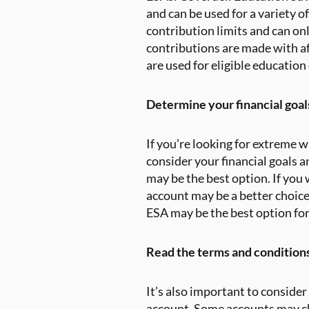
and can be used for a variety 
contribution limits and can onl
contributions are made with af
are used for eligible education
Determine your financial goals
If you’re looking for extreme 
consider your financial goals a
may be the best option. If you
account may be a better choice.
ESA may be the best option for
Read the terms and conditions
It’s also important to conside
account. Some accounts may c