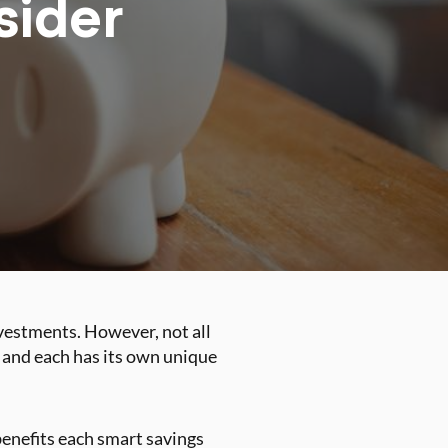
sider
vestments. However, not all
, and each has its own unique
enefits each smart savings