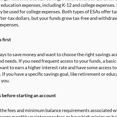
of education expenses, including K-12 and college expenses.
y be used for college expenses. Both types of ESAs offer t
ter-tax dollars, but your funds grow tax-free and withdrawa
 expenses.
 first
ways to save money and want to choose the right savings acc
nd needs. If you need frequent access to your funds, a basic
 want to earn a higher interest rate and have some access t
 If you have a specific savings goal, like retirement or edu
 you.
 before starting an account
r the fees and minimum balance requirements associated wi
harge monthly maintenance fees or have high minimum ba