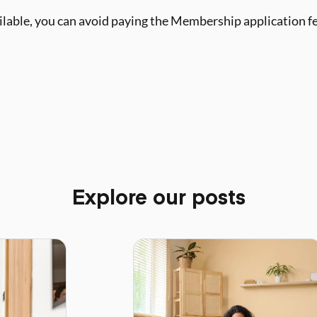
ailable, you can avoid paying the Membership application f
Explore our posts