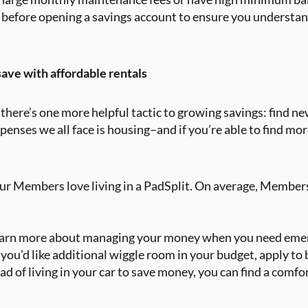
 before opening a savings account to ensure you understand
ave with affordable rentals
there’s one more helpful tactic to growing savings: find ne
penses we all face is housing–and if you’re able to find mor
our Members love living in a PadSplit. On average, Members
earn more about managing your money when you need emer
f you’d like additional wiggle room in your budget, apply t
ad of living in your car to save money, you can find a com