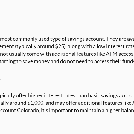
 most commonly used type of savings account. They are ava
ent (typically around $25), along with a low interest rate.
 not usually come with additional features like ATM access 
starting to save money and do not need to access their fund
s
pically offer higher interest rates than basic savings accou
lly around $1,000, and may offer additional features like A
account Colorado, it’s important to maintain a higher bala