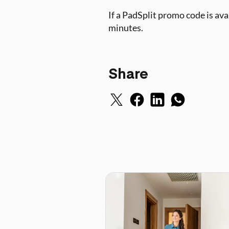
If a PadSplit promo code is av
minutes.
Share