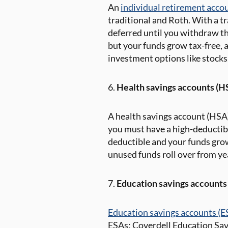
An
individual retirement acco
traditional and Roth. With a t
deferred until you withdraw th
but your funds grow tax-free, a
investment options like stocks
6.
Health savings accounts (H
A health savings account (HSA) 
you must have a high-deductibl
deductible and your funds grow
unused funds roll over from yea
7.
Education savings accounts
Education savings accounts (E
ESAs: Coverdell Education Sav