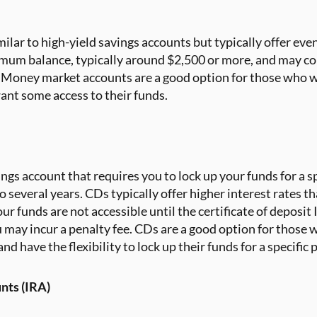
milar to high-yield savings accounts but typically offer eve
imum balance, typically around $2,500 or more, and may c
s. Money market accounts are a good option for those who w
 want some access to their funds.
ings account that requires you to lock up your funds for a sp
several years. CDs typically offer higher interest rates th
 funds are not accessible until the certificate of deposit 
 may incur a penalty fee. CDs are a good option for those
and have the flexibility to lock up their funds for a specific 
nts (IRA)