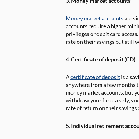
3.
Money market accounts
Money market accounts
are si
accounts require a higher min
privileges or debit card acces
rate on their savings but still
4.
Certificate of deposit (CD)
A
certificate of deposit
is a sav
anywhere from a few months to 
money market accounts, but your
withdraw your funds early, you
rate of return on their savings 
5.
Individual retirement accou