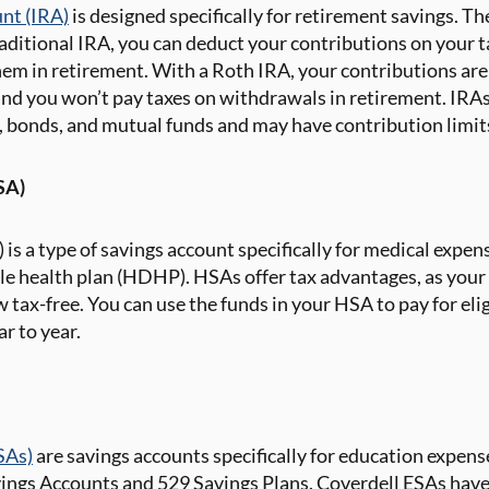
unt (IRA)
is designed specifically for retirement savings. Th
raditional IRA, you can deduct your contributions on your t
em in retirement. With a Roth IRA, your contributions are 
nd you won’t pay taxes on withdrawals in retirement. IRAs t
, bonds, and mutual funds and may have contribution limit
SA)
is a type of savings account specifically for medical expens
e health plan (HDHP). HSAs offer tax advantages, as your 
 tax-free. You can use the funds in your HSA to pay for eli
r to year.
SAs)
are savings accounts specifically for education expens
ings Accounts and 529 Savings Plans. Coverdell ESAs have 