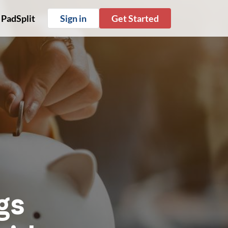
 PadSplit
Sign in
Get Started
gs