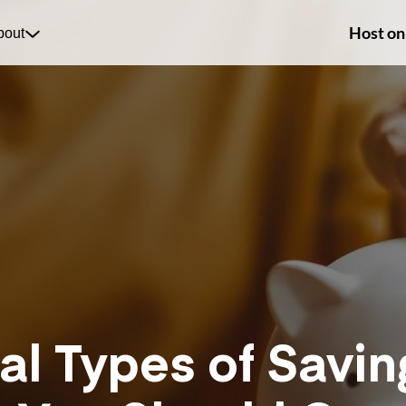
Host on
bout
al Types of Savin