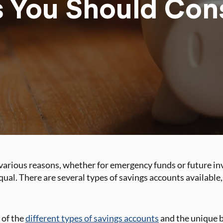
 You Should Con
various reasons, whether for emergency funds or future in
qual. There are several types of savings accounts available
 of the
different types of savings accounts
and the unique b