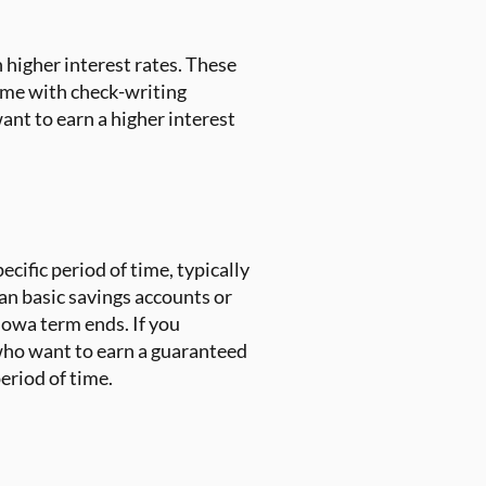
n higher interest rates. These
ome with check-writing
ant to earn a higher interest
ecific period of time, typically
an basic savings accounts or
Iowa term ends. If you
 who want to earn a guaranteed
period of time.