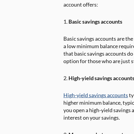
account offers:
1.
Basic savings accounts
Basic savings accounts are the
a low minimum balance requirem
that basic savings accounts do
option for those who are just 
2.
High-yield savings account
High-yield savings accounts
ty
higher minimum balance, typica
you open a high-yield savings 
interest on your savings.