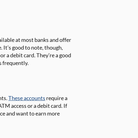
ilable at most banks and offer
 It’s good to note, though,
or a debit card. They’re a good
s frequently.
nts.
These accounts
require a
TM access or a debit card. If
nce and want to earn more