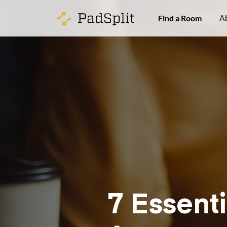
Find a Room
A
7 Essenti