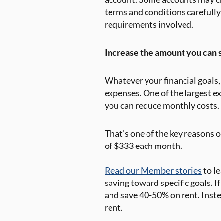
terms and conditions carefully
requirements involved.
Increase the amount you can s
Whatever your financial goals, 
expenses. One of the largest ex
you can reduce monthly costs.
That’s one of the key reasons 
of $333 each month.
Read our Member stories
to l
saving toward specific goals. I
and save 40-50% on rent. Inste
rent.