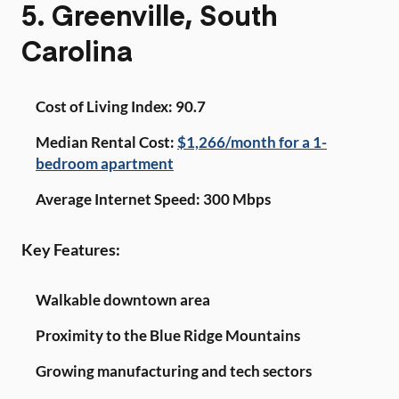
5. Greenville, South
Carolina
Cost of Living Index: 90.7
Median Rental Cost:
$1,266/month for a 1-
bedroom apartment
Average Internet Speed: 300 Mbps
Key Features:
Walkable downtown area
Proximity to the Blue Ridge Mountains
Growing manufacturing and tech sectors