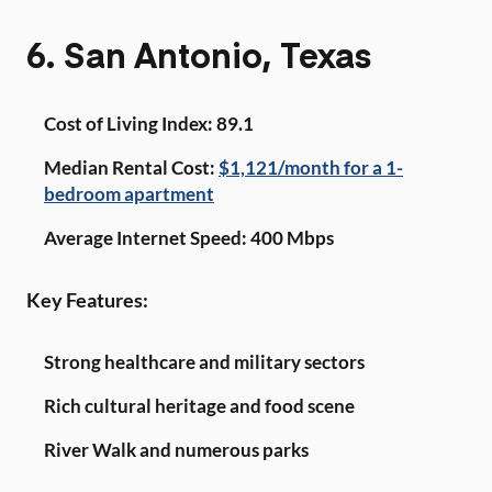
6. San Antonio, Texas
Cost of Living Index: 89.1
Median Rental Cost:
$1,121/month for a 1-
bedroom apartment
Average Internet Speed: 400 Mbps
Key Features:
Strong healthcare and military sectors
Rich cultural heritage and food scene
River Walk and numerous parks