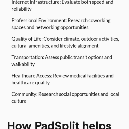
Internet Infrastructure: Evaluate both speed and
reliability
Professional Environment: Research coworking
spaces and networking opportunities
Quality of Life: Consider climate, outdoor activities,
cultural amenities, and lifestyle alignment
Transportation: Assess public transit options and
walkability
Healthcare Access: Review medical facilities and
healthcare quality
Community: Research social opportunities and local
culture
How PadSplit helps