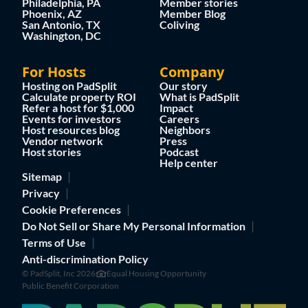
Philadelphia, PA
Member stories
Phoenix, AZ
Member Blog
San Antonio, TX
Coliving
Washington, DC
For Hosts
Company
Hosting on PadSplit
Our story
Calculate property ROI
What is PadSplit
Refer a host for $1,000
Impact
Events for investors
Careers
Host resources blog
Neighbors
Vendor network
Press
Host stories
Podcast
Help center
Sitemap
Privacy
Cookie Preferences
Do Not Sell or Share My Personal Information
Terms of Use
Anti-discrimination Policy
© PadSplit, Inc 2026
Equal Housing Opportunity
Public Benefit Corporation