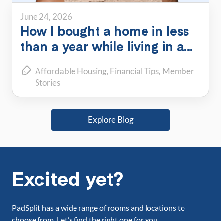
June 24, 2026
How I bought a home in less
than a year while living in a
PadSplit
Affordable Housing
Financial Tips
Member
Stories
Explore Blog
Excited yet?
PadSplit has a wide range of rooms and locations to
choose from. Let’s find the right one for you.