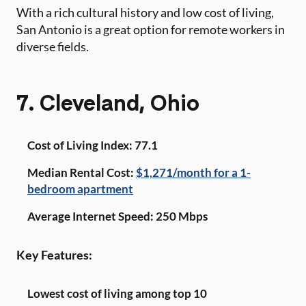
With a rich cultural history and low cost of living,
San Antonio is a great option for remote workers in
diverse fields.
7. Cleveland, Ohio
Cost of Living Index: 77.1
Median Rental Cost:
$1,271/month for a 1-
bedroom apartment
Average Internet Speed: 250 Mbps
Key Features:
Lowest cost of living among top 10