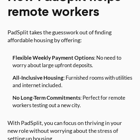
remote workers
PadSplit takes the guesswork out of finding
affordable housing by offering:
Flexible Weekly Payment Options
: No need to
worry about large upfront deposits.
All-Inclusive Housing
: Furnished rooms with utilities
and internet included.
No Long-Term Commitments
: Perfect for remote
workers testing out a new city.
With PadSplit, you can focus on thriving in your
new role without worrying about the stress of
setting up housing.