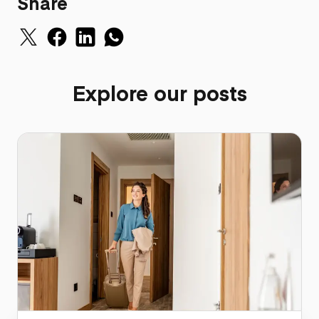
Share
Explore our posts