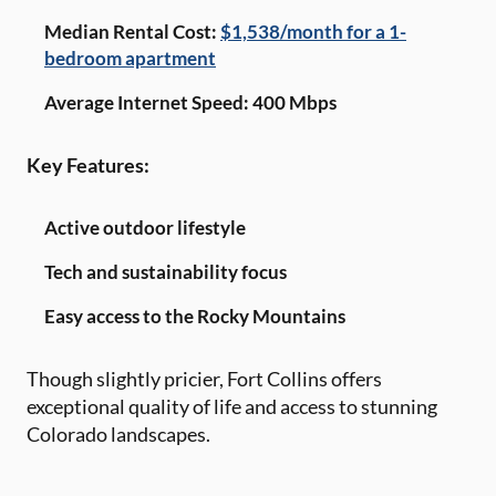
Median Rental Cost:
$1,538/month for a 1-
bedroom apartment
Average Internet Speed: 400 Mbps
Key Features:
Active outdoor lifestyle
Tech and sustainability focus
Easy access to the Rocky Mountains
Though slightly pricier, Fort Collins offers
exceptional quality of life and access to stunning
Colorado landscapes.