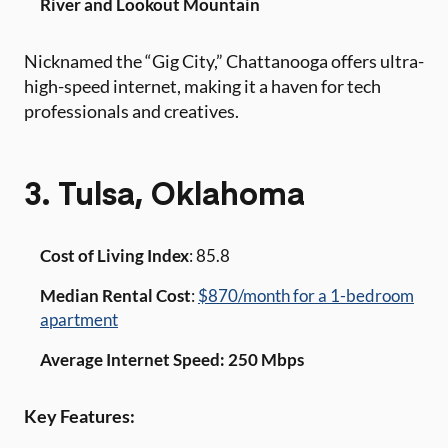
River and Lookout Mountain
Nicknamed the “Gig City,” Chattanooga offers ultra-
high-speed internet, making it a haven for tech
professionals and creatives.
3. Tulsa, Oklahoma
Cost of Living Index
: 85.8
Median Rental Cost
:
$870/month for a 1-bedroom
apartment
Average Internet Speed: 250 Mbps
Key Features: