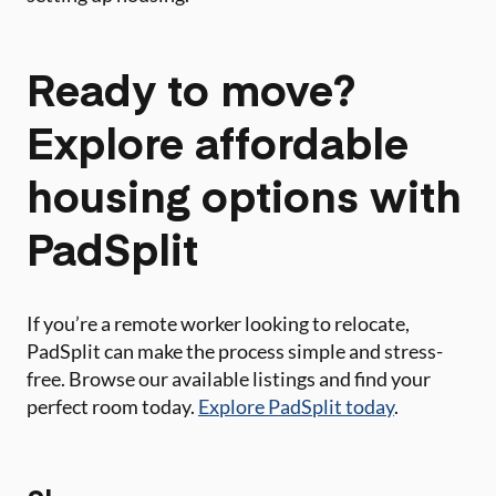
Ready to move?
Explore affordable
housing options with
PadSplit
If you’re a remote worker looking to relocate,
PadSplit can make the process simple and stress-
free. Browse our available listings and find your
perfect room today.
Explore PadSplit today
.