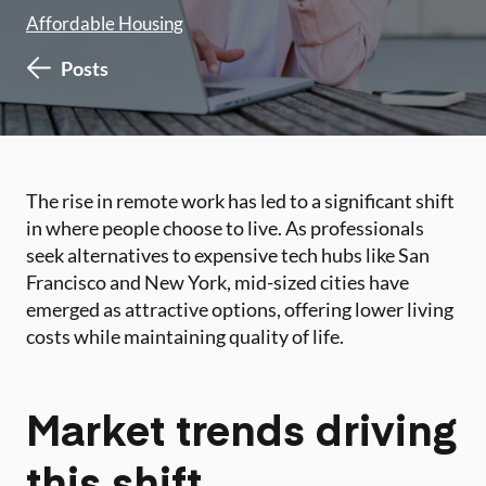
Affordable Housing
Posts
The rise in remote work has led to a significant shift
in where people choose to live. As professionals
seek alternatives to expensive tech hubs like San
Francisco and New York, mid-sized cities have
emerged as attractive options, offering lower living
costs while maintaining quality of life.
Market trends driving
this shift