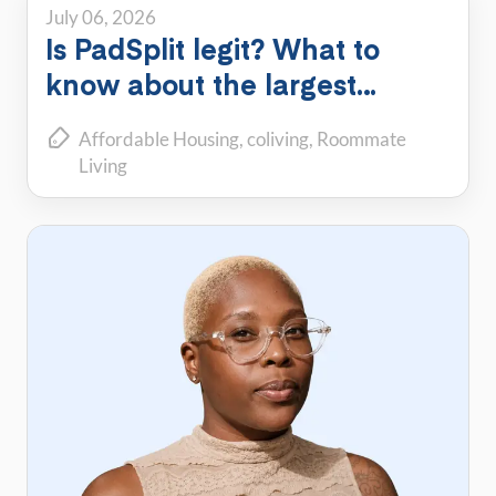
July 06, 2026
Is PadSplit legit? What to
know about the largest
shared housing platform
Affordable Housing
coliving
Roommate
Living