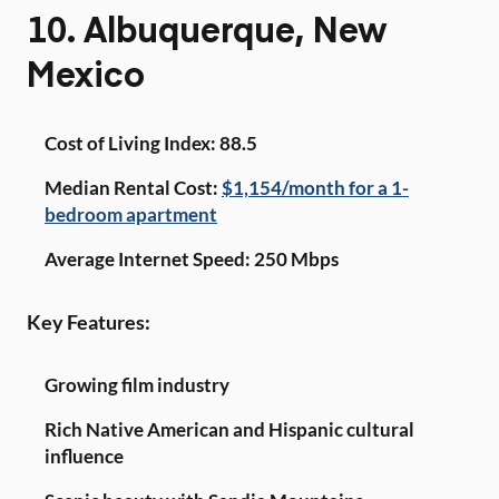
10. Albuquerque, New
Mexico
Cost of Living Index: 88.5
Median Rental Cost:
$1,154/month for a 1-
bedroom apartment
Average Internet Speed: 250 Mbps
Key Features:
Growing film industry
Rich Native American and Hispanic cultural
influence