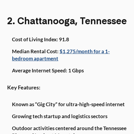
2. Chattanooga, Tennessee
Cost of Living Index: 91.8
Median Rental Cost:
$1,275/month for a 1-
bedroom apartment
Average Internet Speed: 1 Gbps
Key Features:
Known as “Gig City” for ultra-high-speed internet
Growing tech startup and logistics sectors
Outdoor activities centered around the Tennessee