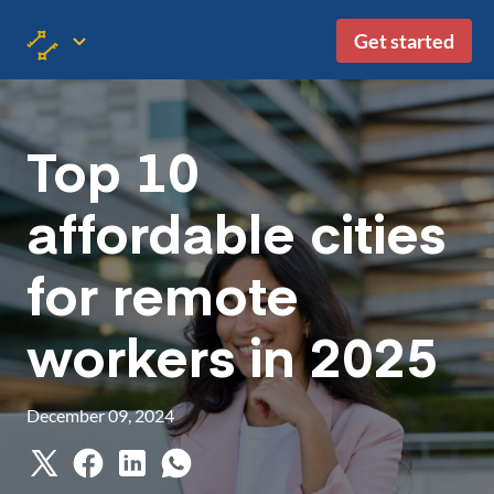
Get started
Top 10
affordable cities
for remote
workers in 2025
December 09, 2024