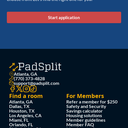
Start application
Atlanta, GA
(770) 373-4828
support@padsplit.com
Find a room
For Members
Atlanta, GA
Refer a member for $250
Dallas, TX
Safety and Security
Houston, TX
Savings calculator
Los Angeles, CA
Housing solutions
Miami, FL
Member guidelines
Orlando, FL
Member FAQ