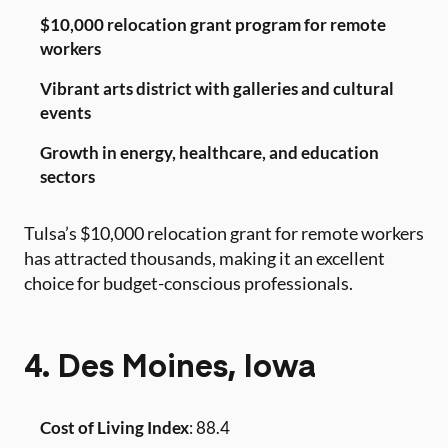
$10,000 relocation grant program for remote
workers
Vibrant arts district with galleries and cultural
events
Growth in energy, healthcare, and education
sectors
Tulsa’s $10,000 relocation grant for remote workers
has attracted thousands, making it an excellent
choice for budget-conscious professionals.
4. Des Moines, Iowa
Cost of Living Index
: 88.4