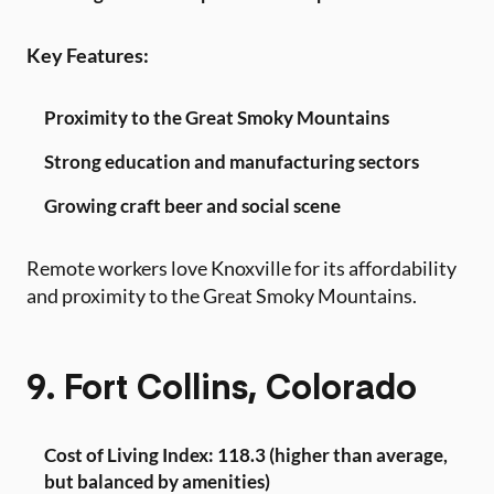
Key Features:
Proximity to the Great Smoky Mountains
Strong education and manufacturing sectors
Growing craft beer and social scene
Remote workers love Knoxville for its affordability
and proximity to the Great Smoky Mountains.
9. Fort Collins, Colorado
Cost of Living Index: 118.3 (higher than average,
but balanced by amenities)