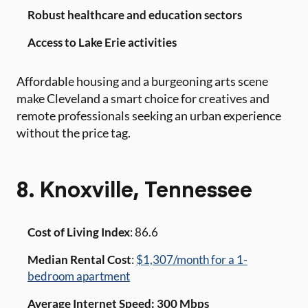
Robust healthcare and education sectors
Access to Lake Erie activities
Affordable housing and a burgeoning arts scene
make Cleveland a smart choice for creatives and
remote professionals seeking an urban experience
without the price tag.
8. Knoxville, Tennessee
Cost of Living Index
: 86.6
Median Rental Cost
:
$1,307/month for a 1-
bedroom apartment
Average Internet Speed: 300 Mbps