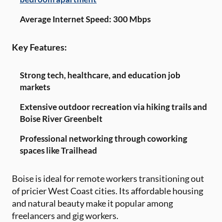
Average Internet Speed: 300 Mbps
Key Features:
Strong tech, healthcare, and education job
markets
Extensive outdoor recreation via hiking trails and
Boise River Greenbelt
Professional networking through coworking
spaces like Trailhead
Boise is ideal for remote workers transitioning out
of pricier West Coast cities. Its affordable housing
and natural beauty make it popular among
freelancers and gig workers.