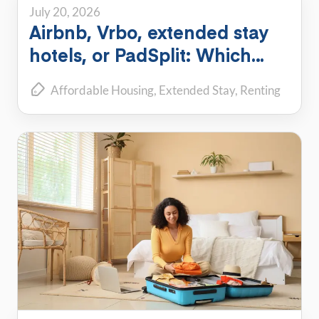
July 20, 2026
Airbnb, Vrbo, extended stay
hotels, or PadSplit: Which
flexible housing option is right
Affordable Housing
Extended Stay
Renting
for you?