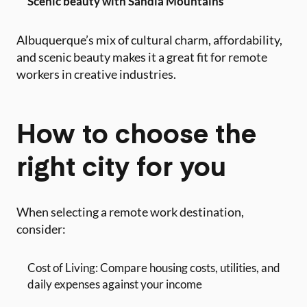
Scenic beauty with Sandia Mountains
Albuquerque’s mix of cultural charm, affordability,
and scenic beauty makes it a great fit for remote
workers in creative industries.
How to choose the
right city for you
When selecting a remote work destination,
consider:
Cost of Living: Compare housing costs, utilities, and
daily expenses against your income