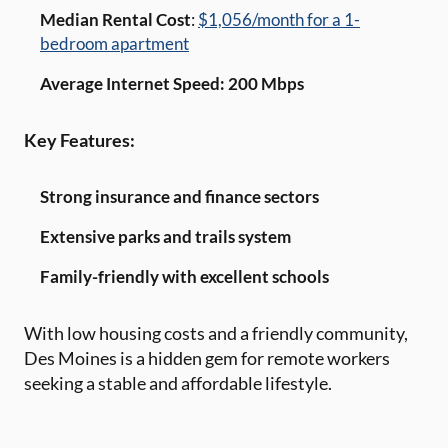
Median Rental Cost
:
$1,056/month for a 1-
bedroom apartment
Average Internet Speed: 200 Mbps
Key Features:
Strong insurance and finance sectors
Extensive parks and trails system
Family-friendly with excellent schools
With low housing costs and a friendly community,
Des Moines is a hidden gem for remote workers
seeking a stable and affordable lifestyle.