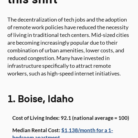
The decentralization of tech jobs and the adoption
of remote work policies have reduced the necessity
of living in traditional tech centers. Mid-sized cities
are becoming increasingly popular due to their
combination of urban amenities, lower costs, and
reduced congestion. Many have invested in
infrastructure specifically to attract remote
workers, such as high-speed internet initiatives.
1. Boise, Idaho
Cost of Living Index: 92.1 (national average = 100)
Median Rental Cost:
$1,138/month for a 1-
bedroom apartment