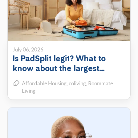
July 06, 2026
Is PadSplit legit? What to
know about the largest
shared housing platform
Affordable Housing
coliving
Roommate
Living