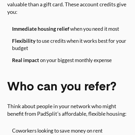
valuable than a gift card. These account credits give
you:
Immediate housing relief
when you need it most
Flexibility
to use credits when it works best for your
budget
Real impact
on your biggest monthly expense
Who can you refer?
Think about people in your network who might
benefit from PadSplit’s affordable, flexible housing:
Coworkers looking to save money on rent