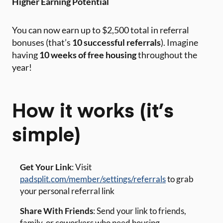
Higher Earning Potential
You can now earn up to $2,500 total in referral
bonuses (that’s
10 successful referrals
). Imagine
having
10 weeks of free housing
throughout the
year!
How it works (it’s
simple)
Get Your Link
: Visit
padsplit.com/member/settings/referrals
to grab
your personal referral link
Share With Friends
: Send your link to friends,
family, or coworkers who need housing