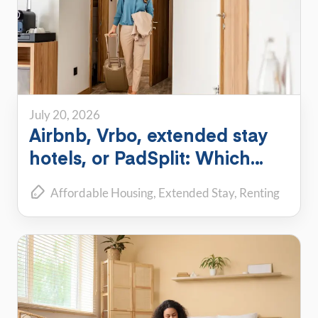
July 20, 2026
Airbnb, Vrbo, extended stay
hotels, or PadSplit: Which
flexible housing option is right
Affordable Housing
Extended Stay
Renting
for you?