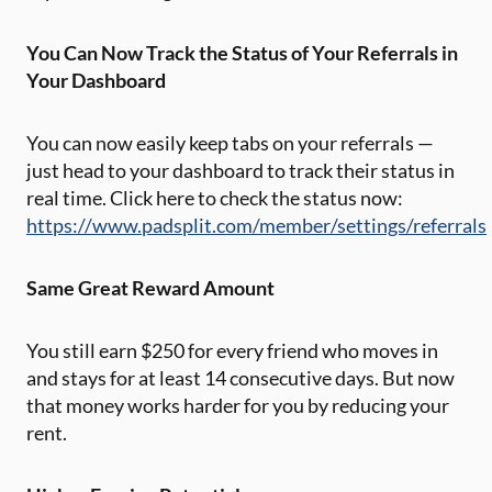
You Can Now Track the Status of Your Referrals in
Your Dashboard
You can now easily keep tabs on your referrals —
just head to your dashboard to track their status in
real time. Click here to check the status now:
https://www.padsplit.com/member/settings/referrals
Same Great Reward Amount
You still earn $250 for every friend who moves in
and stays for at least 14 consecutive days. But now
that money works harder for you by reducing your
rent.