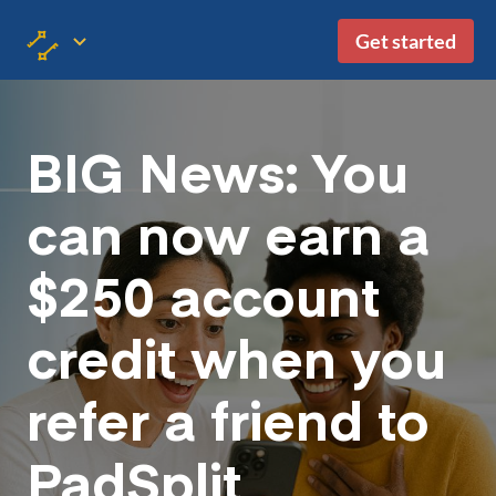
Get started
BIG News: You
can now earn a
$250 account
credit when you
refer a friend to
PadSplit