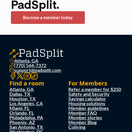
PadSplit.
Become a member today
Atlanta, GA
(770) 544-7372
support@padsplit.com
Find a room
For Members
Atlanta, GA
Refer a member for $250
Dallas, TX
Safety and Security
Houston, TX
Savings calculator
Los Angeles, CA
Housing solutions
Miami, FL
Member guidelines
Orlando, FL
Member FAQ
Philadelphia, PA
Member stories
Phoenix, AZ
Member Blog
San Antonio, TX
Coliving
Washington, DC