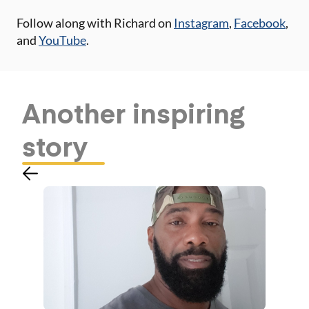
Follow along with Richard on
Instagram
,
Facebook
,
and
YouTube
.
Another
inspiring
story