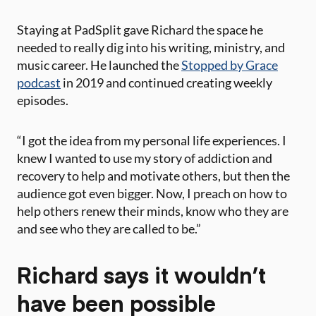
Staying at PadSplit gave Richard the space he
needed to really dig into his writing, ministry, and
music career. He launched the
Stopped by Grace
podcast
in 2019 and continued creating weekly
episodes.
“I got the idea from my personal life experiences. I
knew I wanted to use my story of addiction and
recovery to help and motivate others, but then the
audience got even bigger. Now, I preach on how to
help others renew their minds, know who they are
and see who they are called to be.”
Richard says it wouldn’t
have been possible