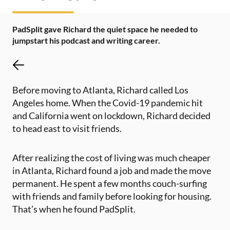
PadSplit gave Richard the quiet space he needed to
jumpstart his podcast and writing career.
Before moving to Atlanta, Richard called Los
Angeles home. When the Covid-19 pandemic hit
and California went on lockdown, Richard decided
to head east to visit friends.
After realizing the cost of living was much cheaper
in Atlanta, Richard found a job and made the move
permanent. He spent a few months couch-surfing
with friends and family before looking for housing.
That’s when he found PadSplit.