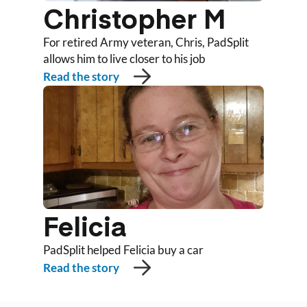
Christopher M
For retired Army veteran, Chris, PadSplit
allows him to live closer to his job
Read the story
Felicia
PadSplit helped Felicia buy a car
Read the story