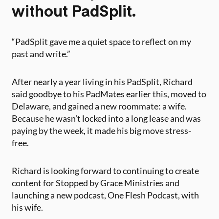
without PadSplit.
“PadSplit gave me a quiet space to reflect on my
past and write.”
After nearly a year living in his PadSplit, Richard
said goodbye to his PadMates earlier this, moved to
Delaware, and gained a new roommate: a wife.
Because he wasn’t locked into a long lease and was
paying by the week, it made his big move stress-
free.
Richard is looking forward to continuing to create
content for Stopped by Grace Ministries and
launching a new podcast, One Flesh Podcast, with
his wife.