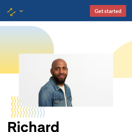
Get started
Richard