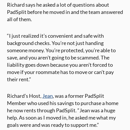
Richard says he asked a lot of questions about
PadSplit before he moved in and the team answered
all of them.
“
I just realized it’s convenient and safe with
background checks. You’re not just handing
someone money. You’re protected, you’re able to
save, and you aren’t going to be scammed. The
liability goes down because you aren’t forced to
move if your roommate has to move or can’t pay
their rent.”
Richard’s Host,
Jean
, was a former PadSplit
Member who used his savings to purchase a home
he now rents through PadSplit. “Jean was a huge
help. As soon as I moved in, he asked me what my
goals were and was ready to support me.”