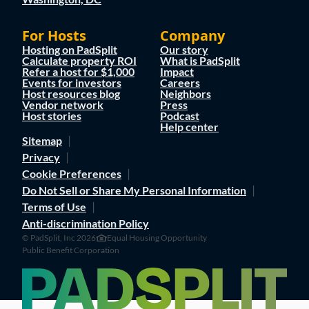
For Hosts
Company
Hosting on PadSplit
Our story
Calculate property ROI
What is PadSplit
Refer a host for $1,000
Impact
Events for investors
Careers
Host resources blog
Neighbors
Vendor network
Press
Host stories
Podcast
Help center
Sitemap
Privacy
Cookie Preferences
Do Not Sell or Share My Personal Information
Terms of Use
Anti-discrimination Policy
© PadSplit, Inc 2026
Equal Housing Opportunity
Public Benefit Corporation