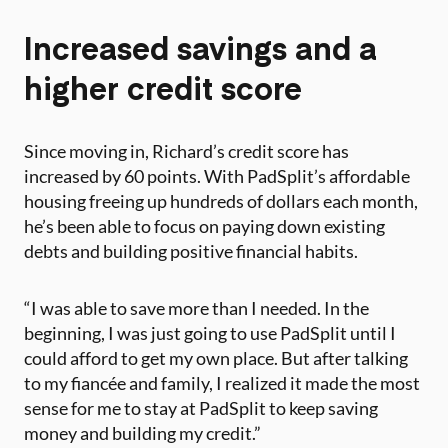
Increased savings and a
higher credit score
Since moving in, Richard’s credit score has
increased by 60 points. With PadSplit’s affordable
housing freeing up hundreds of dollars each month,
he’s been able to focus on paying down existing
debts and building positive financial habits.
“I was able to save more than I needed. In the
beginning, I was just going to use PadSplit until I
could afford to get my own place. But after talking
to my fiancée and family, I realized it made the most
sense for me to stay at PadSplit to keep saving
money and building my credit.”