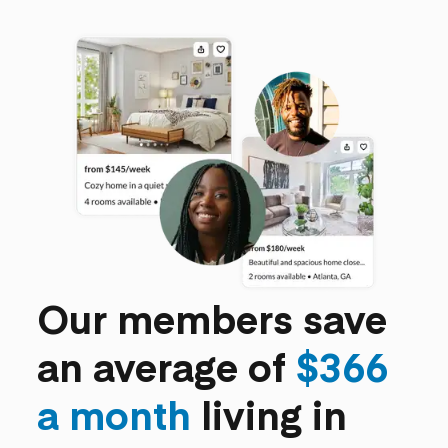
Our members save
an average of
$366
a month
living in