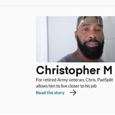
Christopher M
For retired Army veteran, Chris, PadSplit
allows him to live closer to his job
Read the story