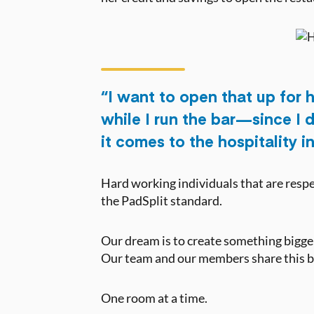
“I want to open that up for h
while I run the bar — since I
it comes to the hospitality i
Hard working individuals that are respec
the PadSplit standard.
Our dream is to create something bigger 
Our team and our members share this bel
One room at a time.