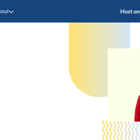
Host on
bout