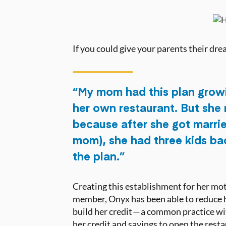
If you could give your parents their dr
“My mom had this plan grow
her own restaurant. But she 
because after she got marri
mom), she had three kids ba
the plan.”
Creating this establishment for her mot
member, Onyx has been able to reduce he
build her credit — a common practice w
her credit and savings to open the rest