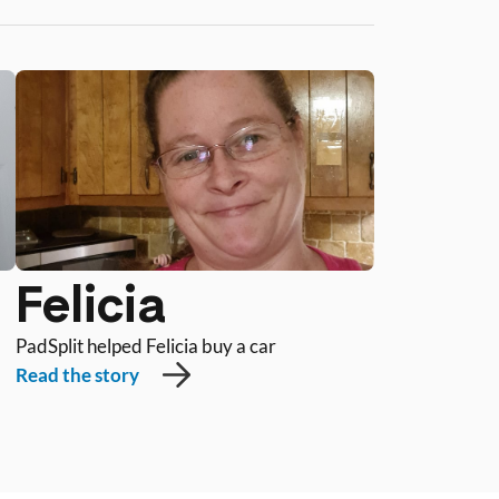
Felicia
PadSplit helped Felicia buy a car
Read the story