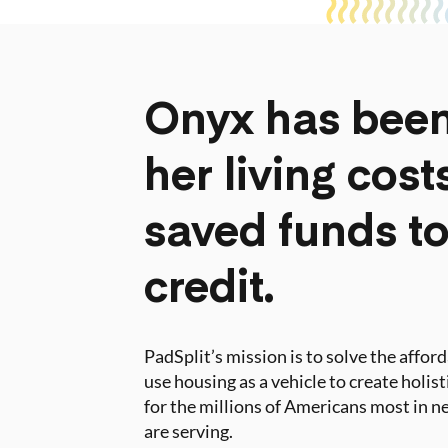
Onyx has been
her living cos
saved funds to
credit.
PadSplit’s mission is to solve the affor
use housing as a vehicle to create holis
for the millions of Americans most in ne
are serving.