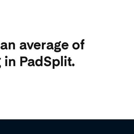
an average of
 in PadSplit.