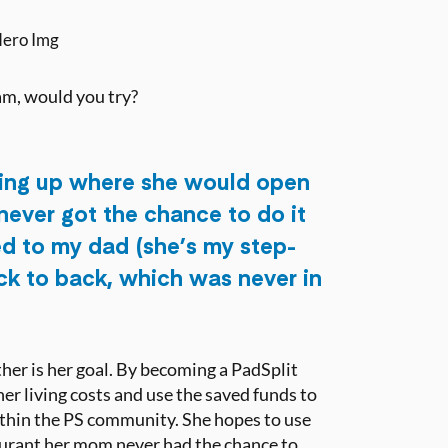
eam, would you try?
ing up where she would open
never got the chance to do it
ed to my dad (she’s my step-
ck to back, which was never in
her is her goal. By becoming a PadSplit
r living costs and use the saved funds to
ithin the PS community. She hopes to use
aurant her mom never had the chance to.