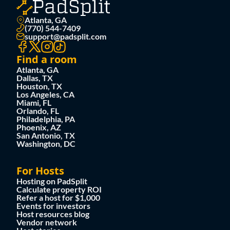
Atlanta, GA
(770) 544-7409
support@padsplit.com
Find a room
Atlanta, GA
Dallas, TX
Houston, TX
Los Angeles, CA
Miami, FL
Orlando, FL
Philadelphia, PA
Phoenix, AZ
San Antonio, TX
Washington, DC
For Hosts
Hosting on PadSplit
Calculate property ROI
Refer a host for $1,000
Events for investors
Host resources blog
Vendor network