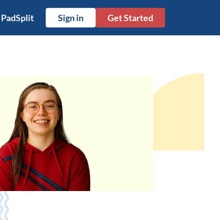
 PadSplit
Sign in
Get Started