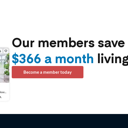
Our members save 
$366 a month
living
Become a member today