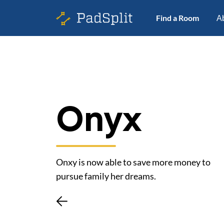
Find a Room
A
Onyx
Onxy is now able to save more money to
pursue family her dreams.