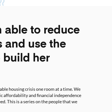
 able to reduce
ts and use the
 build her
dable housing crisis one room at a time. We
tic affordability and financial independence
ed. This is a series on the people that we