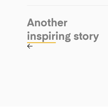
Another
inspiring story