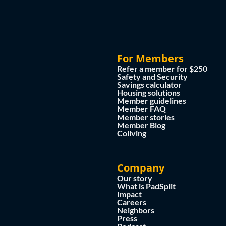
For Members
Refer a member for $250
Safety and Security
Savings calculator
Housing solutions
Member guidelines
Member FAQ
Member stories
Member Blog
Coliving
Company
Our story
What is PadSplit
Impact
Careers
Neighbors
Press