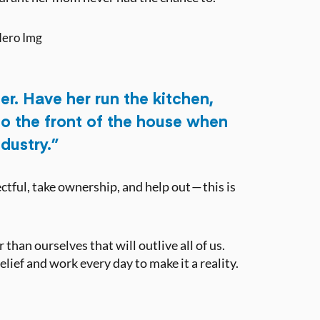
er. Have her run the kitchen,
 do the front of the house when
ndustry.”
tful, take ownership, and help out — this is
than ourselves that will outlive all of us.
ief and work every day to make it a reality.