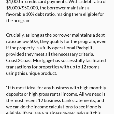
$1,000 in credit card payments. With a debt ratio of
$5,000/$50,000, the borrower maintains a
favorable 10% debt ratio, making them eligible for
the program.
Crucially, as long as the borrower maintains a debt
ratio below 50%, they qualify for the program, even
if the property is a fully operational Padsplit,
provided they meet all the necessary criteria.
Coast2Coast Mortgage has successfully facilitated
transactions for properties with up to 12 rooms
using this unique product.
“It is most ideal for any business with high monthly
deposits or high gross rental income. All we need is
the most recent 12 business bank statements, and
we can do the income calculations to see if one is
eligible. If you are a business owner, ask us if this