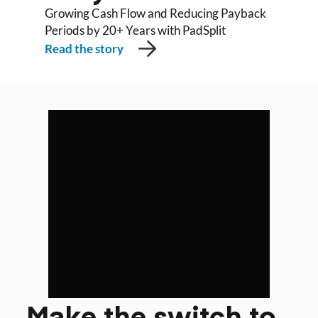
Growing Cash Flow and Reducing Payback
Periods by 20+ Years with PadSplit
Read the story
Make the switch to