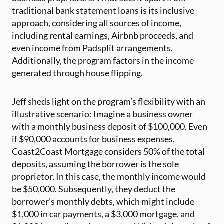
traditional bank statement loans is its inclusive
approach, considering all sources of income,
including rental earnings, Airbnb proceeds, and
even income from Padsplit arrangements.
Additionally, the program factors in the income
generated through house flipping.
Jeff sheds light on the program’s flexibility with an
illustrative scenario: Imagine a business owner
with a monthly business deposit of $100,000. Even
if $90,000 accounts for business expenses,
Coast2Coast Mortgage considers 50% of the total
deposits, assuming the borrower is the sole
proprietor. In this case, the monthly income would
be $50,000. Subsequently, they deduct the
borrower’s monthly debts, which might include
$1,000 in car payments, a $3,000 mortgage, and