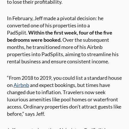
to lose their profitability.
In February, Jeff made a pivotal decision: he
converted one of his properties into a
PadSplit.
Within the first week, four of the five
bedrooms were booked.
Over the subsequent
months, he transitioned more of his Airbnb
properties into PadSplits, aiming to streamline his
rental business and ensure consistent income.
“From 2018 to 2019, you could list a standard house
on
Airbnb
and expect bookings, but times have
changed due to inflation. Travelers now seek
luxurious amenities like pool homes or waterfront
access. Ordinary properties don’t attract guests like
before,” says Jeff.