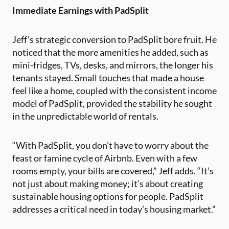
Immediate Earnings with PadSplit
Jeff’s strategic conversion to PadSplit bore fruit. He
noticed that the more amenities he added, such as
mini-fridges, TVs, desks, and mirrors, the longer his
tenants stayed. Small touches that made a house
feel like a home, coupled with the consistent income
model of PadSplit, provided the stability he sought
in the unpredictable world of rentals.
“With PadSplit, you don’t have to worry about the
feast or famine cycle of Airbnb. Even with a few
rooms empty, your bills are covered,” Jeff adds. “It’s
not just about making money; it’s about creating
sustainable housing options for people. PadSplit
addresses a critical need in today’s housing market.”