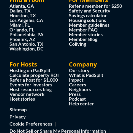
Atlanta, GA
Refer a member for $250
Dallas, TX
Safety and Security
Houston, TX
Savings calculator
Los Angeles, CA
Housing solutions
Miami, FL
Member guidelines
Orlando, FL
Member FAQ
Philadelphia, PA
Member stories
Phoenix, AZ
Member Blog
San Antonio, TX
Coliving
Washington, DC
For Hosts
Company
Hosting on PadSplit
Our story
Calculate property ROI
What is PadSplit
Refer a host for $1,000
Impact
Events for investors
Careers
Host resources blog
Neighbors
Vendor network
Press
Host stories
Podcast
Help center
Sitemap
Privacy
Cookie Preferences
Do Not Sell or Share My Personal Information