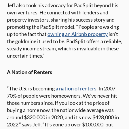
Jeff also took his advocacy for PadSplit beyond his
own ventures. He connected with lenders and
property investors, sharing his success story and
promoting the PadSplit model. “People are waking
up to the fact that
owning an Airbnb property
isn’t
the goldmine it used to be. PadSplit offers a reliable,
steady income stream, which is invaluable in these
uncertain times.”
A Nation of Renters
“The U.S. is becoming
a nation of renters
. In 2007,
70% of people were homeowners. We’ve never hit
those numbers since. If you look at the price of
buying a home now, the nationwide average was
around $320,000 in 2020, and it’s now $428,000 in
2022,” says Jeff. “It’s gone up over $100,000, but