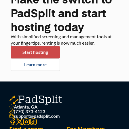
PadSplit and start
hosting today
With simplified screening and management tools at
your fingertips, renting is now much easier.
Start hosting
Learn more
Atlanta, GA
(770) 373-4123
support@padsplit.com
Find a room
For Members