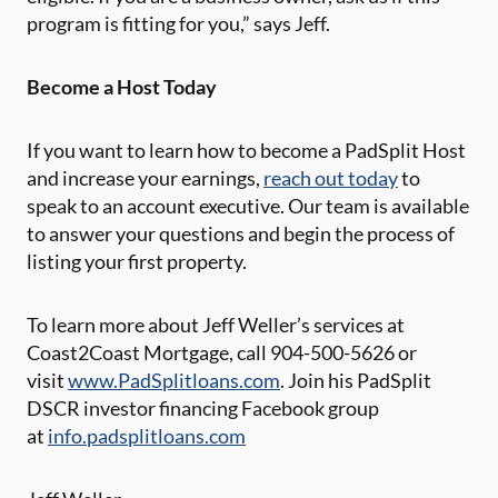
program is fitting for you,” says Jeff.
Become a Host Today
If you want to learn how to become a PadSplit Host
and increase your earnings,
reach out today
to
speak to an account executive. Our team is available
to answer your questions and begin the process of
listing your first property.
To learn more about Jeff Weller’s services at
Coast2Coast Mortgage, call 904-500-5626 or
visit
www.PadSplitloans.com
. Join his PadSplit
DSCR investor financing Facebook group
at
info.padsplitloans.com