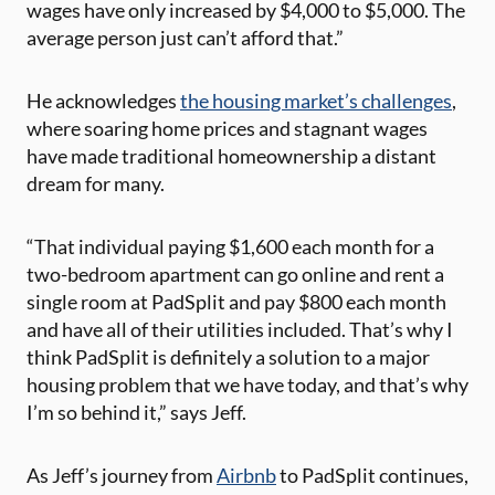
wages have only increased by $4,000 to $5,000. The
average person just can’t afford that.”
He acknowledges
the housing market’s challenges
,
where soaring home prices and stagnant wages
have made traditional homeownership a distant
dream for many.
“That individual paying $1,600 each month for a
two-bedroom apartment can go online and rent a
single room at PadSplit and pay $800 each month
and have all of their utilities included. That’s why I
think PadSplit is definitely a solution to a major
housing problem that we have today, and that’s why
I’m so behind it,” says Jeff.
As Jeff’s journey from
Airbnb
to PadSplit continues,