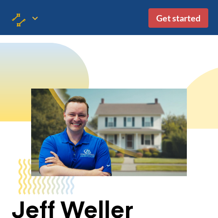
Get started
Jeff Weller