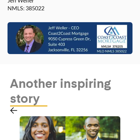
Jeff Weller
NMLS: 385022
Another
inspiring
story