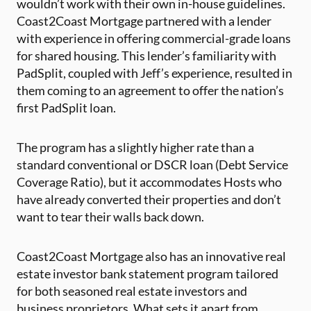
wouldn’t work with their own in-house guidelines.
Coast2Coast Mortgage partnered with a lender
with experience in offering commercial-grade loans
for shared housing. This lender’s familiarity with
PadSplit, coupled with Jeff’s experience, resulted in
them coming to an agreement to offer the nation’s
first PadSplit loan.
The program has a slightly higher rate than a
standard conventional or DSCR loan (Debt Service
Coverage Ratio), but it accommodates Hosts who
have already converted their properties and don’t
want to tear their walls back down.
Coast2Coast Mortgage also has an innovative real
estate investor bank statement program tailored
for both seasoned real estate investors and
business proprietors. What sets it apart from