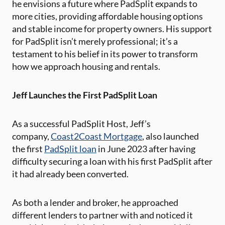
he envisions a future where PadSplit expands to
more cities, providing affordable housing options
and stable income for property owners. His support
for PadSplit isn’t merely professional; it’s a
testament to his belief in its power to transform
how we approach housing and rentals.
Jeff Launches the First PadSplit Loan
As a successful PadSplit Host, Jeff’s
company,
Coast2Coast Mortgage
, also launched
the first
PadSplit loan
in June 2023 after having
difficulty securing a loan with his first PadSplit after
it had already been converted.
As both a lender and broker, he approached
different lenders to partner with and noticed it