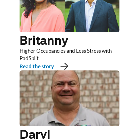
Britanny
Higher Occupancies and Less Stress with
PadSplit
Read the story
Daryl