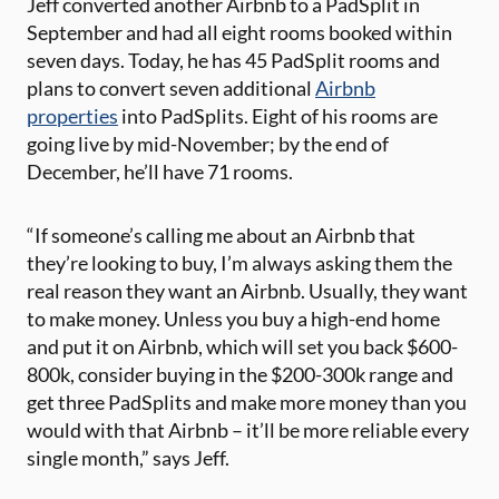
Jeff converted another Airbnb to a PadSplit in
September and had all eight rooms booked within
seven days. Today, he has 45 PadSplit rooms and
plans to convert seven additional
Airbnb
properties
into PadSplits. Eight of his rooms are
going live by mid-November; by the end of
December, he’ll have 71 rooms.
“If someone’s calling me about an Airbnb that
they’re looking to buy, I’m always asking them the
real reason they want an Airbnb. Usually, they want
to make money. Unless you buy a high-end home
and put it on Airbnb, which will set you back $600-
800k, consider buying in the $200-300k range and
get three PadSplits and make more money than you
would with that Airbnb – it’ll be more reliable every
single month,” says Jeff.