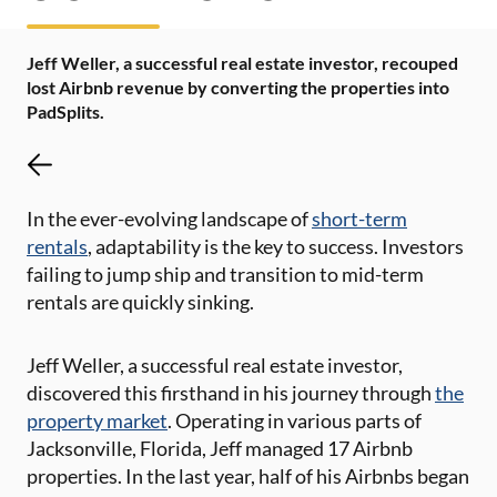
Jeff Weller, a successful real estate investor, recouped
lost Airbnb revenue by converting the properties into
PadSplits.
In the ever-evolving landscape of
short-term
rentals
, adaptability is the key to success. Investors
failing to jump ship and transition to mid-term
rentals are quickly sinking.
Jeff Weller, a successful real estate investor,
discovered this firsthand in his journey through
the
property market
. Operating in various parts of
Jacksonville, Florida, Jeff managed 17 Airbnb
properties. In the last year, half of his Airbnbs began