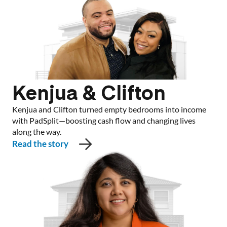
Kenjua & Clifton
Kenjua and Clifton turned empty bedrooms into income
with PadSplit—boosting cash flow and changing lives
along the way.
Read the story