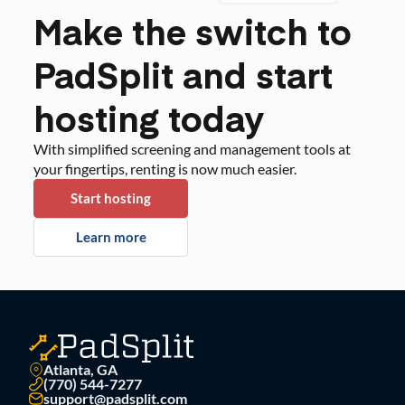
Make the switch to
PadSplit and start
hosting today
With simplified screening and management tools at
your fingertips, renting is now much easier.
Start hosting
Learn more
Atlanta, GA
(770) 544-7277
support@padsplit.com