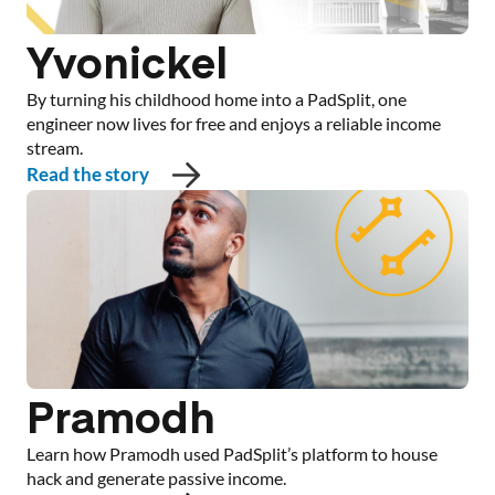
Yvonickel
By turning his childhood home into a PadSplit, one
engineer now lives for free and enjoys a reliable income
stream.
Read the story
Pramodh
Learn how Pramodh used PadSplit’s platform to house
hack and generate passive income.