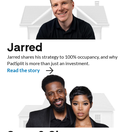
Jarred
Jarred shares his strategy to 100% occupancy, and why
PadSplit is more than just an investment.
Read the story