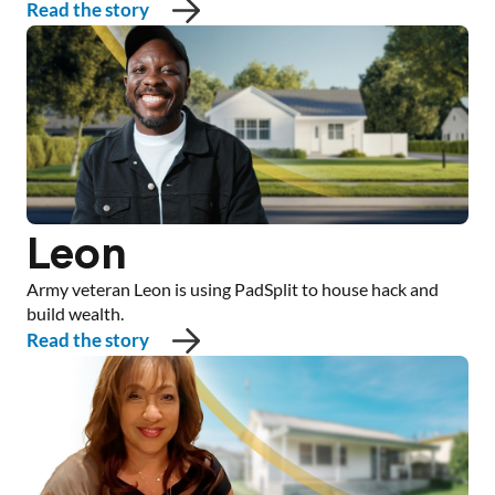
Read the story
Leon
Army veteran Leon is using PadSplit to house hack and
build wealth.
Read the story