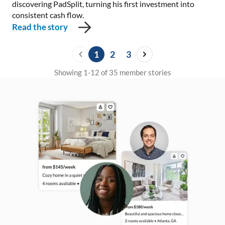
discovering PadSplit, turning his first investment into
consistent cash flow.
Read the story
1
2
3
Showing 1-12 of 35 member stories