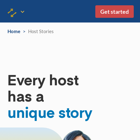
Get started
Home
>
Host Stories
Every host
has a
unique story