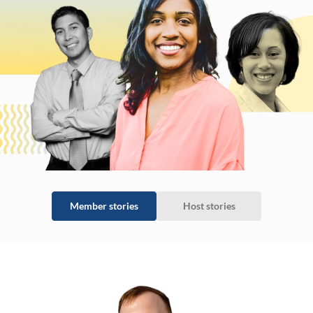
Member stories
Host stories