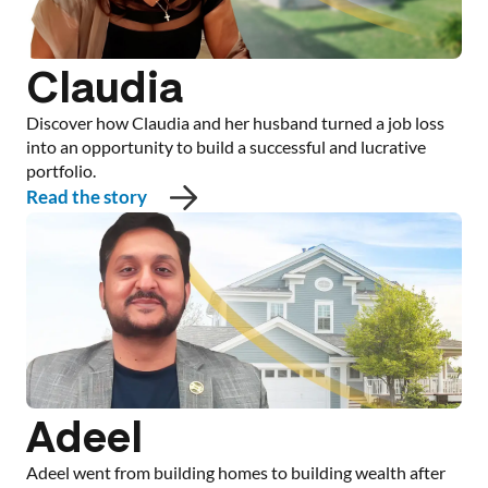
Claudia
Discover how Claudia and her husband turned a job loss
into an opportunity to build a successful and lucrative
portfolio.
Read the story
Adeel
Adeel went from building homes to building wealth after