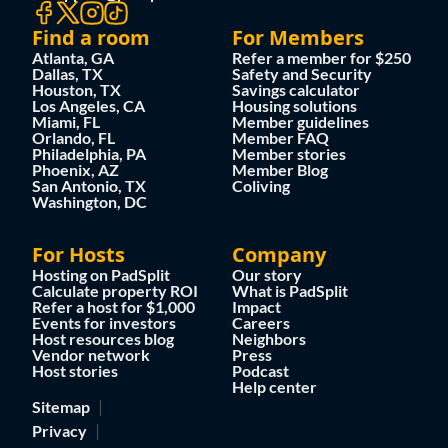
Find a room
For Members
Atlanta, GA
Refer a member for $250
Dallas, TX
Safety and Security
Houston, TX
Savings calculator
Los Angeles, CA
Housing solutions
Miami, FL
Member guidelines
Orlando, FL
Member FAQ
Philadelphia, PA
Member stories
Phoenix, AZ
Member Blog
San Antonio, TX
Coliving
Washington, DC
For Hosts
Company
Hosting on PadSplit
Our story
Calculate property ROI
What is PadSplit
Refer a host for $1,000
Impact
Events for investors
Careers
Host resources blog
Neighbors
Vendor network
Press
Host stories
Podcast
Help center
Sitemap
Privacy