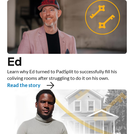
Ed
Learn why Ed turned to PadSplit to successfully fill his
coliving rooms after struggling to do it on his own.
Read the story