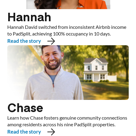
Hannah
Hannah David switched from inconsistent Airbnb income
to PadSplit, achieving 100% occupancy in 10 days.
Read the story
Chase
Learn how Chase fosters genuine community connections
among residents across his nine PadSplit properties.
Read the story