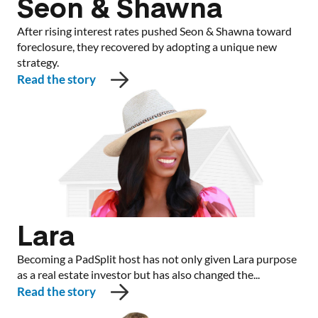
Seon & Shawna
After rising interest rates pushed Seon & Shawna toward
foreclosure, they recovered by adopting a unique new
strategy.
Read the story
Lara
Becoming a PadSplit host has not only given Lara purpose
as a real estate investor but has also changed the...
Read the story