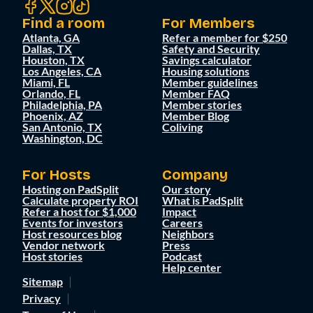
Find a room
For Members
Atlanta, GA
Refer a member for $250
Dallas, TX
Safety and Security
Houston, TX
Savings calculator
Los Angeles, CA
Housing solutions
Miami, FL
Member guidelines
Orlando, FL
Member FAQ
Philadelphia, PA
Member stories
Phoenix, AZ
Member Blog
San Antonio, TX
Coliving
Washington, DC
For Hosts
Company
Hosting on PadSplit
Our story
Calculate property ROI
What is PadSplit
Refer a host for $1,000
Impact
Events for investors
Careers
Host resources blog
Neighbors
Vendor network
Press
Host stories
Podcast
Help center
Sitemap
Privacy