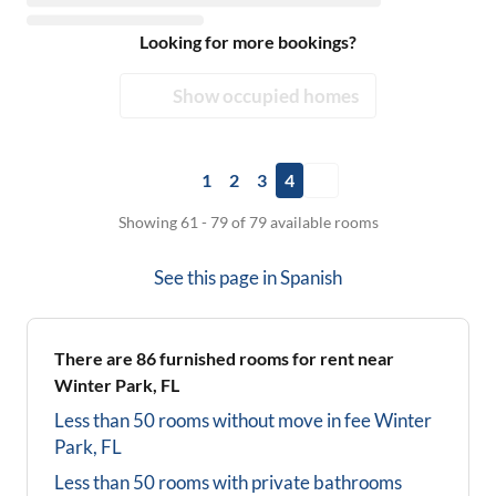
Looking for more bookings?
Show occupied homes
1
2
3
4
Showing 61 - 79 of 79 available rooms
See this page in
Spanish
There are
86
furnished rooms for rent near
Winter Park, FL
Less than 50 rooms without move in fee
Winter
Park, FL
Less than 50 rooms with private bathrooms