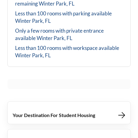
remaining
Winter Park, FL
Less than 100 rooms with parking available
Winter Park, FL
Only a few rooms with private entrance
available
Winter Park, FL
Less than 100 rooms with workspace available
Winter Park, FL
Your Destination For Student Housing