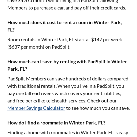
save $420 a month while living in a PadSplit, allowing
Members to purchase a car, and pay off their credit cards.
How much does it cost to rent a room in Winter Park,
FL?
Room rentals in
Winter Park, FL
start at $
147
per week
($
637
per month) on PadSplit.
How much can I save by renting with PadSplit in Winter
Park, FL?
PadSplit Members can save hundreds of dollars compared
with traditional rentals. When you live in a PadSplit, you
pay one bill each week which covers your rent, utilities,
and free perks like telehealth services. Check out our
Member Savings Calculator
to see how much you can save.
How do I find a roommate in Winter Park, FL?
Finding a home with roommates in
Winter Park, FL
is easy