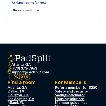
Ashland rooms for rent
Utica rooms for rent
Atlanta, GA
(770) 373-7863
support@padsplit.com
Find a room
For Members
Atlanta, GA
Refer a member for $250
Dallas, TX
Safety and Security
Houston, TX
Savings calculator
Los Angeles, CA
Housing solutions
Miami, FL
Member guidelines