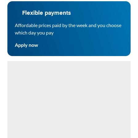
Flexible payments
Affordable prices paid by the week and you choose
which day you pay
Apply now