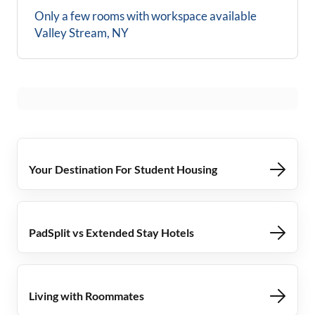
Only a few rooms with workspace available
Valley Stream, NY
Your Destination For Student Housing
PadSplit vs Extended Stay Hotels
Living with Roommates