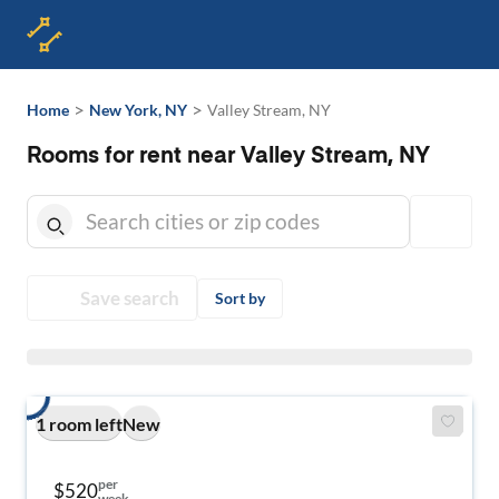
>
>
Home
New York, NY
Valley Stream, NY
Rooms for rent near Valley Stream, NY
Save search
Sort by
1 room left
New
per
$520
week