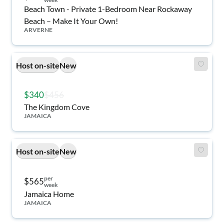
Beach Town - Private 1-Bedroom Near Rockaway
Beach – Make It Your Own!
ARVERNE
Host on-site
New
$340
$456
The Kingdom Cove
JAMAICA
Host on-site
New
per
$565
week
Jamaica Home
JAMAICA