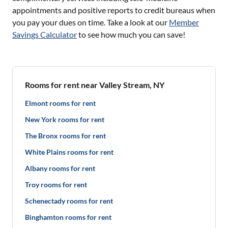
appointments and positive reports to credit bureaus when
you pay your dues on time. Take a look at our
Member
Savings Calculator
to see how much you can save!
Rooms for rent near Valley Stream, NY
Elmont rooms for rent
New York rooms for rent
The Bronx rooms for rent
White Plains rooms for rent
Albany rooms for rent
Troy rooms for rent
Schenectady rooms for rent
Binghamton rooms for rent