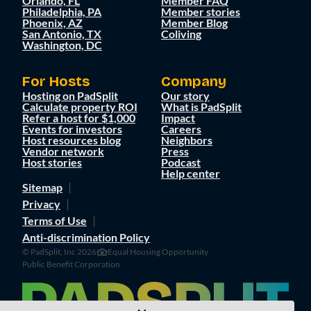
Orlando, FL
Member FAQ
Philadelphia, PA
Member stories
Phoenix, AZ
Member Blog
San Antonio, TX
Coliving
Washington, DC
For Hosts
Company
Hosting on PadSplit
Our story
Calculate property ROI
What is PadSplit
Refer a host for $1,000
Impact
Events for investors
Careers
Host resources blog
Neighbors
Vendor network
Press
Host stories
Podcast
Help center
Sitemap
Privacy
Terms of Use
Anti-discrimination Policy
© PadSplit, Inc 2026
Equal Housing Opportunity
Public Benefit Corporation