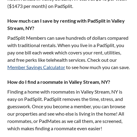
($
1473
per month) on PadSplit.
How much can I save by renting with PadSplit in Valley
Stream, NY?
PadSplit Members can save hundreds of dollars compared
with traditional rentals. When you live in a PadSplit, you
pay one bill each week which covers your rent, utilities,
and free perks like telehealth services. Check out our
Member Savings Calculator
to see how much you can save.
How do I find a roommate in Valley Stream, NY?
Finding a home with roommates in
Valley Stream, NY
is
easy on PadSplit. PadSplit removes the time, stress, and
guesswork. Once you become a member, you can browse
our properties and see who else is living in the home! All
roommates, or PadMates as we call them, are screened,
which makes finding a roommate even easier!