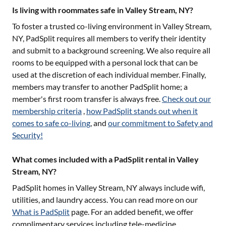
Is living with roommates safe in Valley Stream, NY?
To foster a trusted co-living environment in
Valley Stream,
NY
, PadSplit requires all members to verify their identity
and submit to a background screening. We also require all
rooms to be equipped with a personal lock that can be
used at the discretion of each individual member. Finally,
members may transfer to another PadSplit home; a
member's first room transfer is always free.
Check out our
membership criteria
,
how PadSplit stands out when it
comes to safe co-living
, and
our commitment to Safety and
Security!
What comes included with a PadSplit rental in Valley
Stream, NY?
PadSplit homes in
Valley Stream, NY
always include wifi,
utilities, and laundry access. You can read more on our
What is PadSplit
page. For an added benefit, we offer
complimentary services including tele-medicine