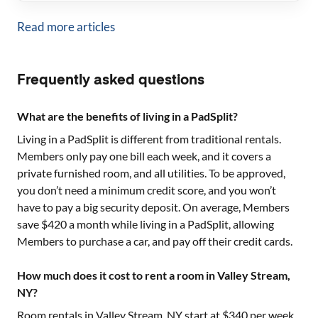
Read more articles
Frequently asked questions
What are the benefits of living in a PadSplit?
Living in a PadSplit is different from traditional rentals.
Members only pay one bill each week, and it covers a
private furnished room, and all utilities. To be approved,
you don’t need a minimum credit score, and you won’t
have to pay a big security deposit. On average, Members
save $420 a month while living in a PadSplit, allowing
Members to purchase a car, and pay off their credit cards.
How much does it cost to rent a room in Valley Stream,
NY?
Room rentals in
Valley Stream, NY
start at $
340
per week