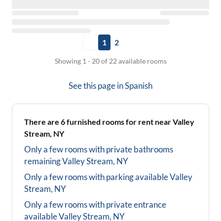
1
2
Showing 1 - 20 of 22 available rooms
See this page in
Spanish
There are
6
furnished rooms for rent near
Valley
Stream, NY
Only a few rooms with private bathrooms
remaining
Valley Stream, NY
Only a few rooms with parking available
Valley
Stream, NY
Only a few rooms with private entrance
available
Valley Stream, NY