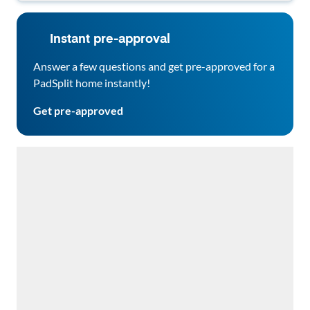
Instant pre-approval
Answer a few questions and get pre-approved for a
PadSplit home instantly!
Get pre-approved