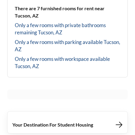
There are
7
furnished rooms for rent near
Tucson, AZ
Only a few rooms with private bathrooms
remaining
Tucson, AZ
Only a few rooms with parking available
Tucson,
AZ
Only a few rooms with workspace available
Tucson, AZ
Your Destination For Student Housing