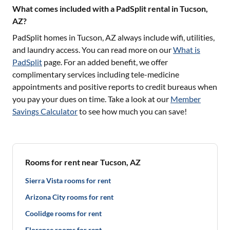
What comes included with a PadSplit rental in Tucson,
AZ?
PadSplit homes in
Tucson, AZ
always include wifi, utilities,
and laundry access. You can read more on our
What is
PadSplit
page. For an added benefit, we offer
complimentary services including tele-medicine
appointments and positive reports to credit bureaus when
you pay your dues on time. Take a look at our
Member
Savings Calculator
to see how much you can save!
Rooms for rent near Tucson, AZ
Sierra Vista rooms for rent
Arizona City rooms for rent
Coolidge rooms for rent
Florence rooms for rent