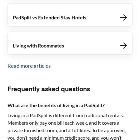
PadSplit vs Extended Stay Hotels
Living with Roommates
Read more articles
Frequently asked questions
What are the benefits of living in a PadSplit?
Living in a PadSplit is different from traditional rentals.
Members only pay one bill each week, and it covers a
private furnished room, and all utilities. To be approved,
you don’t need a minimum credit score, and you won’t