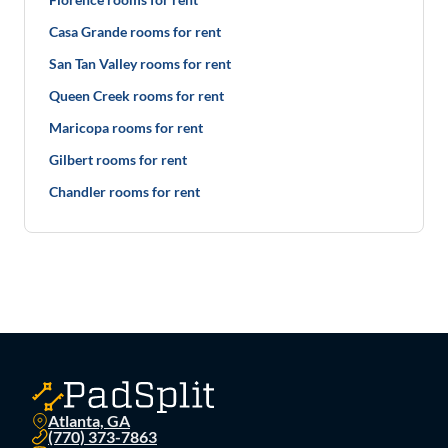
Casa Grande rooms for rent
San Tan Valley rooms for rent
Queen Creek rooms for rent
Maricopa rooms for rent
Gilbert rooms for rent
Chandler rooms for rent
Atlanta, GA
(770) 373-7863