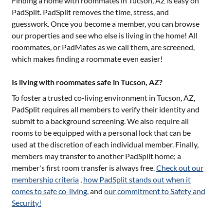
Finding a home with roommates in
Tucson, AZ
is easy on
PadSplit. PadSplit removes the time, stress, and
guesswork. Once you become a member, you can browse
our properties and see who else is living in the home! All
roommates, or PadMates as we call them, are screened,
which makes finding a roommate even easier!
Is living with roommates safe in Tucson, AZ?
To foster a trusted co-living environment in
Tucson, AZ
,
PadSplit requires all members to verify their identity and
submit to a background screening. We also require all
rooms to be equipped with a personal lock that can be
used at the discretion of each individual member. Finally,
members may transfer to another PadSplit home; a
member's first room transfer is always free.
Check out our
membership criteria
,
how PadSplit stands out when it
comes to safe co-living
, and
our commitment to Safety and
Security!