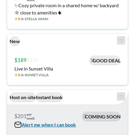
✨Cozy private room in a shared home w/ backyard
🌞 close to amenities🌵
★
5.0
▸
STELLA VANN
New
$189
$210
GOOD DEAL
Live in Sunset Villa
★
5.0
▸
SUNSET VILLA
Host on-site
Instant book
per
$201
COMING SOON
week
Alert me when I can book