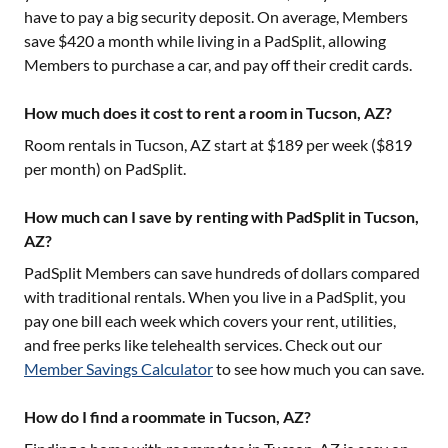
have to pay a big security deposit. On average, Members
save $420 a month while living in a PadSplit, allowing
Members to purchase a car, and pay off their credit cards.
How much does it cost to rent a room in Tucson, AZ?
Room rentals in
Tucson, AZ
start at $
189
per week ($
819
per month) on PadSplit.
How much can I save by renting with PadSplit in Tucson,
AZ?
PadSplit Members can save hundreds of dollars compared
with traditional rentals. When you live in a PadSplit, you
pay one bill each week which covers your rent, utilities,
and free perks like telehealth services. Check out our
Member Savings Calculator
to see how much you can save.
How do I find a roommate in Tucson, AZ?