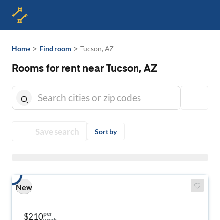
>
>
Home
Find room
Tucson, AZ
Rooms for rent near Tucson, AZ
Save search
Sort by
New
per
$210
week