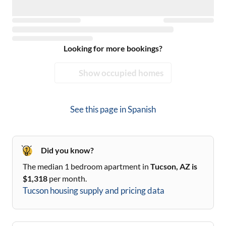
Looking for more bookings?
Show occupied homes
See this page in
Spanish
Did you know?
The median 1 bedroom apartment in
Tucson, AZ
is
$
1,318
per month.
Tucson
housing supply and pricing data