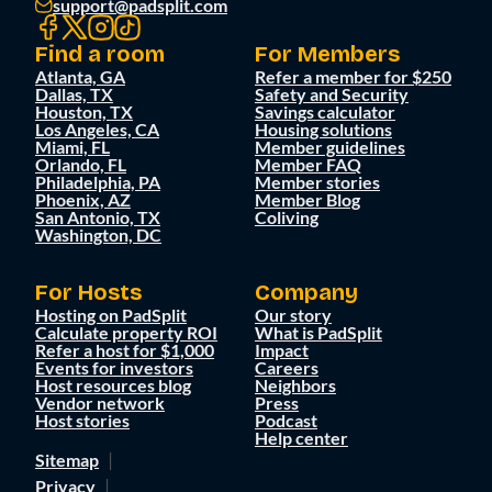
support@padsplit.com
Find a room
For Members
Atlanta, GA
Refer a member for $250
Dallas, TX
Safety and Security
Houston, TX
Savings calculator
Los Angeles, CA
Housing solutions
Miami, FL
Member guidelines
Orlando, FL
Member FAQ
Philadelphia, PA
Member stories
Phoenix, AZ
Member Blog
San Antonio, TX
Coliving
Washington, DC
For Hosts
Company
Hosting on PadSplit
Our story
Calculate property ROI
What is PadSplit
Refer a host for $1,000
Impact
Events for investors
Careers
Host resources blog
Neighbors
Vendor network
Press
Host stories
Podcast
Help center
Sitemap
Privacy