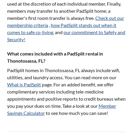
used at the discretion of each individual member. Finally,
members may transfer to another PadSplit home; a
member's first room transfer is always free.
Check out our
membership criteria
,
how PadSplit stands out when it
comes to safe co-living
, and
our commitment to Safety and
Security!
What comes included with a PadSplit rental in
Thonotosassa, FL?
PadSplit homes in
Thonotosassa, FL
always include wifi,
utilities, and laundry access. You can read more on our
What is PadSplit
page. For an added benefit, we offer
complimentary services including tele-medicine
appointments and positive reports to credit bureaus when
you pay your dues on time. Take a look at our
Member
Savings Calculator
to see how much you can save!