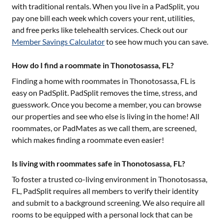
with traditional rentals. When you live in a PadSplit, you
pay one bill each week which covers your rent, utilities,
and free perks like telehealth services. Check out our
Member Savings Calculator
to see how much you can save.
How do I find a roommate in Thonotosassa, FL?
Finding a home with roommates in
Thonotosassa, FL
is
easy on PadSplit. PadSplit removes the time, stress, and
guesswork. Once you become a member, you can browse
our properties and see who else is living in the home! All
roommates, or PadMates as we call them, are screened,
which makes finding a roommate even easier!
Is living with roommates safe in Thonotosassa, FL?
To foster a trusted co-living environment in
Thonotosassa,
FL
, PadSplit requires all members to verify their identity
and submit to a background screening. We also require all
rooms to be equipped with a personal lock that can be