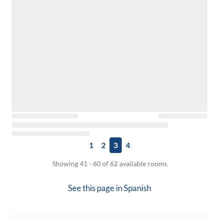
1
2
3
4
Showing 41 - 60 of 62 available rooms
See this page in
Spanish