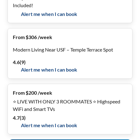
Included!
Alert me when I can book
From $306 /week
Modern Living Near USF – Temple Terrace Spot
4.6
(
9
)
Alert me when I can book
From $200 /week
⭐ LIVE WITH ONLY 3 ROOMMATES ⭐ Highspeed
WiFi and Smart TVs
4.7
(
3
)
Alert me when I can book