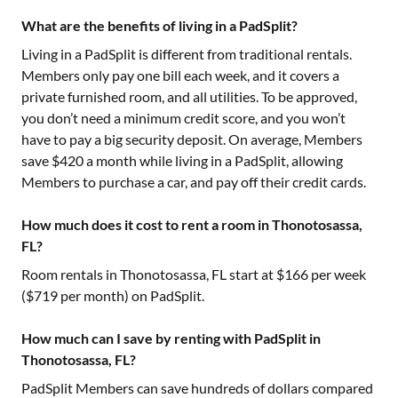
What are the benefits of living in a PadSplit?
Living in a PadSplit is different from traditional rentals.
Members only pay one bill each week, and it covers a
private furnished room, and all utilities. To be approved,
you don’t need a minimum credit score, and you won’t
have to pay a big security deposit. On average, Members
save $420 a month while living in a PadSplit, allowing
Members to purchase a car, and pay off their credit cards.
How much does it cost to rent a room in Thonotosassa,
FL?
Room rentals in
Thonotosassa, FL
start at $
166
per week
($
719
per month) on PadSplit.
How much can I save by renting with PadSplit in
Thonotosassa, FL?
PadSplit Members can save hundreds of dollars compared