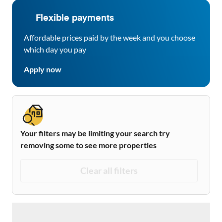
Flexible payments
Affordable prices paid by the week and you choose
which day you pay
Apply now
Your filters may be limiting your search try
removing some to see more properties
Clear all filters