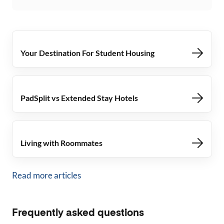
Your Destination For Student Housing
PadSplit vs Extended Stay Hotels
Living with Roommates
Read more articles
Frequently asked questions