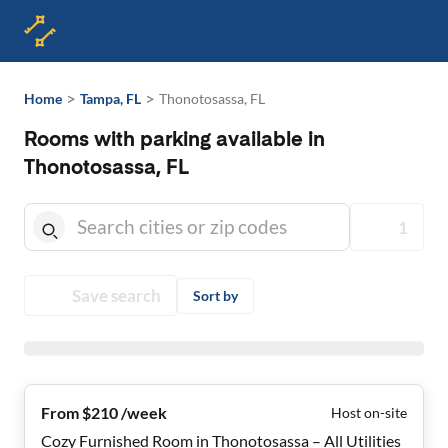
>
>
Home
Tampa, FL
Thonotosassa, FL
Rooms with parking available in
Thonotosassa, FL
1
Save search
Sort by
From $210 /week
Host on-site
Cozy Furnished Room in Thonotosassa – All Utilities