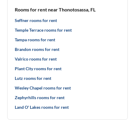
Rooms for rent near Thonotosassa, FL
Seffner rooms for rent
Temple Terrace rooms for rent
Tampa rooms for rent
Brandon rooms for rent
Valrico rooms for rent
Plant City rooms for rent
Lutz rooms for rent
Wesley Chapel rooms for rent
Zephyrhills rooms for rent
Land O' Lakes rooms for rent