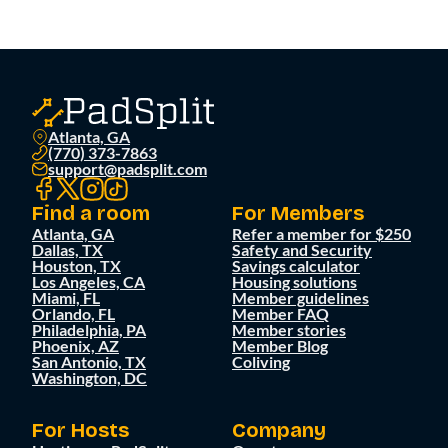
Atlanta, GA
(770) 373-7863
support@padsplit.com
Find a room
For Members
Atlanta, GA
Refer a member for $250
Dallas, TX
Safety and Security
Houston, TX
Savings calculator
Los Angeles, CA
Housing solutions
Miami, FL
Member guidelines
Orlando, FL
Member FAQ
Philadelphia, PA
Member stories
Phoenix, AZ
Member Blog
San Antonio, TX
Coliving
Washington, DC
For Hosts
Company