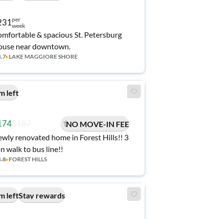
per
231
week
mfortable & spacious St. Petersburg
use near downtown.
4.7
▸
LAKE MAGGIORE SHORE
m left
174
$187
NO MOVE-IN FEE
wly renovated home in Forest Hills!! 3
n walk to bus line!!
4.8
▸
FOREST HILLS
m left
Stay rewards