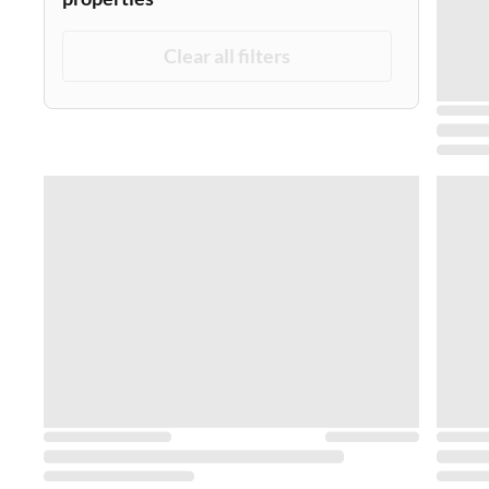
Clear all filters