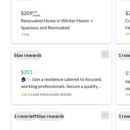
per
$209
$
week
Renovated Home in Winter Haven ⭐
Co
Spacious and Renovated
Ho
★
★
4.0
Stay rewards
1 roo
$201
$203
$
🏠 ✨ Join a residence catered to focused,
Ne
working professionals. Secure a quality
mi
living space that offers more than just
★
3.7
▸
LAKE MAGGIORE SHORE
★
the basics! 💡 All-Inclusive Utilities •
1Gig Fiber WiFi • 🍴 Kitchen with Brand
New Appliances ⭐ Top-Rated St.
1 room left
Stay rewards
1 roo
Petersburg Host