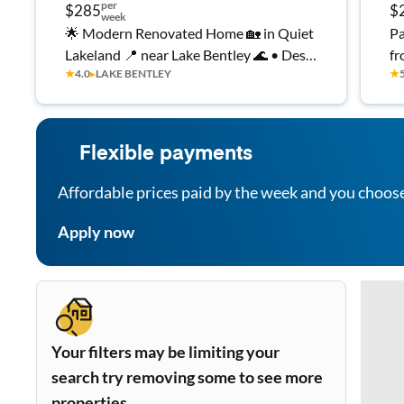
per
$285
$
week
🌟 Modern Renovated Home 🏡 in Quiet
Pa
Lakeland 📍 near Lake Bentley 🌊 • Desk
fr
★
4.0
▸
LAKE BENTLEY
★
🖥️ + Fast WiFi ⚡ • Parking 🚗 • Laundry
🧺 • Top Rated Host 💯⭐
Flexible payments
Affordable prices paid by the week and you choos
Apply now
Your filters may be limiting your
search try removing some to see more
properties