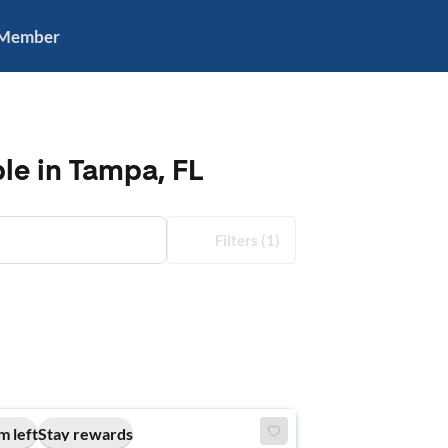
 Member
le in Tampa, FL
Filters
(1)
m left
Stay rewards