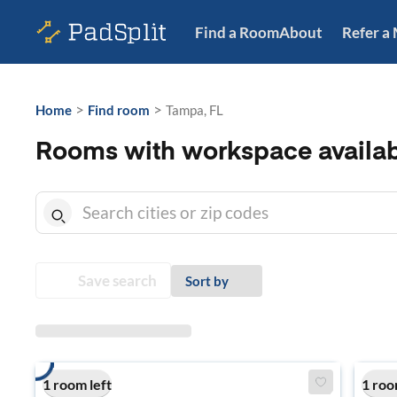
Find a Room
About
Refer a
>
>
Home
Find room
Tampa, FL
Rooms with workspace availab
Save search
Sort by
1 room left
1 roo