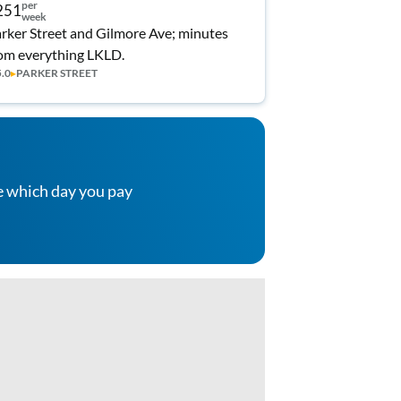
per
251
week
rker Street and Gilmore Ave; minutes
om everything LKLD.
5.0
▸
PARKER STREET
e which day you pay