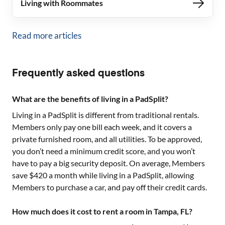
Living with Roommates
Read more articles
Frequently asked questions
What are the benefits of living in a PadSplit?
Living in a PadSplit is different from traditional rentals.
Members only pay one bill each week, and it covers a
private furnished room, and all utilities. To be approved,
you don’t need a minimum credit score, and you won’t
have to pay a big security deposit. On average, Members
save $420 a month while living in a PadSplit, allowing
Members to purchase a car, and pay off their credit cards.
How much does it cost to rent a room in Tampa, FL?