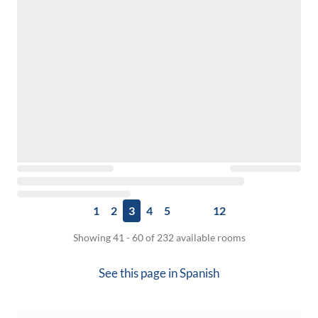
1
2
3
4
5
12
Showing 41 - 60 of 232 available rooms
See this page in
Spanish