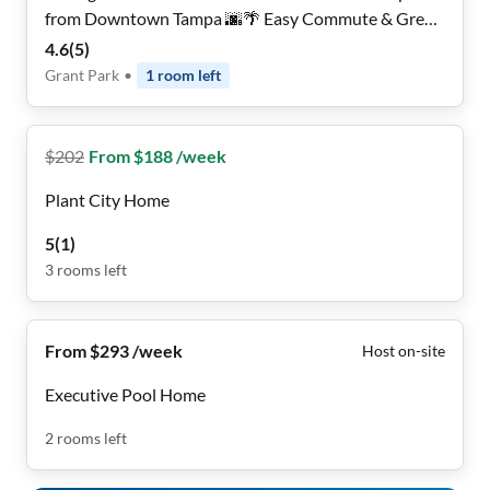
from Downtown Tampa 🌆🌴 Easy Commute & Great
Vibes
4.6
(
5
)
Grant Park
•
1
room
left
$
202
From $188 /week
Plant City Home
5
(
1
)
3
rooms
left
From $293 /week
Host on-site
Executive Pool Home
2
rooms
left