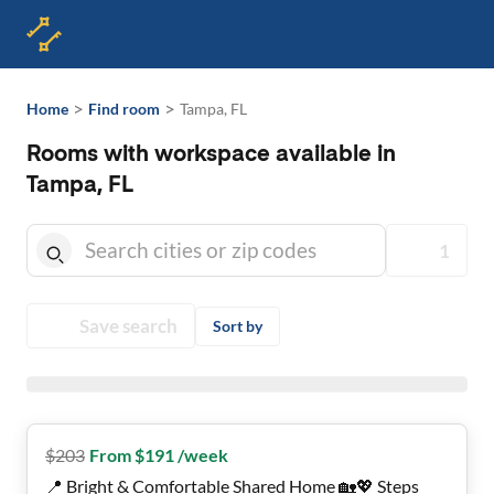
>
>
Home
Find room
Tampa, FL
Rooms with workspace available in
Tampa, FL
1
Save search
Sort by
$
203
From $191 /week
📍 Bright & Comfortable Shared Home 🏡💖 Steps