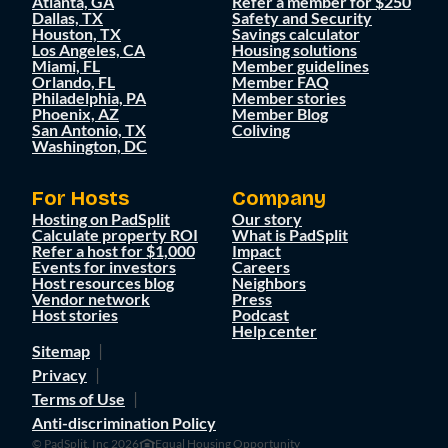
Atlanta, GA
Refer a member for $250
Dallas, TX
Safety and Security
Houston, TX
Savings calculator
Los Angeles, CA
Housing solutions
Miami, FL
Member guidelines
Orlando, FL
Member FAQ
Philadelphia, PA
Member stories
Phoenix, AZ
Member Blog
San Antonio, TX
Coliving
Washington, DC
For Hosts
Company
Hosting on PadSplit
Our story
Calculate property ROI
What is PadSplit
Refer a host for $1,000
Impact
Events for investors
Careers
Host resources blog
Neighbors
Vendor network
Press
Host stories
Podcast
Help center
Sitemap
Privacy
Terms of Use
Anti-discrimination Policy
© PadSplit, Inc 2026
Equal Housing Opportunity