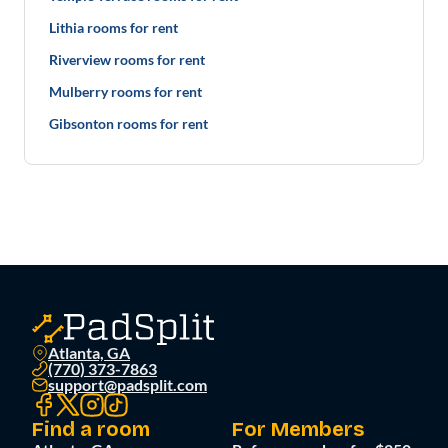
Lithia rooms for rent
Riverview rooms for rent
Mulberry rooms for rent
Gibsonton rooms for rent
Atlanta, GA
(770) 373-7863
support@padsplit.com
Find a room
For Members