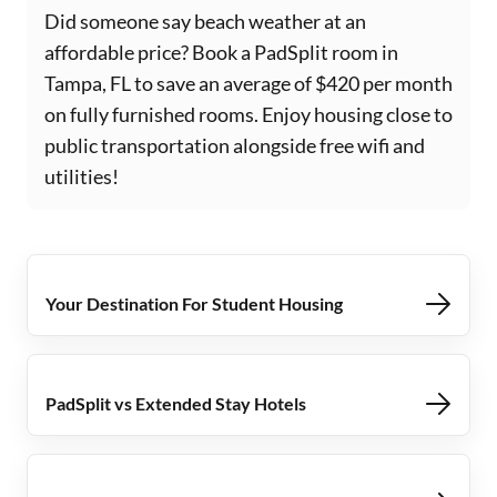
Did someone say beach weather at an
affordable price? Book a PadSplit room in
Tampa, FL to save an average of $420 per month
on fully furnished rooms. Enjoy housing close to
public transportation alongside free wifi and
utilities!
Your Destination For Student Housing
PadSplit vs Extended Stay Hotels