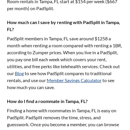
Room rentals in
Tampa, FL
start at $
154
per week ($
667
per month) on PadSplit.
How much can I save by renting with PadSplit in Tampa,
FL?
PadSplit members in
Tampa, FL
save around $
1258
a
month when renting a room compared with renting a 1BR,
according to Zumper prices. When you live in a PadSplit,
you pay one bill each week which covers your rent,
utilities, and free perks like telehealth services. Check out
our
Blog
to see how PadSplit compares to traditional
rentals, and use our
Member Savings Calculator
to see
how much you can save.
How do I find a roommate in Tampa, FL?
Finding a home with roommates in
Tampa, FL
is easy on
PadSplit. PadSplit removes the time, stress, and
guesswork. Once you become a member, you can browse