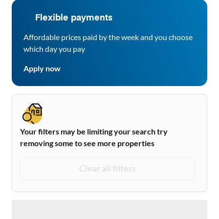
Flexible payments
Affordable prices paid by the week and you choose
which day you pay
Apply now
Your filters may be limiting your search try
removing some to see more properties
Clear all filters