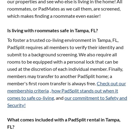
our properties and see who else is living in the home! All
roommates, or PadMates as we call them, are screened,
which makes finding a roommate even easier!
Is living with roommates safe in Tampa, FL?
To foster a trusted co-living environment in
Tampa, FL
,
PadSplit requires all members to verify their identity and
submit to a background screening. We also require all
rooms to be equipped with a personal lock that can be
used at the discretion of each individual member. Finally,
members may transfer to another PadSplit home; a
member's first room transfer is always free.
Check out our
membership criteria
,
how PadSplit stands out when it
comes to safe co-living
, and
our commitment to Safety and
Security!
What comes included with a PadSplit rental in Tampa,
FL?