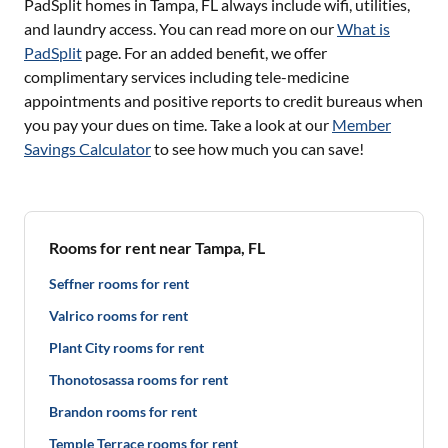
PadSplit homes in
Tampa, FL
always include wifi, utilities,
and laundry access. You can read more on our
What is
PadSplit
page. For an added benefit, we offer
complimentary services including tele-medicine
appointments and positive reports to credit bureaus when
you pay your dues on time. Take a look at our
Member
Savings Calculator
to see how much you can save!
Rooms for rent near Tampa, FL
Seffner rooms for rent
Valrico rooms for rent
Plant City rooms for rent
Thonotosassa rooms for rent
Brandon rooms for rent
Temple Terrace rooms for rent